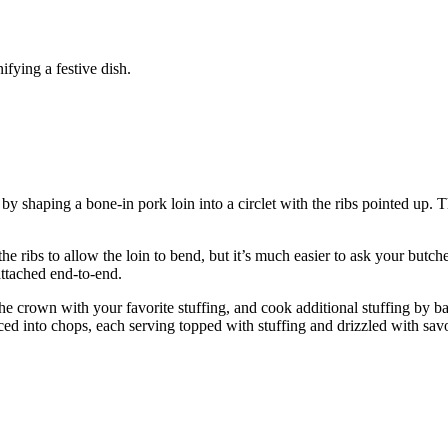
ifying a festive dish.
 by shaping a bone-in pork loin into a circlet with the ribs pointed up. 
e ribs to allow the loin to bend, but it’s much easier to ask your butc
attached end-to-end.
he crown with your favorite stuffing, and cook additional stuffing by ba
liced into chops, each serving topped with stuffing and drizzled with sa