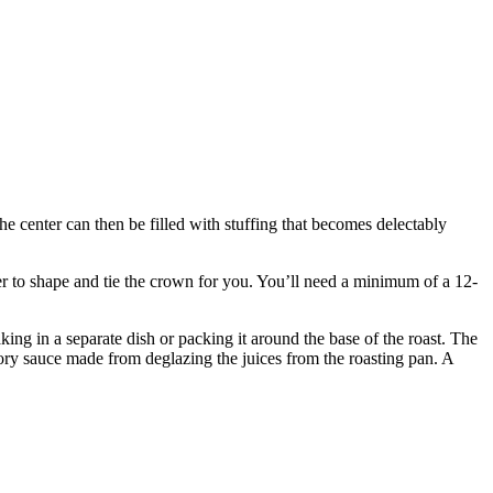
The center can then be filled with stuffing that becomes delectably
her to shape and tie the crown for you. You’ll need a minimum of a 12-
king in a separate dish or packing it around the base of the roast. The
vory sauce made from deglazing the juices from the roasting pan. A