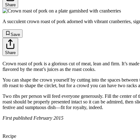
Share
A succulent crown roast of pork adorned with vibrant cranberries, sign
Save
Share
Crown roast of pork is a glorious cut of meat, lean and firm. It’s made
flavored by the meat’s juices as the roast cooks.
You can shape the crown yourself by cutting into the spaces between th
rib roast to shape the circlet, but for a crowd you can have two racks 
Two ribs per person will feed everyone generously. Fill the center of t
roast should be properly presented intact so it can be admired, then s
festive and sumptuous dish—fit for royalty, indeed.
First published February 2015
Recipe