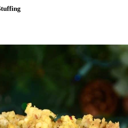
tuffing