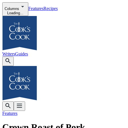
Features
Recipes
Columns
Loading...
Writers
Guides
Features
Crown Roast of Pork