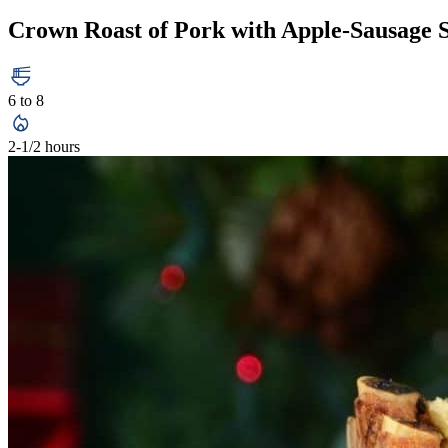
Crown Roast of Pork with Apple-Sausage S
6 to 8
2-1/2 hours