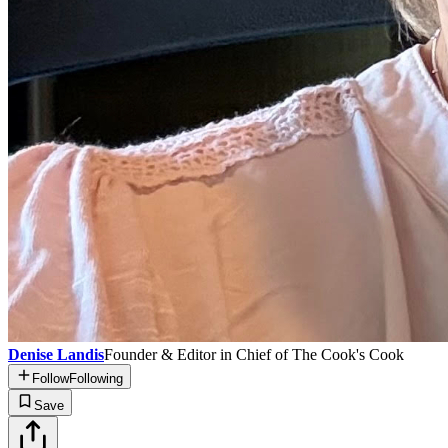
Denise Landis
Founder & Editor in Chief of The Cook's Cook
Follow
Following
Save