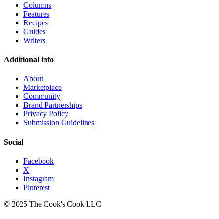
Columns
Features
Recipes
Guides
Writers
Additional info
About
Marketplace
Community
Brand Partnerships
Privacy Policy
Submission Guidelines
Social
Facebook
X
Instagram
Pinterest
© 2025 The Cook's Cook LLC