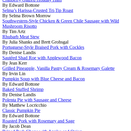
By Edward Bottone
Selma’s Harissa-Crusted Tri-Tip Roast
By Selma Brown Morrow
Southwestern-Style Chicken & Green Chile Sausage with Wild
Mushroom Risotto
By Tim Artz
Rhubarb Meat Stew
By Julia Shanks and Brett Grohsgal
Portuguese-Style Braised Pork with Cockles
By Denise Landis
Sautéed Shad Roe with Applewood Bacon
By Jean Kerr
Grilled Pineapple, Vanilla Pastry Cream & Rosemary Galette
By Irvin Lin
Pumpkin Soup with Blue Cheese and Bacon
By Edward Bottone
Baked Stuffed Shrimp
By Denise Landis
Polenta Pie with Sausage and Cheese
By Matthew Locricchio
Classic Pumpkin Pie
By Edward Bottone
Roasted Pork with Rosemary and Sage
By Jacob Dean