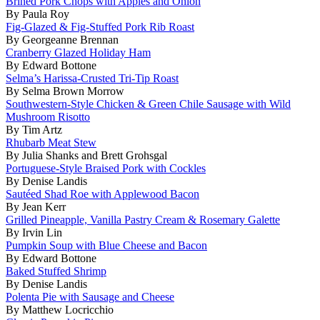
Brined Pork Chops with Apples and Onion
By Paula Roy
Fig-Glazed & Fig-Stuffed Pork Rib Roast
By Georgeanne Brennan
Cranberry Glazed Holiday Ham
By Edward Bottone
Selma’s Harissa-Crusted Tri-Tip Roast
By Selma Brown Morrow
Southwestern-Style Chicken & Green Chile Sausage with Wild
Mushroom Risotto
By Tim Artz
Rhubarb Meat Stew
By Julia Shanks and Brett Grohsgal
Portuguese-Style Braised Pork with Cockles
By Denise Landis
Sautéed Shad Roe with Applewood Bacon
By Jean Kerr
Grilled Pineapple, Vanilla Pastry Cream & Rosemary Galette
By Irvin Lin
Pumpkin Soup with Blue Cheese and Bacon
By Edward Bottone
Baked Stuffed Shrimp
By Denise Landis
Polenta Pie with Sausage and Cheese
By Matthew Locricchio