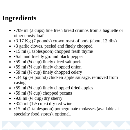
Ingredients
•
709 ml (3 cups) fine fresh bread crumbs from a baguette or
other crusty loaf
•
3.17 Kg (7 pounds) crown roast of pork (about 12 ribs)
•
3 garlic cloves, peeled and finely chopped
•
15 ml (1 tablespoon) chopped fresh thyme
•
Salt and freshly ground black pepper
•
59 ml (¼ cup) finely diced salt pork
•
59 ml (¼ cup) finely chopped onion
•
59 ml (¼ cup) finely chopped celery
•
.34 kg (¾ pound) chicken-apple sausage, removed from
casing
•
59 ml (¼ cup) finely chopped dried apples
•
59 ml (¼ cup) chopped pecans
•
9.8 ml (⅓ cup) dry sherry
•
355 ml (1½ cups) dry red wine
•
15 ml (1 tablespoon) pomegranate molasses (available at
specialty food stores), optional.