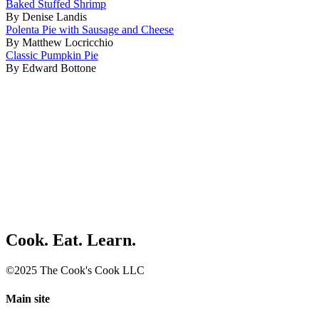
Baked Stuffed Shrimp
By Denise Landis
Polenta Pie with Sausage and Cheese
By Matthew Locricchio
Classic Pumpkin Pie
By Edward Bottone
Cook. Eat. Learn.
©2025 The Cook's Cook LLC
Main site