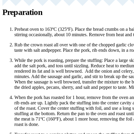
Preparation
Preheat oven to 163ºC (325ºF). Place the bread crumbs on a bak
stirring occasionally, about 10 minutes. Remove from heat and t
Rub the crown roast all over with one of the chopped garlic cl
taste with salt andpepper. Place the pork, rib ends down, in a ro
While the pork is roasting, prepare the stuffing: Place a large s
add the salt pork, and toss until sizzling. Reduce heat to mediu
rendered its fat and is well browned. Add the onion and celery, 
minutes. Add the sausage and garlic, and stir to break up the sa
When the sausage is well browned, transfer the mixture to the
the dried apples, pecans, sherry, and salt and pepper to taste. M
When the pork has roasted for 1 hour, remove from the oven and
rib ends are up. Lightly pack the stuffing into the center cavit
of the roast. Cover the center stuffing with foil, and use a long st
stuffing at the bottom. Return the pan to the oven and roast unti
the meat is 71ºC (160ºF), about 1 more hour, removing the foil
roast is done.