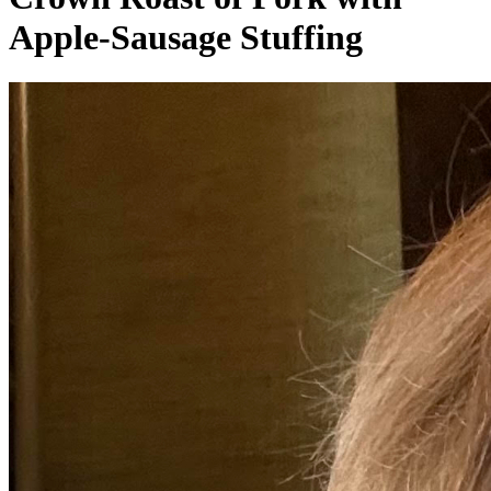
Apple-Sausage Stuffing