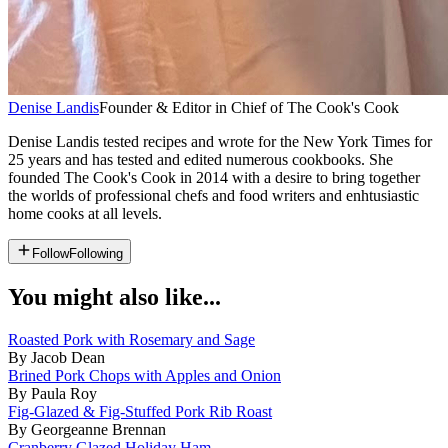
Denise Landis
Founder & Editor in Chief of The Cook's Cook
Denise Landis tested recipes and wrote for the New York Times for
25 years and has tested and edited numerous cookbooks. She
founded The Cook's Cook in 2014 with a desire to bring together
the worlds of professional chefs and food writers and enhtusiastic
home cooks at all levels.
Follow
Following
You might also like...
Roasted Pork with Rosemary and Sage
By Jacob Dean
Brined Pork Chops with Apples and Onion
By Paula Roy
Fig-Glazed & Fig-Stuffed Pork Rib Roast
By Georgeanne Brennan
Cranberry Glazed Holiday Ham