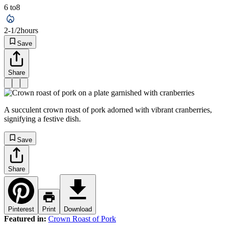
6 to
8
2-1/2
hours
Save
Share
A succulent crown roast of pork adorned with vibrant cranberries,
signifying a festive dish.
Save
Share
Pinterest
Print
Download
Featured in:
Crown Roast of Pork