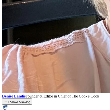
Denise Landis
Founder & Editor in Chief of The Cook's Cook
Follow
Following