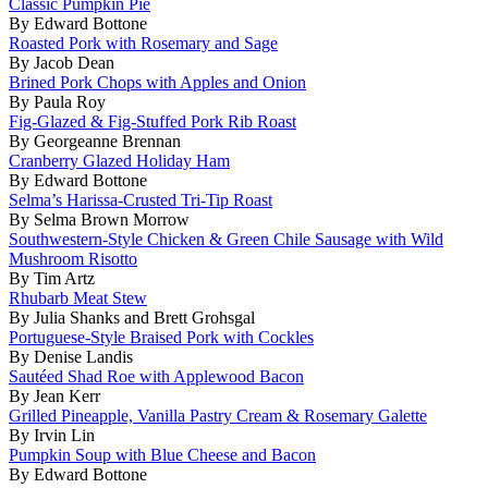
Classic Pumpkin Pie
By Edward Bottone
Roasted Pork with Rosemary and Sage
By Jacob Dean
Brined Pork Chops with Apples and Onion
By Paula Roy
Fig-Glazed & Fig-Stuffed Pork Rib Roast
By Georgeanne Brennan
Cranberry Glazed Holiday Ham
By Edward Bottone
Selma’s Harissa-Crusted Tri-Tip Roast
By Selma Brown Morrow
Southwestern-Style Chicken & Green Chile Sausage with Wild
Mushroom Risotto
By Tim Artz
Rhubarb Meat Stew
By Julia Shanks and Brett Grohsgal
Portuguese-Style Braised Pork with Cockles
By Denise Landis
Sautéed Shad Roe with Applewood Bacon
By Jean Kerr
Grilled Pineapple, Vanilla Pastry Cream & Rosemary Galette
By Irvin Lin
Pumpkin Soup with Blue Cheese and Bacon
By Edward Bottone