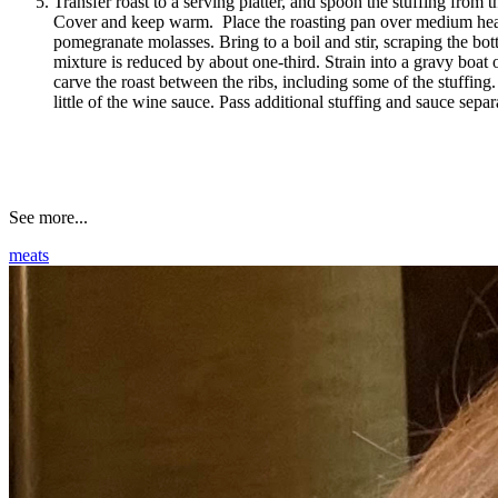
Transfer roast to a serving platter, and spoon the stuffing from t
Cover and keep warm. Place the roasting pan over medium hea
pomegranate molasses. Bring to a boil and stir, scraping the bott
mixture is reduced by about one-third. Strain into a gravy boat o
carve the roast between the ribs, including some of the stuffing
little of the wine sauce. Pass additional stuffing and sauce separ
See more...
meats