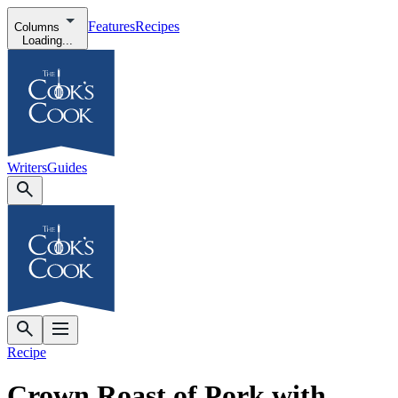
Features
Recipes
Columns
Loading...
Writers
Guides
Recipe
Crown Roast of Pork with