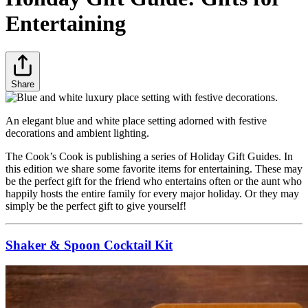
Entertaining
Share
An elegant blue and white place setting adorned with festive
decorations and ambient lighting.
The Cook’s Cook is publishing a series of Holiday Gift Guides. In
this edition we share some favorite items for entertaining. These may
be the perfect gift for the friend who entertains often or the aunt who
happily hosts the entire family for every major holiday. Or they may
simply be the perfect gift to give yourself!
Shaker & Spoon Cocktail Kit