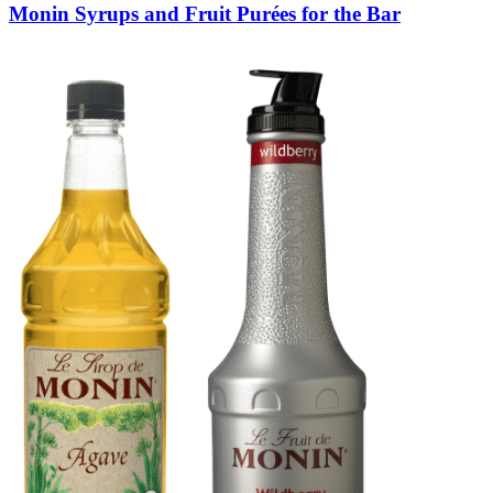
Monin Syrups and Fruit Purées for the Bar