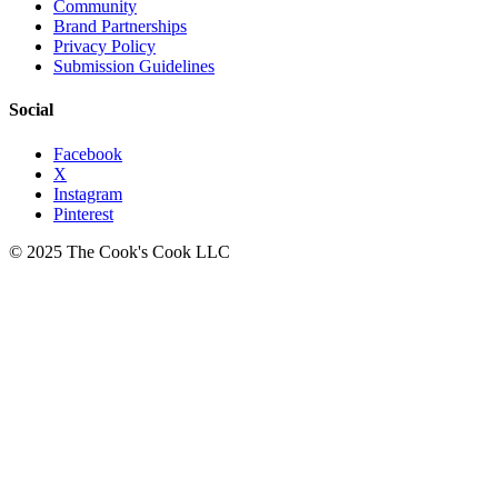
Community
Brand Partnerships
Privacy Policy
Submission Guidelines
Social
Facebook
X
Instagram
Pinterest
© 2025 The Cook's Cook LLC