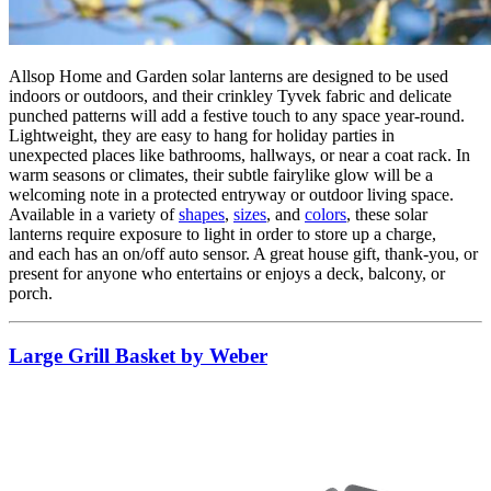
Allsop Home and Garden solar lanterns are designed to be used
indoors or outdoors, and their crinkley Tyvek fabric and delicate
punched patterns will add a festive touch to any space year-round.
Lightweight, they are easy to hang for holiday parties in
unexpected places like bathrooms, hallways, or near a coat rack. In
warm seasons or climates, their subtle fairylike glow will be a
welcoming note in a protected entryway or outdoor living space.
Available in a variety of
shapes
,
sizes
, and
colors
, these solar
lanterns require exposure to light in order to store up a charge,
and each has an on/off auto sensor. A great house gift, thank-you, or
present for anyone who entertains or enjoys a deck, balcony, or
porch.
Large Grill Basket by Weber