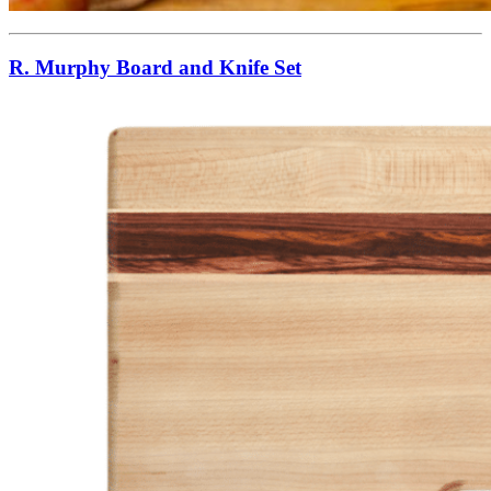
R. Murphy Board and Knife Set