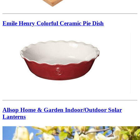
Emile Henry Colorful Ceramic Pie Dish
Allsop Home & Garden Indoor/Outdoor Solar
Lanterns