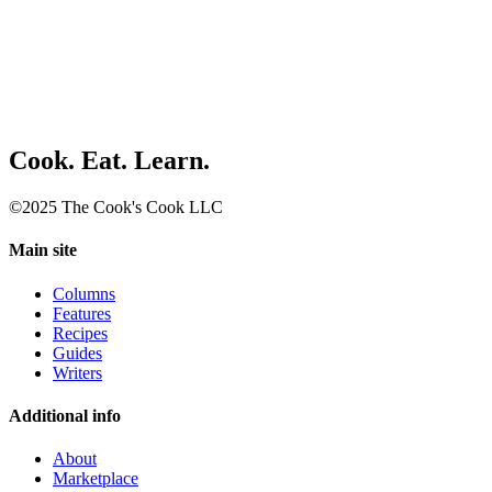
Cook. Eat. Learn.
©2025 The Cook's Cook LLC
Main site
Columns
Features
Recipes
Guides
Writers
Additional info
About
Marketplace