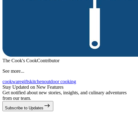
The Cook's Cook
Contributor
See more...
cookware
gifts
kitchen
outdoor cooking
Stay Updated on New Features
Get notified about new stories, insights, and culinary adventures
from our team.
Subscribe to Updates