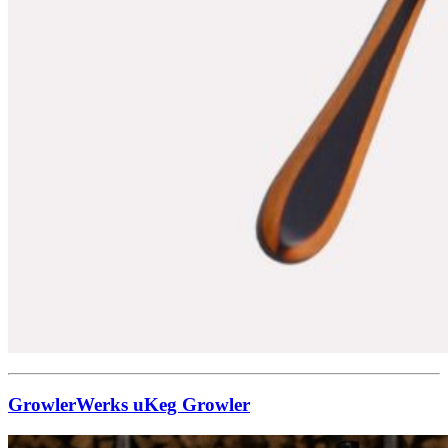
GrowlerWerks uKeg Growler