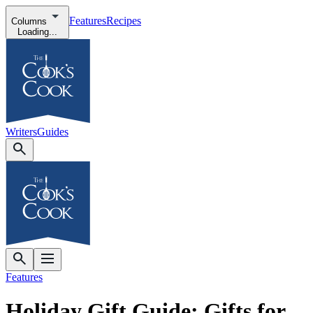
Features
Recipes
Columns
Loading...
Writers
Guides
Features
Holiday Gift Guide: Gifts for