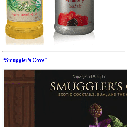
“Smuggler’s Cove”