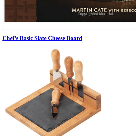
Chef’s Basic Slate Cheese Board