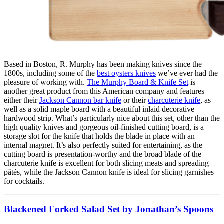
Based in Boston, R. Murphy has been making knives since the
1800s, including some of the
best oysters knives
we’ve ever had the
pleasure of working with.
The Murphy Board & Knife Set
is
another great product from this American company and features
either their
Jackson Cannon bar knife
or their
charcuterie knife
, as
well as a solid maple board with a beautiful inlaid decorative
hardwood strip. What’s particularly nice about this set, other than the
high quality knives and gorgeous oil-finished cutting board, is a
storage slot for the knife that holds the blade in place with an
internal magnet. It’s also perfectly suited for entertaining, as the
cutting board is presentation-worthy and the broad blade of the
charcuterie knife is excellent for both slicing meats and spreading
pâtés, while the Jackson Cannon knife is ideal for slicing garnishes
for cocktails.
Blackened Forked Salad Set by Jonathan’s Spoons