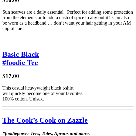
$20.00
Sun scarves are a daily essential. Perfect for adding some protection
from the elements or to add a dash of spice to any outfit! Can also
be worn as a headband … don’t want your hair getting in your AM
cup of Joe!
Basic Black
#foodie Tee
$17.00
This casual heavyweight black t-shirt
will quickly become one of your favorites.
100% cotton. Unisex.
The Cook’s Cook on Zazzle
#foodiepower Tees, Totes, Aprons and more.