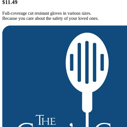
$11.49
Full-coverage cut resistant gloves in various sizes.
Because you care about the safety of your loved ones.