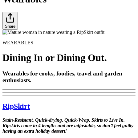
Share
WEARABLES
Dining In or Dining Out.
Wearables for cooks, foodies, travel and garden
enthusiasts.
RipSkirt
Stain-Resistant, Quick-drying, Quick-Wrap, Skirts to Live In.
Ripskirts come in 4 lengths and are adjustable, so don’t feel guilty
having an extra holiday dessert!