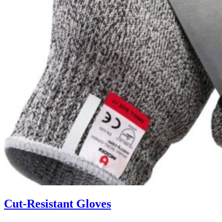
Cut-Resistant Gloves