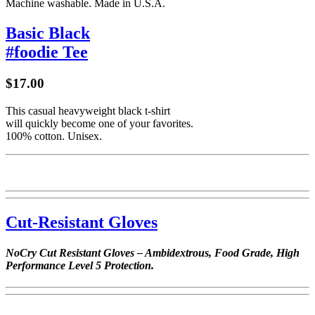
Machine washable. Made in U.S.A.
Basic Black
#foodie Tee
$17.00
This casual heavyweight black t-shirt
will quickly become one of your favorites.
100% cotton. Unisex.
Cut-Resistant Gloves
NoCry Cut Resistant Gloves – Ambidextrous, Food Grade, High
Performance Level 5 Protection.