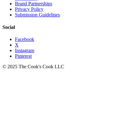
Brand Partnerships
Privacy Policy
Submission Guidelines
Social
Facebook
X
Instagram
Pinterest
© 2025 The Cook's Cook LLC