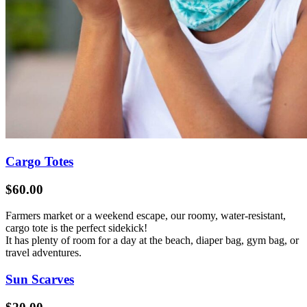
Cargo Totes
$60.00
Farmers market or a weekend escape, our roomy, water-resistant,
cargo tote is the perfect sidekick!
It has plenty of room for a day at the beach, diaper bag, gym bag, or
travel adventures.
Sun Scarves