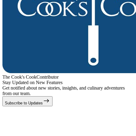
The Cook's Cook
Contributor
Stay Updated on New Features
Get notified about new stories, insights, and culinary adventures
from our team.
Subscribe to Updates