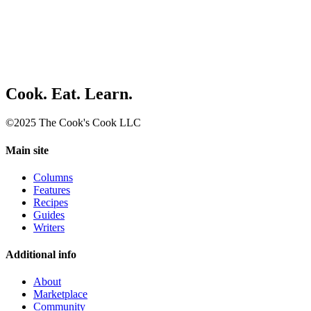
Cook. Eat. Learn.
©2025 The Cook's Cook LLC
Main site
Columns
Features
Recipes
Guides
Writers
Additional info
About
Marketplace
Community