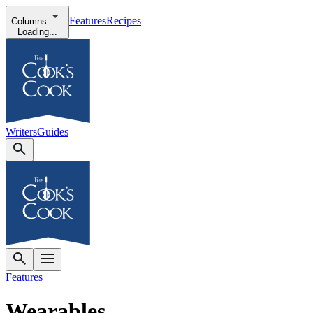
Features
Recipes
Columns
Loading...
Writers
Guides
Features
Wearables