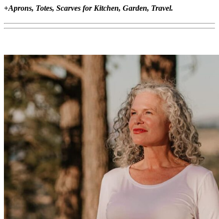
+
Aprons, Totes, Scarves for Kitchen, Garden, Travel.