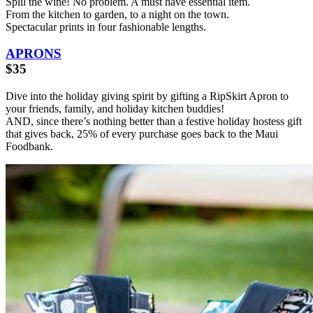
Spill the wine! No problem. A must have essential item.
From the kitchen to garden, to a night on the town.
Spectacular prints in four fashionable lengths.
APRONS
$35
Dive into the holiday giving spirit by gifting a RipSkirt Apron to
your friends, family, and holiday kitchen buddies!
AND, since there’s nothing better than a festive holiday hostess gift
that gives back, 25% of every purchase goes back to the Maui
Foodbank.