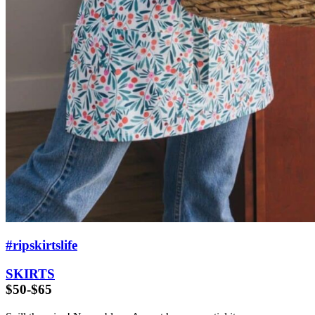
#ripskirtslife
SKIRTS
$50-$65