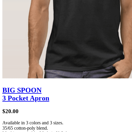
BIG SPOON
3 Pocket Apron
$20.00
Available in 3 colors and 3 sizes.
35/65 cotton-poly blend.