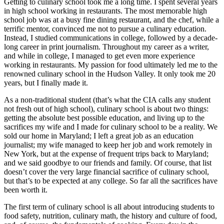
Getting to culinary school took me a long time. I spent several years
in high school working in restaurants. The most memorable high
school job was at a busy fine dining restaurant, and the chef, while a
terrific mentor, convinced me not to pursue a culinary education.
Instead, I studied communications in college, followed by a decade-
long career in print journalism. Throughout my career as a writer,
and while in college, I managed to get even more experience
working in restaurants. My passion for food ultimately led me to the
renowned culinary school in the Hudson Valley. It only took me 20
years, but I finally made it.
As a non-traditional student (that’s what the CIA calls any student
not fresh out of high school), culinary school is about two things:
getting the absolute best possible education, and living up to the
sacrifices my wife and I made for culinary school to be a reality. We
sold our home in Maryland; I left a great job as an education
journalist; my wife managed to keep her job and work remotely in
New York, but at the expense of frequent trips back to Maryland;
and we said goodbye to our friends and family. Of course, that list
doesn’t cover the very large financial sacrifice of culinary school,
but that’s to be expected at any college. So far all the sacrifices have
been worth it.
The first term of culinary school is all about introducing students to
food safety, nutrition, culinary math, the history and culture of food,