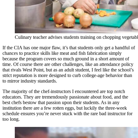
Culinary teacher advises students training on chopping vegetab
If the CIA has one major flaw, it’s that students only get a handful of
chances to practice skills like meat and fish fabrication simply
because the program covers so much ground in a short amount of
time. Of course there are other challenges, like an attendance policy
that rivals West Point, but as an adult student, I feel like the school’s
strict reputation is more designed to curb college-age behavior than
to mirror industry standards.
The majority of the chef-instructors I encountered are top notch
educators. They are tremendously passionate about food, and the
best chefs bestow that passion upon their students. As in any
institution there are a few rotten eggs, but luckily the three-week
schedule ensures you’re never stuck with the rare bad instructor for
too long.