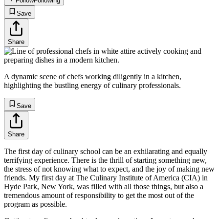
Follow
Following
Save
Share
A dynamic scene of chefs working diligently in a kitchen,
highlighting the bustling energy of culinary professionals.
Save
Share
The first day of culinary school can be an exhilarating and equally
terrifying experience. There is the thrill of starting something new,
the stress of not knowing what to expect, and the joy of making new
friends. My first day at The Culinary Institute of America (CIA) in
Hyde Park, New York, was filled with all those things, but also a
tremendous amount of responsibility to get the most out of the
program as possible.