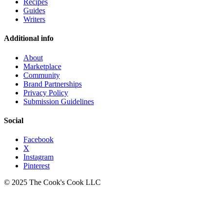
Recipes
Guides
Writers
Additional info
About
Marketplace
Community
Brand Partnerships
Privacy Policy
Submission Guidelines
Social
Facebook
X
Instagram
Pinterest
© 2025 The Cook's Cook LLC