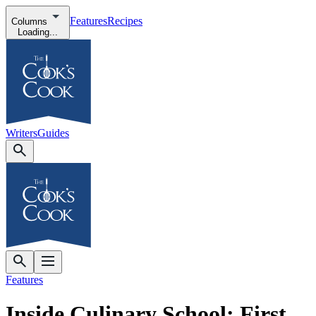
Features
Recipes
Columns
Loading...
Writers
Guides
Features
Inside Culinary School: First