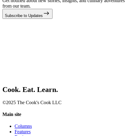
Get notified about new stories, insights, and culinary adventures
from our team.
Subscribe to Updates
Cook. Eat. Learn.
©2025 The Cook's Cook LLC
Main site
Columns
Features