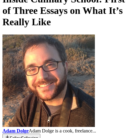
of Three Essays on What It’s
Really Like
Adam Dolge
Adam Dolge is a cook, freelance...