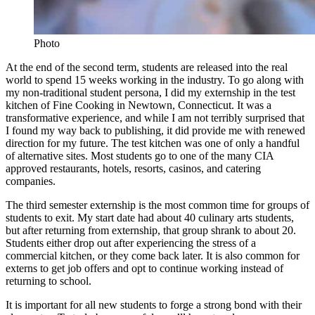
Photo
At the end of the second term, students are released into the real
world to spend 15 weeks working in the industry. To go along with
my non-traditional student persona, I did my externship in the test
kitchen of Fine Cooking in Newtown, Connecticut. It was a
transformative experience, and while I am not terribly surprised that
I found my way back to publishing, it did provide me with renewed
direction for my future. The test kitchen was one of only a handful
of alternative sites. Most students go to one of the many CIA
approved restaurants, hotels, resorts, casinos, and catering
companies.
The third semester externship is the most common time for groups of
students to exit. My start date had about 40 culinary arts students,
but after returning from externship, that group shrank to about 20.
Students either drop out after experiencing the stress of a
commercial kitchen, or they come back later. It is also common for
externs to get job offers and opt to continue working instead of
returning to school.
It is important for all new students to forge a strong bond with their