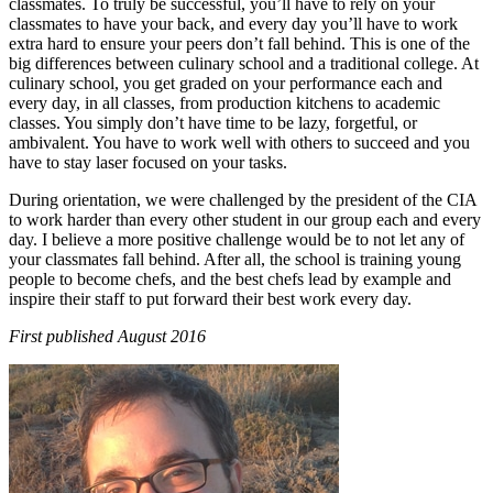
classmates. To truly be successful, you’ll have to rely on your
classmates to have your back, and every day you’ll have to work
extra hard to ensure your peers don’t fall behind. This is one of the
big differences between culinary school and a traditional college. At
culinary school, you get graded on your performance each and
every day, in all classes, from production kitchens to academic
classes. You simply don’t have time to be lazy, forgetful, or
ambivalent. You have to work well with others to succeed and you
have to stay laser focused on your tasks.
During orientation, we were challenged by the president of the CIA
to work harder than every other student in our group each and every
day. I believe a more positive challenge would be to not let any of
your classmates fall behind. After all, the school is training young
people to become chefs, and the best chefs lead by example and
inspire their staff to put forward their best work every day.
First published August 2016