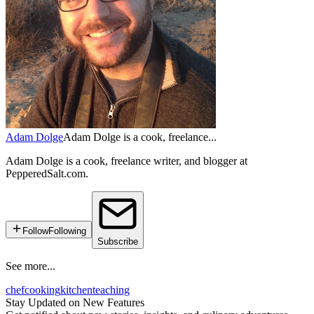
Adam Dolge
Adam Dolge is a cook, freelance...
Adam Dolge is a cook, freelance writer, and blogger at
PepperedSalt.com.
Follow
Following
Subscribe
See more...
chef
cooking
kitchen
teaching
Stay Updated on New Features