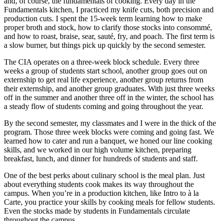
and, of course, the fundamentals of cooking. Every day in the
Fundamentals kitchen, I practiced my knife cuts, both precision and
production cuts. I spent the 15-week term learning how to make
proper broth and stock, how to clarify those stocks into consommé,
and how to roast, braise, sear, sauté, fry, and poach. The first term is
a slow burner, but things pick up quickly by the second semester.
The CIA operates on a three-week block schedule. Every three
weeks a group of students start school, another group goes out on
externship to get real life experience, another group returns from
their externship, and another group graduates. With just three weeks
off in the summer and another three off in the winter, the school has
a steady flow of students coming and going throughout the year.
By the second semester, my classmates and I were in the thick of the
program. Those three week blocks were coming and going fast. We
learned how to cater and run a banquet, we honed our line cooking
skills, and we worked in our high volume kitchen, preparing
breakfast, lunch, and dinner for hundreds of students and staff.
One of the best perks about culinary school is the meal plan. Just
about everything students cook makes its way throughout the
campus. When you’re in a production kitchen, like Intro to à la
Carte, you practice your skills by cooking meals for fellow students.
Even the stocks made by students in Fundamentals circulate
throughout the campus.