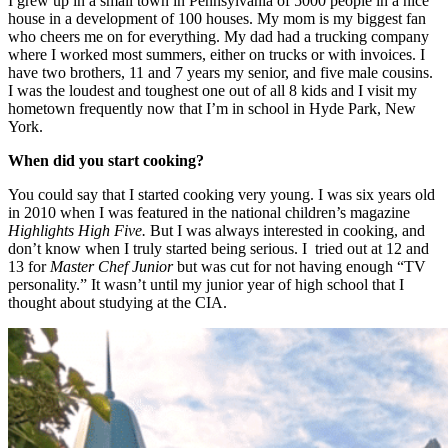
I grew up in a small town in Pennsylvania of 5000 people in a nice
house in a development of 100 houses. My mom is my biggest fan
who cheers me on for everything. My dad had a trucking company
where I worked most summers, either on trucks or with invoices. I
have two brothers, 11 and 7 years my senior, and five male cousins.
I was the loudest and toughest one out of all 8 kids and I visit my
hometown frequently now that I’m in school in Hyde Park, New
York.
When did you start cooking?
You could say that I started cooking very young. I was six years old
in 2010 when I was featured in the national children’s magazine
Highlights High Five.
But I was always interested in cooking, and
don’t know when I truly started being serious. I tried out at 12 and
13 for
Master Chef Junior
but was cut for not having enough “TV
personality.” It wasn’t until my junior year of high school that I
thought about studying at the CIA.