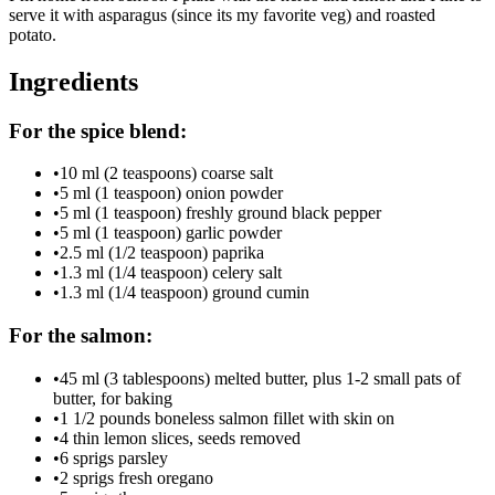
serve it with asparagus (since its my favorite veg) and roasted
potato.
Ingredients
For the spice blend:
•
10 ml (2 teaspoons) coarse salt
•
5 ml (1 teaspoon) onion powder
•
5 ml (1 teaspoon) freshly ground black pepper
•
5 ml (1 teaspoon) garlic powder
•
2.5 ml (1/2 teaspoon) paprika
•
1.3 ml (1/4 teaspoon) celery salt
•
1.3 ml (1/4 teaspoon) ground cumin
For the salmon:
•
45 ml (3 tablespoons) melted butter, plus 1-2 small pats of
butter, for baking
•
1 1/2 pounds boneless salmon fillet with skin on
•
4 thin lemon slices, seeds removed
•
6 sprigs parsley
•
2 sprigs fresh oregano