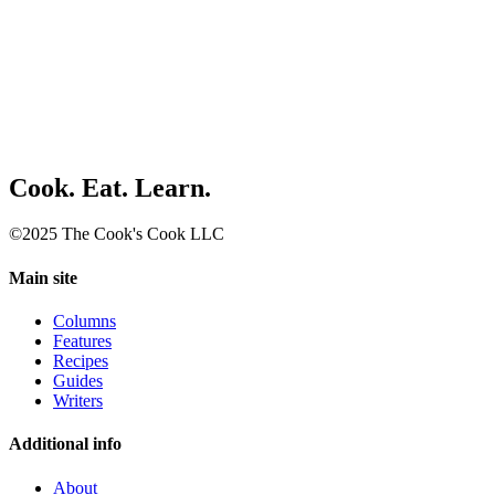
Cook. Eat. Learn.
©2025 The Cook's Cook LLC
Main site
Columns
Features
Recipes
Guides
Writers
Additional info
About