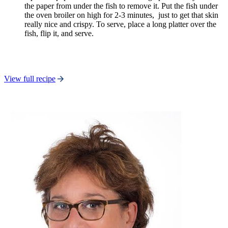
the paper from under the fish to remove it. Put the fish under
the oven broiler on high for 2-3 minutes, just to get that skin
really nice and crispy. To serve, place a long platter over the
fish, flip it, and serve.
View full recipe