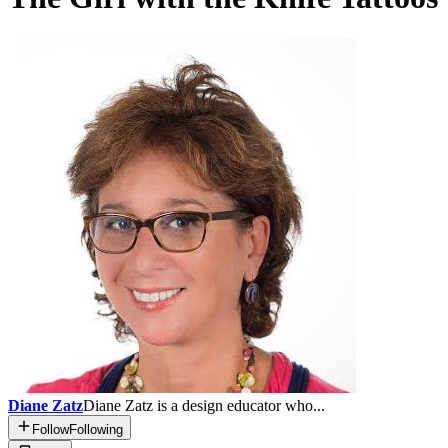
Diane Zatz
Diane Zatz is a design educator who...
Follow
Following