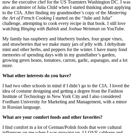
now the executive chef for the US Teamsters Washington DC. I was
also an admirer of Julia Child when I started thinking about applying
to the CIA. After finding my grandmother’s copy of the
Mastering
the Art of French Cooking
I started on the “Julie and Julia”
challenge, attempting to cook every recipe in that book. I still love
watching
Binging with Babish
and
Joshua Weisman
on YouTube.
My family has raspberry and blueberry bushes, four grape vines,
and strawberries that we make many jars of jelly with. I dehydrate
mint and other herbs, and peppers for the winter. I have many fond
memories of spending days with in my grandfather’s garden,
growing green beans, tomatoes, carrots, garlic, asparagus, and a lot
more.
What other interests do you have?
I had two other schools in mind if I didn’t go to the CIA. I loved the
idea of costume designing and getting a degree from the Fashion
Institute of Technology in New York City and I also considered
Fordham University for Marketing and Management, with a minor
in Russian language.
What are your comfort foods and other favorites?
I find comfort in a lot of German/Polish foods that were cultural
influences on me when I was growing up. I LOVE cabbage and