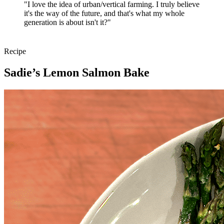
"I love the idea of urban/vertical farming. I truly believe
it's the way of the future, and that's what my whole
generation is about isn't it?"
Recipe
Sadie’s Lemon Salmon Bake