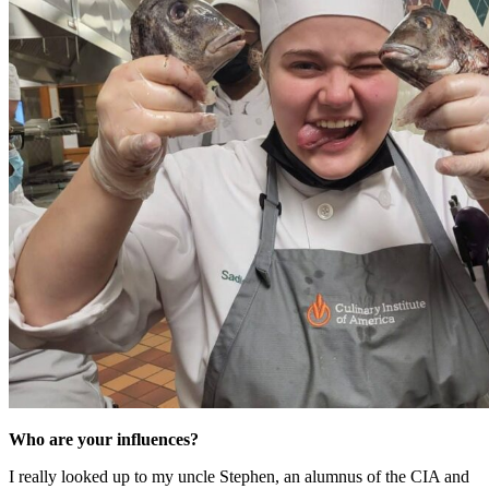
Who are your influences?
I really looked up to my uncle Stephen, an alumnus of the CIA and