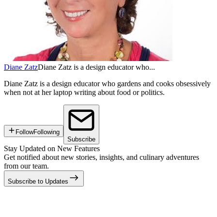
Diane Zatz
Diane Zatz is a design educator who...
Diane Zatz is a design educator who gardens and cooks obsessively
when not at her laptop writing about food or politics.
Follow
Following
Subscribe
Stay Updated on New Features
Get notified about new stories, insights, and culinary adventures
from our team.
Subscribe to Updates