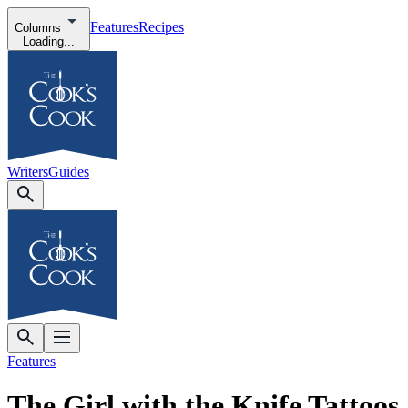
Features
Recipes
Columns
Loading...
Writers
Guides
Features
The Girl with the Knife Tattoos