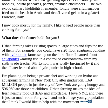
noodles, potato pancakes, paczki, creamed cucumbers…The two
exotic culinary highlights I remember fondly were a full snapper
fried on the beach in Aruba and rice-flavored gelato in a gelateria in
Florence, Italy.
I now cook mostly for my family. I like to feed people more than
cooking for myself.
What does the future hold for you?
Urban farming takes existing spaces in large cities and flips the use
of them. For example, you could have a 20-floor apartment building
with
hydroponic
farms set up on the third floor. I learned about
aquaponics
–raising fish in a controlled environment– from my
sixth-grade teacher, Mr. Lynott. I was totally fascinated by it and
then I later learned about hydroponics in high school.
I’m planning on being a private chef and working on hydro and
aquaponic farming in New York City after graduation. 1.69
MILLON people in just the city of New York are going hungry and
596,060 are those are children. Urban farming makes the idea of
fresh healthy food CHEAP and affordable. I love NYC, and there
is just so much room for growth and such a huge young population
that I think I would like to help with the movement.