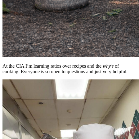
At the CIA I’m learning ratios over recipes and the
why’s
of
cooking. Everyone is so open to questions and just very helpful.