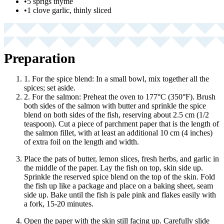
•
5 sprigs thyme
•
1 clove garlic, thinly sliced
Preparation
1. For the spice blend: In a small bowl, mix together all the
spices; set aside.
2. For the salmon: Preheat the oven to 177°C (350°F). Brush
both sides of the salmon with butter and sprinkle the spice
blend on both sides of the fish, reserving about 2.5 cm (1/2
teaspoon). Cut a piece of parchment paper that is the length of
the salmon fillet, with at least an additional 10 cm (4 inches)
of extra foil on the length and width.
Place the pats of butter, lemon slices, fresh herbs, and garlic in
the middle of the paper. Lay the fish on top, skin side up.
Sprinkle the reserved spice blend on the top of the skin. Fold
the fish up like a package and place on a baking sheet, seam
side up. Bake until the fish is pale pink and flakes easily with
a fork, 15-20 minutes.
Open the paper with the skin still facing up. Carefully slide