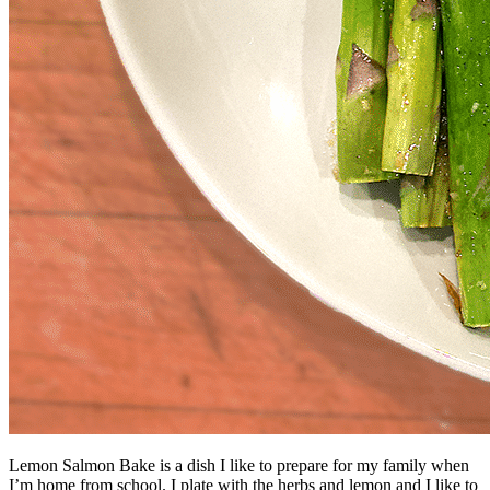
Lemon Salmon Bake is a dish I like to prepare for my family when
I’m home from school. I plate with the herbs and lemon and I like to