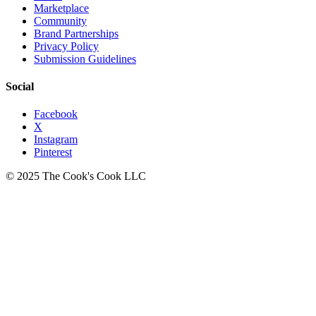
Marketplace
Community
Brand Partnerships
Privacy Policy
Submission Guidelines
Social
Facebook
X
Instagram
Pinterest
© 2025 The Cook's Cook LLC