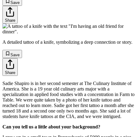
Save
Share
A detailed tattoo of a knife, symbolizing a deep connection or story.
Save
Share
Sadie Shapiro is in her second semester at The Culinary Institute of
America. She is a 19 year old culinary arts major with a
specialization in applied food studies with a concentration in Farm to
Table. We were quite taken by a photo of her knife tattoo and
reached out to learn more. Sadie got her first tattoo a month after she
turned 18 and a second one only two months ago. She said a lot of
students have knife tattoos at the CIA, and we were intrigued.
Can you tell us a little about your background?