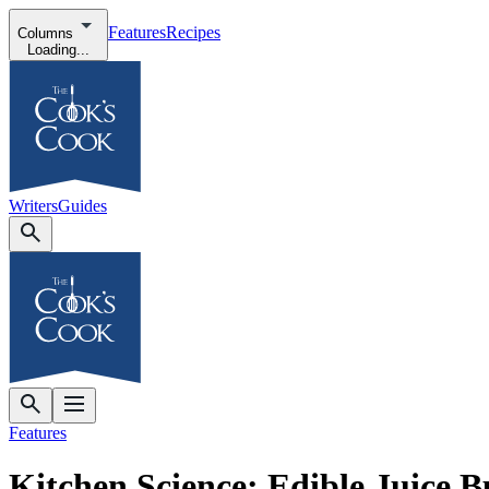
Features
Recipes
Columns
Loading...
Writers
Guides
Features
Kitchen Science: Edible Juice B