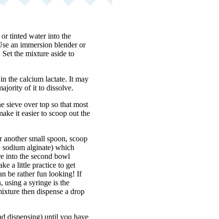
 or tinted water into the
 Use an immersion blender or
 Set the mixture aside to
n the calcium lactate. It may
jority of it to dissolve.
e sieve over top so that most
make it easier to scoop out the
r another small spoon, scoop
r + sodium alginate) which
ure into the second bowl
ke a little practice to get
n be rather fun looking! If
, using a syringe is the
 mixture then dispense a drop
nd dispensing) until you have