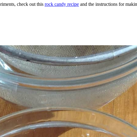
eriments, check out this
rock candy recipe
and the instructions for maki