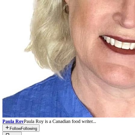
Paula Roy
Paula Roy is a Canadian food writer...
Follow
Following