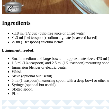
Ingredients
•
118 ml (1/2 cup) pulp-free juice or tinted water
•
1.3 ml (1/4 teaspoon) sodium alginate (seaweed based)
•
5 ml (1 teaspoon) calcium lactate
Equipment needed:
Small , medium and large bowls — approximate sizes: 473 ml (
1.3 ml (1/4 teaspoon) and 2.5 ml (1/2 teaspoon) measuring spo
Immersion blender or electric beater
Whisk
Sieve (optional but useful)
5 ml (1 teaspoon) measuring spoon with a deep bowl or other 
Syringe (optional but useful)
Slotted spoon
Plate