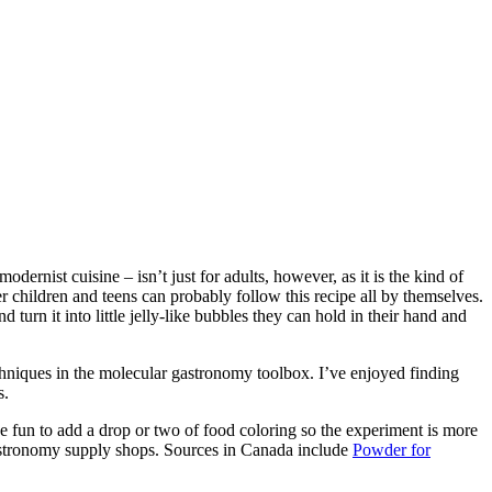
rnist cuisine – isn’t just for adults, however, as it is the kind of
der children and teens can probably follow this recipe all by themselves.
turn it into little jelly-like bubbles they can hold in their hand and
techniques in the molecular gastronomy toolbox. I’ve enjoyed finding
s.
be fun to add a drop or two of food coloring so the experiment is more
 gastronomy supply shops. Sources in Canada include
Powder for