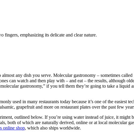
 fingers, emphasizing its delicate and clear nature.
o almost any dish you serve. Molecular gastronomy – sometimes called mode
st ones can watch and then play with – and eat – the results, although ol
lecular gastronomy,” if you tell them they’re going to take a liquid and 
commonly used in many restaurants today because it’s one of the easiest 
 balsamic, grapefruit and more on restaurant plates over the past few year
iment, outlined below. If you’re using water instead of juice, it might 
als, both of which are naturally derived, online or at local molecular
s online shop
, which also ships worldwide.