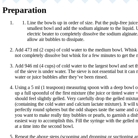
Preparation
Line the bowls up in order of size. Put the pulp-free juice
smallest bowl and add the sodium alginate to the liquid.
electric beater to completely dissolve the sodium alginate.
allow air bubbles to dissipate.
Add 473 ml (2 cups) of cold water to the medium bowl. Whisk i
not completely dissolve but whisk for a few minutes to get the ma
Add 946 ml (4 cups) of cold water to the largest bowl and set th
of the sieve is under water. The sieve is not essential but it can 
water or juice bubbles after they’ve been rinsed.
Using a 5 ml (1 teaspoon) measuring spoon with a deep bowl o
up a full spoonful of the first mixture (the juice or tinted wate
should feel slightly gelled. Very carefully drop the gelled mixt
(containing the cold water and calcium lactate mixture). It will ta
perfectly round spheres but the odd shapes taste the same and ca
you want to make really tiny bubbles or pearls, to garnish a dish
easiest way to accomplish this. Fill the syringe with the gelled
at a time into the second bowl.
Repeat the above steps (scooping and dropping or suctioning a