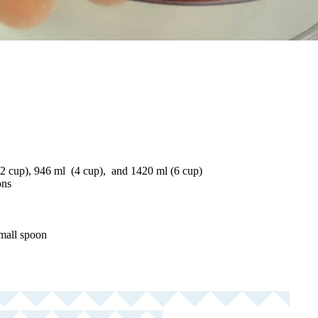
2 cup), 946 ml (4 cup), and 1420 ml (6 cup)
ons
small spoon