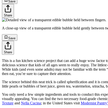
Save
Share
A close-up view of a transparent edible bubble held gently between two
Save
Share
This is a fun kitchen science project that can add a huge wow factor t
delicious science that kids of all ages seem to really enjoy. The little
While kids (and even some adults) may not be familiar with the term “mo
then eat, you’re sure to capture their attention.
The science behind this neat trick is called spherification and it is 
little pearls or bubbles of beet juice, green tea, watermelon, sriracha,
You only need a few simple ingredients and tools to conduct this exper
visually appealing. You can find the two necessary food-grade chemic
Texture
and
Nella Cucina
; in the United States visit
Modernist Pantry’