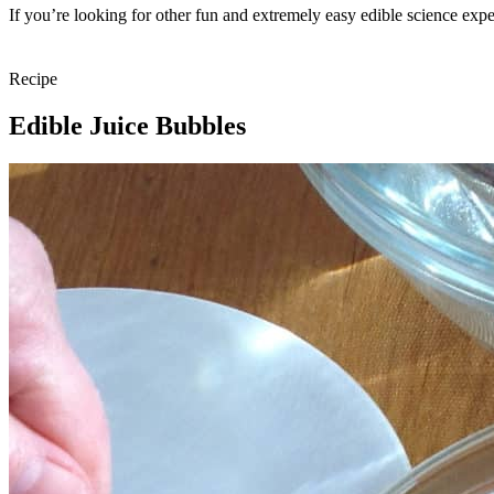
If you’re looking for other fun and extremely easy edible science exp
Recipe
Edible Juice Bubbles