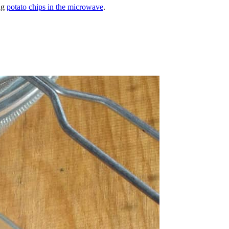
ng
potato chips in the microwave
.