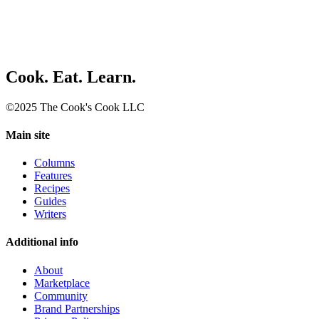
Cook. Eat. Learn.
©2025 The Cook's Cook LLC
Main site
Columns
Features
Recipes
Guides
Writers
Additional info
About
Marketplace
Community
Brand Partnerships