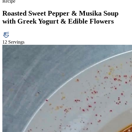
Recipe
Roasted Sweet Pepper & Musika Soup
with Greek Yogurt & Edible Flowers
12 Servings