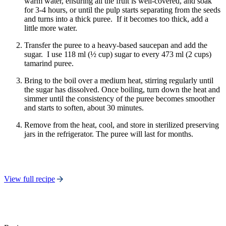
warm water, ensuring all the fruit is well-covered, and soak
for 3-4 hours, or until the pulp starts separating from the seeds
and turns into a thick puree. If it becomes too thick, add a
little more water.
Transfer the puree to a heavy-based saucepan and add the
sugar. I use 118 ml (½ cup) sugar to every 473 ml (2 cups)
tamarind puree.
Bring to the boil over a medium heat, stirring regularly until
the sugar has dissolved. Once boiling, turn down the heat and
simmer until the consistency of the puree becomes smoother
and starts to soften, about 30 minutes.
Remove from the heat, cool, and store in sterilized preserving
jars in the refrigerator. The puree will last for months.
View full recipe