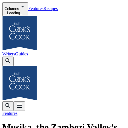
Features
Recipes
Columns
Loading...
Writers
Guides
Features
Musika, the Zambezi Valley’s