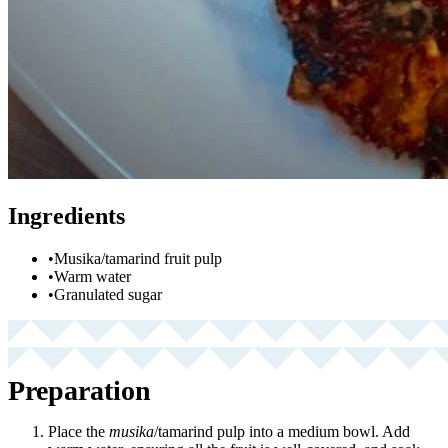
Ingredients
•
Musika/tamarind fruit pulp
•
Warm water
•
Granulated sugar
Preparation
Place the
musika
/tamarind pulp into a medium bowl. Add