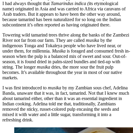
I had always thought that
Tamarindus indica (
its etymological
name) originated in Asia and was carried to Africa via caravans of
Arab traders. But it appears to have been the other way around,
because tamarind has been naturalized for so long on the Indian
subcontinent it’s often reported as having originated there.
Towering wild tamarind trees thrive along the banks of the Zambezi
River not far from our farm. They are called
musika
by the
indigenous Tonga and Tokaleya people who have lived near, or
under them, for millennia.
Musika
is foraged and consumed fresh in-
season when the pulp is a balanced mix of sweet and sour. Out-of-
season, it is found dried in palm-sized bundles and tied-up with
string. The longer
musika
dries, the more sour the fruit pulp
becomes. It’s available throughout the year in most of our native
markets.
I was first introduced to
musika
by my Zambian sous chef, Adelina
Banda, unaware that it was, in fact, tamarind. Not that I knew much
about tamarind either, other than it was an essential ingredient in
Indian cooking. Adelina told me that, traditionally, Zambians
removed the sticky, russet-colored pulp encasing the seeds and
mixed it with water and a little sugar, transforming it into a
refreshing drink.