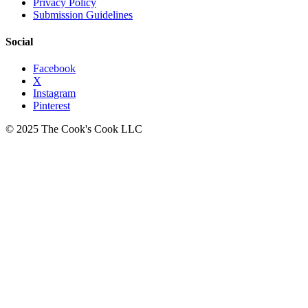
Privacy Policy
Submission Guidelines
Social
Facebook
X
Instagram
Pinterest
© 2025 The Cook's Cook LLC