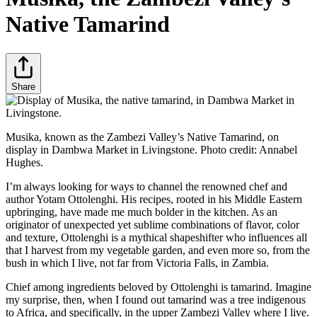
Native Tamarind
Share
Musika, known as the Zambezi Valley’s Native Tamarind, on
display in Dambwa Market in Livingstone. Photo credit: Annabel
Hughes.
I’m always looking for ways to channel the renowned chef and
author Yotam Ottolenghi. His recipes, rooted in his Middle Eastern
upbringing, have made me much bolder in the kitchen. As an
originator of unexpected yet sublime combinations of flavor, color
and texture, Ottolenghi is a mythical shapeshifter who influences all
that I harvest from my vegetable garden, and even more so, from the
bush in which I live, not far from Victoria Falls, in Zambia.
Chief among ingredients beloved by Ottolenghi is tamarind. Imagine
my surprise, then, when I found out tamarind was a tree indigenous
to Africa, and specifically, in the upper Zambezi Valley where I live.