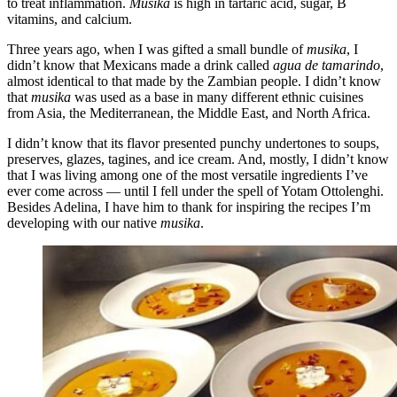
to treat inflammation.
Musika
is high in tartaric acid, sugar, B
vitamins, and calcium.
Three years ago, when I was gifted a small bundle of
musika
, I
didn’t know that Mexicans made a drink called
agua de tamarindo
,
almost identical to that made by the Zambian people. I didn’t know
that
musika
was used as a base in many different ethnic cuisines
from Asia, the Mediterranean, the Middle East, and North Africa.
I didn’t know that its flavor presented punchy undertones to soups,
preserves, glazes, tagines, and ice cream. And, mostly, I didn’t know
that I was living among one of the most versatile ingredients I’ve
ever come across — until I fell under the spell of Yotam Ottolenghi.
Besides Adelina, I have him to thank for inspiring the recipes I’m
developing with our native
musika
.