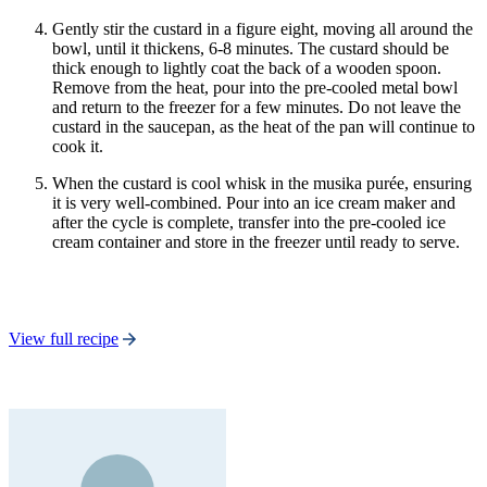
Gently stir the custard in a figure eight, moving all around the
bowl, until it thickens, 6-8 minutes. The custard should be
thick enough to lightly coat the back of a wooden spoon.
Remove from the heat, pour into the pre-cooled metal bowl
and return to the freezer for a few minutes. Do not leave the
custard in the saucepan, as the heat of the pan will continue to
cook it.
When the custard is cool whisk in the musika purée, ensuring
it is very well-combined. Pour into an ice cream maker and
after the cycle is complete, transfer into the pre-cooled ice
cream container and store in the freezer until ready to serve.
View full recipe