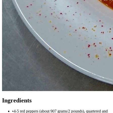
Ingredients
•
4-5 red peppers (about 907 grams/2 pounds), quartered and