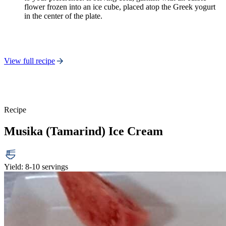
flower frozen into an ice cube, placed atop the Greek yogurt
in the center of the plate.
View full recipe
Recipe
Musika (Tamarind) Ice Cream
Yield: 8-10 servings