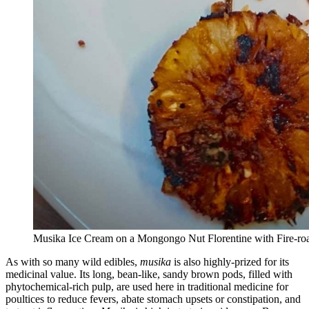
Musika Ice Cream on a Mongongo Nut Florentine with Fire-roa
As with so many wild edibles,
musika
is also highly-prized for its
medicinal value. Its long, bean-like, sandy brown pods, filled with
phytochemical-rich pulp, are used here in traditional medicine for
poultices to reduce fevers, abate stomach upsets or constipation, and