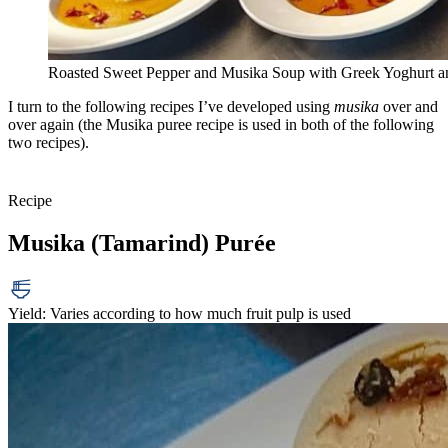
Roasted Sweet Pepper and Musika Soup with Greek Yoghurt a
I turn to the following recipes I’ve developed using
musika
over and
over again (the Musika puree recipe is used in both of the following
two recipes).
Recipe
Musika (Tamarind) Purée
Yield: Varies according to how much fruit pulp is used