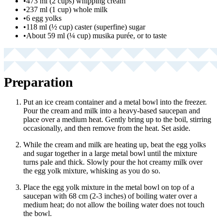
•
473 ml (2 cups) whipping cream
•
237 ml (1 cup) whole milk
•
6 egg yolks
•
118 ml (½ cup) caster (superfine) sugar
•
About 59 ml (¼ cup) musika purée, or to taste
Preparation
Put an ice cream container and a metal bowl into the freezer.
Pour the cream and milk into a heavy-based saucepan and
place over a medium heat. Gently bring up to the boil, stirring
occasionally, and then remove from the heat. Set aside.
While the cream and milk are heating up, beat the egg yolks
and sugar together in a large metal bowl until the mixture
turns pale and thick. Slowly pour the hot creamy milk over
the egg yolk mixture, whisking as you do so.
Place the egg yolk mixture in the metal bowl on top of a
saucepan with 68 cm (2-3 inches) of boiling water over a
medium heat; do not allow the boiling water does not touch
the bowl.