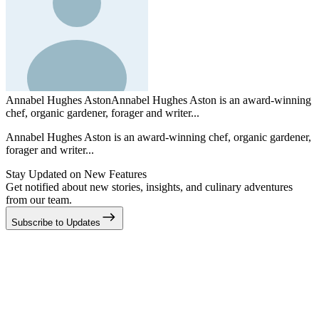
Annabel Hughes Aston
Annabel Hughes Aston is an award-winning
chef, organic gardener, forager and writer...
Annabel Hughes Aston is an award-winning chef, organic gardener,
forager and writer...
Stay Updated on New Features
Get notified about new stories, insights, and culinary adventures
from our team.
Subscribe to Updates