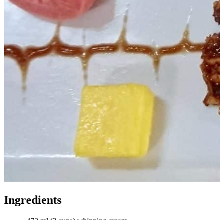
Ingredients