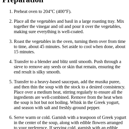
Preheat oven to 204°C (400°F).
Place all the vegetables and basil in a large roasting tray. Mix
together the vinegar and oil and pour it over the vegetables,
making sure everything is well-coated.
Roast the vegetables in the oven, turning them over from time
to time, about 45 minutes. Set aside to cool when done, about
15 minutes.
Transfer to a blender and blitz until smooth. Push through a
sieve to remove any seeds or skin that remain, ensuring the
end result is silky smooth.
Transfer to a heavy-based saucepan, add the
musika
puree,
and then thin the soup with the stock to a desired consistency.
Place over a medium heat, stirring regularly to ensure all the
ingredients are well-combined. Remove from the heat when
the soup is hot but not boiling. Whisk in the Greek yogurt,
and season with salt and freshly-ground pepper.
Serve warm or cold. Garnish with a teaspoon of Greek yogurt
in the center of the soup, along with edible flowers arranged
to your preference. If serving cold, garnish with an edible