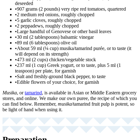
deseeded
•
907 grams (2 pounds) very ripe red tomatoes, quartered
•
2 medium red onions, roughly chopped
•
5 garlic cloves, roughly chopped
•
2 peppadews, roughly chopped
•
Large handful of Genovese or other basil leaves
•
30 ml (2 tablespoons) balsamic vinegar
•
89 ml (6 tablespoons) olive oil
•
About 59 ml (¼ cup) musika/tamarind purée, or to taste (it
will depend on its strength)
•
473 ml (2 cups) chicken/vegetable stock
•
237 ml (1 cup) Greek yogurt, or to taste, plus 5 ml (1
teaspoon) per plate, for garnish
•
Salt and freshly-ground black pepper, to taste
•
Edible flowers of your choice, for garnish
Musika
, or
tamarind
, is available in Asian or Middle Eastern grocery
stores, and online. We make our own puree, the recipe of which you
can find below. Remember,
musika
/tamarind fruit pulp is potent, so
be light of hand when using it.
Preparation