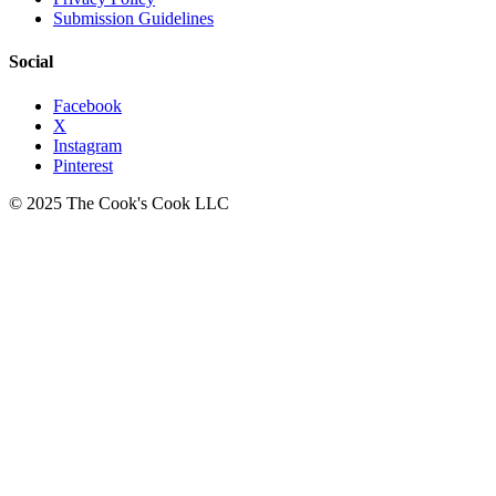
Submission Guidelines
Social
Facebook
X
Instagram
Pinterest
© 2025 The Cook's Cook LLC