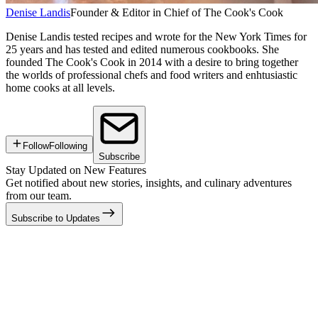
Denise Landis
Founder & Editor in Chief of The Cook's Cook
Denise Landis tested recipes and wrote for the New York Times for
25 years and has tested and edited numerous cookbooks. She
founded The Cook's Cook in 2014 with a desire to bring together
the worlds of professional chefs and food writers and enhtusiastic
home cooks at all levels.
Follow
Following
Subscribe
Stay Updated on New Features
Get notified about new stories, insights, and culinary adventures
from our team.
Subscribe to Updates