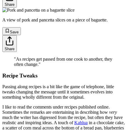
Share
A view of pork and pancetta slices on a piece of baguette.
Save
Share
"As recipes get passed from one cook to another, they
often change."
Recipe Tweaks
Passing along recipes is a bit like the game of telephone, little
tweaks changing the message until it sometimes evolves into
something wholly different from the original.
I like to read the comments under recipes published online.
Sometimes the remarks are entertaining in describing how
very
much the writer has digressed from the recipe, but often they have
realistic and inspiring ideas. A touch of
Kahlua
in a chocolate cake,
a scatter of corn meal across the bottom of a bread pan, blueberries