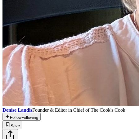
Denise Landis
Founder & Editor in Chief of The Cook's Cook
Follow
Following
Save