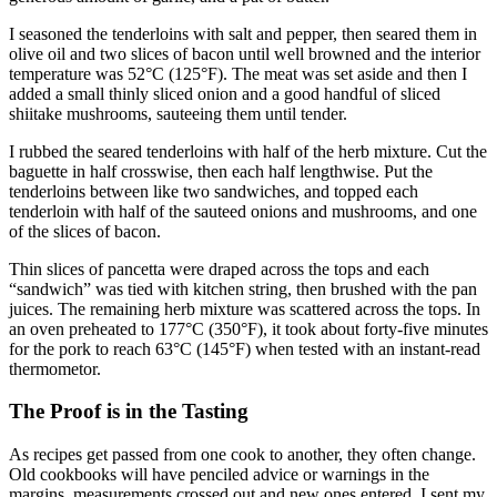
I seasoned the tenderloins with salt and pepper, then seared them in
olive oil and two slices of bacon until well browned and the interior
temperature was 52°C (125°F). The meat was set aside and then I
added a small thinly sliced onion and a good handful of sliced
shiitake mushrooms, sauteeing them until tender.
I rubbed the seared tenderloins with half of the herb mixture. Cut the
baguette in half crosswise, then each half lengthwise. Put the
tenderloins between like two sandwiches, and topped each
tenderloin with half of the sauteed onions and mushrooms, and one
of the slices of bacon.
Thin slices of pancetta were draped across the tops and each
“sandwich” was tied with kitchen string, then brushed with the pan
juices. The remaining herb mixture was scattered across the tops. In
an oven preheated to 177°C (350°F), it took about forty-five minutes
for the pork to reach 63°C (145°F) when tested with an instant-read
thermometor.
The Proof is in the Tasting
As recipes get passed from one cook to another, they often change.
Old cookbooks will have penciled advice or warnings in the
margins, measurements crossed out and new ones entered. I sent my