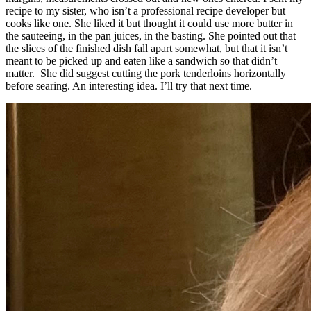
recipe to my sister, who isn’t a professional recipe developer but
cooks like one. She liked it but thought it could use more butter in
the sauteeing, in the pan juices, in the basting. She pointed out that
the slices of the finished dish fall apart somewhat, but that it isn’t
meant to be picked up and eaten like a sandwich so that didn’t
matter. She did suggest cutting the pork tenderloins horizontally
before searing. An interesting idea. I’ll try that next time.