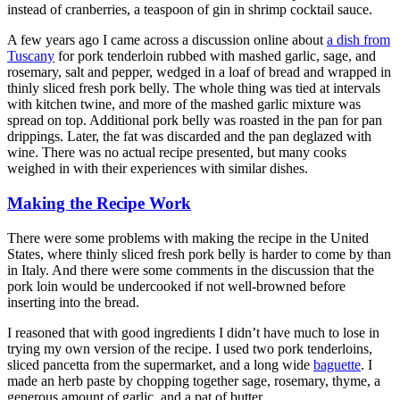
instead of cranberries, a teaspoon of gin in shrimp cocktail sauce.
A few years ago I came across a discussion online about
a dish from
Tuscany
for pork tenderloin rubbed with mashed garlic, sage, and
rosemary, salt and pepper, wedged in a loaf of bread and wrapped in
thinly sliced fresh pork belly. The whole thing was tied at intervals
with kitchen twine, and more of the mashed garlic mixture was
spread on top. Additional pork belly was roasted in the pan for pan
drippings. Later, the fat was discarded and the pan deglazed with
wine. There was no actual recipe presented, but many cooks
weighed in with their experiences with similar dishes.
Making the Recipe Work
There were some problems with making the recipe in the United
States, where thinly sliced fresh pork belly is harder to come by than
in Italy. And there were some comments in the discussion that the
pork loin would be undercooked if not well-browned before
inserting into the bread.
I reasoned that with good ingredients I didn’t have much to lose in
trying my own version of the recipe. I used two pork tenderloins,
sliced pancetta from the supermarket, and a long wide
baguette
. I
made an herb paste by chopping together sage, rosemary, thyme, a
generous amount of garlic, and a pat of butter.