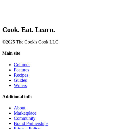
Cook. Eat. Learn.
©2025 The Cook's Cook LLC
Main site
Columns
Features
Recipes
Guides
Writers
Additional info
About
Marketplace
Community
Brand Partnerships
Privacy Policy