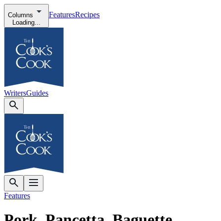
Features
Recipes
Columns
Loading...
Writers
Guides
Features
Pork, Pancetta, Baguette