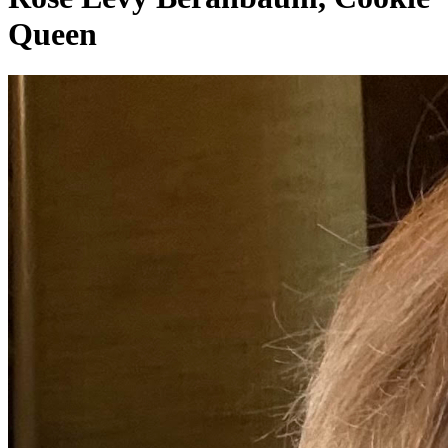
Queen