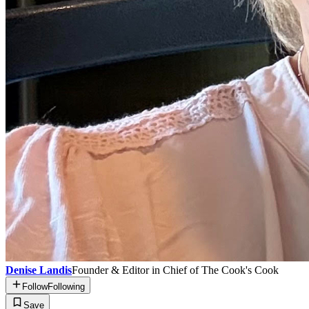
Denise Landis
Founder & Editor in Chief of The Cook's Cook
Follow
Following
Save