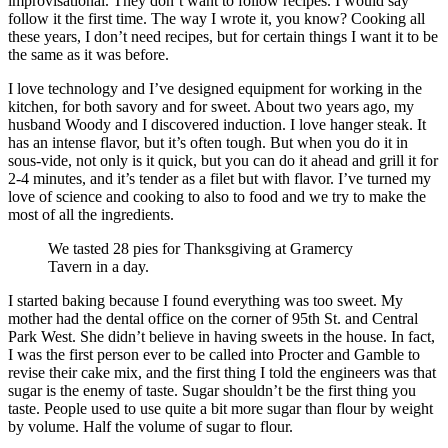
improvisational. They don’t want to follow recipes. I would say
follow it the first time. The way I wrote it, you know? Cooking all
these years, I don’t need recipes, but for certain things I want it to be
the same as it was before.
I love technology and I’ve designed equipment for working in the
kitchen, for both savory and for sweet. About two years ago, my
husband Woody and I discovered induction. I love hanger steak. It
has an intense flavor, but it’s often tough. But when you do it in
sous-vide, not only is it quick, but you can do it ahead and grill it for
2-4 minutes, and it’s tender as a filet but with flavor. I’ve turned my
love of science and cooking to also to food and we try to make the
most of all the ingredients.
We tasted 28 pies for Thanksgiving at Gramercy
Tavern in a day.
I started baking because I found everything was too sweet. My
mother had the dental office on the corner of 95th St. and Central
Park West. She didn’t believe in having sweets in the house. In fact,
I was the first person ever to be called into Procter and Gamble to
revise their cake mix, and the first thing I told the engineers was that
sugar is the enemy of taste. Sugar shouldn’t be the first thing you
taste. People used to use quite a bit more sugar than flour by weight
by volume. Half the volume of sugar to flour.