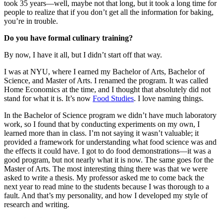
took 35 years—well, maybe not that long, but it took a long time for
people to realize that if you don’t get all the information for baking,
you’re in trouble.
Do you have formal culinary training?
By now, I have it all, but I didn’t start off that way.
I was at NYU, where I earned my Bachelor of Arts, Bachelor of
Science, and Master of Arts. I renamed the program. It was called
Home Economics at the time, and I thought that absolutely did not
stand for what it is. It’s now
Food Studies
. I love naming things.
In the Bachelor of Science program we didn’t have much laboratory
work, so I found that by conducting experiments on my own, I
learned more than in class. I’m not saying it wasn’t valuable; it
provided a framework for understanding what food science was and
the effects it could have. I got to do food demonstrations—it was a
good program, but not nearly what it is now. The same goes for the
Master of Arts. The most interesting thing there was that we were
asked to write a thesis. My professor asked me to come back the
next year to read mine to the students because I was thorough to a
fault. And that’s my personality, and how I developed my style of
research and writing.