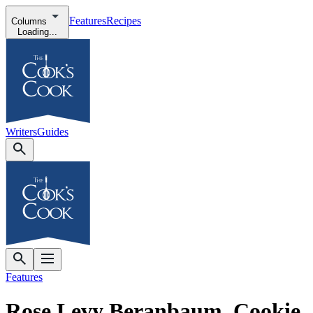
Features
Recipes
Columns
Loading...
Writers
Guides
Features
Rose Levy Beranbaum, Cookie