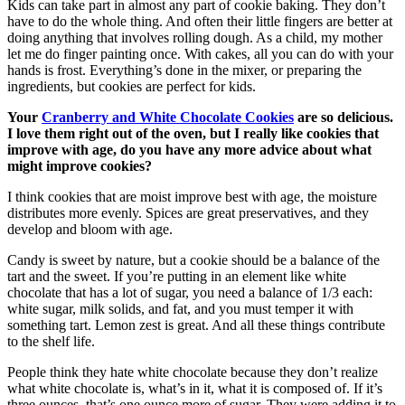
Kids can take part in almost any part of cookie baking. They don’t
have to do the whole thing. And often their little fingers are better at
doing anything that involves rolling dough. As a child, my mother
let me do finger painting once. With cakes, all you can do with your
hands is frost. Everything’s done in the mixer, or preparing the
ingredients, but cookies are perfect for kids.
Your
Cranberry and White Chocolate Cookies
are so delicious.
I love them right out of the oven, but I really like cookies that
improve with age, do you have any more advice about what
might improve cookies?
I think cookies that are moist improve best with age, the moisture
distributes more evenly. Spices are great preservatives, and they
develop and bloom with age.
Candy is sweet by nature, but a cookie should be a balance of the
tart and the sweet. If you’re putting in an element like white
chocolate that has a lot of sugar, you need a balance of 1/3 each:
white sugar, milk solids, and fat, and you must temper it with
something tart. Lemon zest is great. And all these things contribute
to the shelf life.
People think they hate white chocolate because they don’t realize
what white chocolate is, what’s in it, what it is composed of. If it’s
three ounces, that’s one ounce more of sugar. They were adding it to