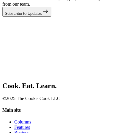
from our team.
Subscribe to Updates
Cook. Eat. Learn.
©2025 The Cook's Cook LLC
Main site
Columns
Features
Recipes