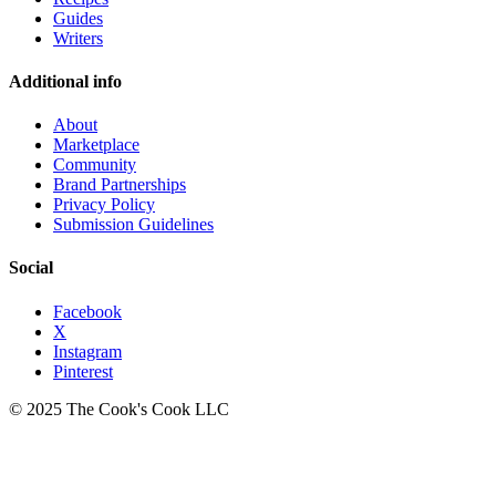
Guides
Writers
Additional info
About
Marketplace
Community
Brand Partnerships
Privacy Policy
Submission Guidelines
Social
Facebook
X
Instagram
Pinterest
© 2025 The Cook's Cook LLC