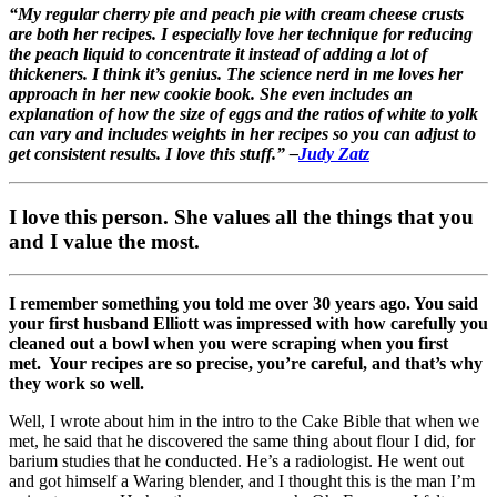
“My regular cherry pie and peach pie with cream cheese crusts
are both her recipes. I especially love her technique for reducing
the peach liquid to concentrate it instead of adding a lot of
thickeners. I think it’s genius. The science nerd in me loves her
approach in her new cookie book. She even includes an
explanation of how the size of eggs and the ratios of white to yolk
can vary and includes weights in her recipes so you can adjust to
get consistent results. I love this stuff.” –
Judy Zatz
I love this person. She values all the things that you
and I value the most.
I remember something you told me over 30 years ago. You said
your first husband Elliott was impressed with how carefully you
cleaned out a bowl when you were scraping when you first
met. Your recipes are so precise, you’re careful, and that’s why
they work so well.
Well, I wrote about him in the intro to the Cake Bible that when we
met, he said that he discovered the same thing about flour I did, for
barium studies that he conducted. He’s a radiologist. He went out
and got himself a Waring blender, and I thought this is the man I’m