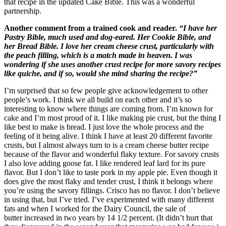
that recipe in the updated Cake Bible. This was a wonderful
partnership.
Another comment from a trained cook and reader.
“I have her
Pastry Bible, much used and dog-eared. Her Cookie Bible, and
her Bread Bible. I love her cream cheese crust, particularly with
the peach filling, which is a match made in heaven. I was
wondering if she uses another crust recipe for more savory recipes
like quiche, and if so, would she mind sharing the recipe?”
I’m surprised that so few people give acknowledgement to other
people’s work. I think we all build on each other and it’s so
interesting to know where things are coming from. I’m known for
cake and I’m most proud of it. I like making pie crust, but the thing I
like best to make is bread. I just love the whole process and the
feeling of it being alive. I think I have at least 20 different favorite
crusts, but I almost always turn to is a cream cheese butter recipe
because of the flavor and wonderful flaky texture. For savory crusts
I also love adding goose fat. I like rendered leaf lard for its pure
flavor. But I don’t like to taste pork in my apple pie. Even though it
does give the most flaky and tender crust, I think it belongs where
you’re using the savory fillings. Crisco has no flavor. I don’t believe
in using that, but I’ve tried. I’ve experimented with many different
fats and when I worked for the Dairy Council, the sale of
butter increased in two years by 14 1/2 percent. (It didn’t hurt that