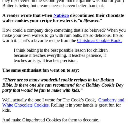
they discovered in the second year that margarine was bad for you.)
Butter is better, but cream cheese is even better than that.
A reader wrote that when
Nabisco
discontinued their chocolate
wafer cookies your recipe for wafers is
“a lifesaver.”
How could a company drop something that’s so beloved? When you
make your own wafers to go with rum balls, it’s so delicious. It’s so
worth it. That’s a favorite recipe from the
Christmas Cookie Book.
I think baking is the best possible lesson for children
because it teaches everything. It teaches patience, it
teaches artistry. It teaches precision.
The same enthusiast fan went on to say:
“There are so many wonderful cookie recipes in her Baking
Bible. Is there one she can recommend for a Holiday Cookie Day
party that would be fun to make with kids.”
Well, actually the one I wrote for The Cook’s Cook,
Cranberry and
White Chocolate Cookies.
Rolling it in your hands is great fun for
kids.
And make Gingerbread Cookies for them to decorate.