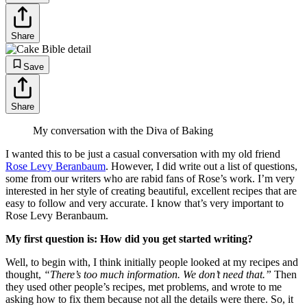
Share
Save
Share
My conversation with the Diva of Baking
I wanted this to be just a casual conversation with my old friend
Rose Levy Beranbaum
. However, I did write out a list of questions,
some from our writers who are rabid fans of Rose’s work. I’m very
interested in her style of creating beautiful, excellent recipes that are
easy to follow and very accurate. I know that’s very important to
Rose Levy Beranbaum.
My first question is: How did you get started writing?
Well, to begin with, I think initially people looked at my recipes and
thought,
“There’s too much information. We don’t need that.”
Then
they used other people’s recipes, met problems, and wrote to me
asking how to fix them because not all the details were there. So, it