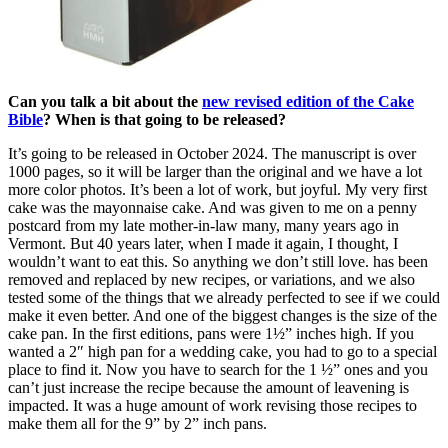
Can you talk a bit about the
new revised edition of the Cake
Bible
? When is that going to be released?
It’s going to be released in October 2024. The manuscript is over
1000 pages, so it will be larger than the original and we have a lot
more color photos. It’s been a lot of work, but joyful. My very first
cake was the mayonnaise cake. And was given to me on a penny
postcard from my late mother-in-law many, many years ago in
Vermont. But 40 years later, when I made it again, I thought, I
wouldn’t want to eat this. So anything we don’t still love. has been
removed and replaced by new recipes, or variations, and we also
tested some of the things that we already perfected to see if we could
make it even better. And one of the biggest changes is the size of the
cake pan. In the first editions, pans were 1½” inches high. If you
wanted a 2″ high pan for a wedding cake, you had to go to a special
place to find it. Now you have to search for the 1 ½” ones and you
can’t just increase the recipe because the amount of leavening is
impacted. It was a huge amount of work revising those recipes to
make them all for the 9” by 2” inch pans.