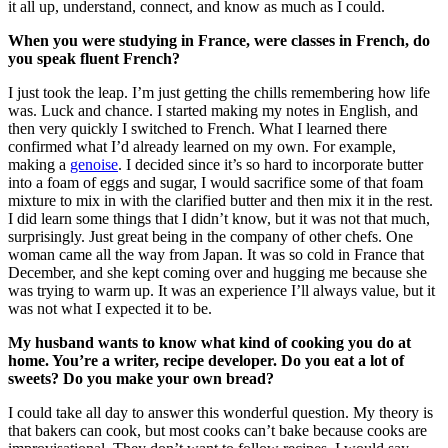
it all up, understand, connect, and know as much as I could.
When you were studying in France, were classes in French, do
you speak fluent French?
I just took the leap. I’m just getting the chills remembering how life
was. Luck and chance. I started making my notes in English, and
then very quickly I switched to French. What I learned there
confirmed what I’d already learned on my own. For example,
making a
genoise
. I decided since it’s so hard to incorporate butter
into a foam of eggs and sugar, I would sacrifice some of that foam
mixture to mix in with the clarified butter and then mix it in the rest.
I did learn some things that I didn’t know, but it was not that much,
surprisingly. Just great being in the company of other chefs. One
woman came all the way from Japan. It was so cold in France that
December, and she kept coming over and hugging me because she
was trying to warm up. It was an experience I’ll always value, but it
was not what I expected it to be.
My husband wants to know what kind of cooking you do at
home. You’re a writer, recipe developer. Do you eat a lot of
sweets? Do you make your own bread?
I could take all day to answer this wonderful question. My theory is
that bakers can cook, but most cooks can’t bake because cooks are