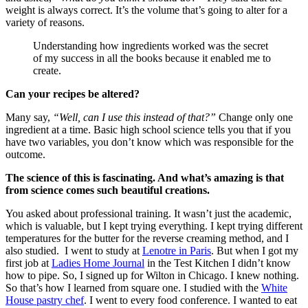
weight is always correct. It’s the volume that’s going to alter for a
variety of reasons.
Understanding how ingredients worked was the secret
of my success in all the books because it enabled me to
create.
Can your recipes be altered?
Many say,
“Well, can I use this instead of that?”
Change only one
ingredient at a time. Basic high school science tells you that if you
have two variables, you don’t know which was responsible for the
outcome.
The science of this is fascinating. And what’s amazing is that
from science comes such beautiful creations.
You asked about professional training. It wasn’t just the academic,
which is valuable, but I kept trying everything. I kept trying different
temperatures for the butter for the reverse creaming method, and I
also studied. I went to study at
Lenotre in Paris
. But when I got my
first job at
Ladies Home Journal
in the Test Kitchen I didn’t know
how to pipe. So, I signed up for Wilton in Chicago. I knew nothing.
So that’s how I learned from square one. I studied with the
White
House pastry chef
. I went to every food conference. I wanted to eat