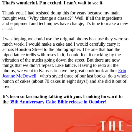
That’s wonderful. I’m excited. I can’t wait to see it.
Thank you. I had resisted doing this for years because my main
thought was, “Why change a classic?” Well, if all the ingredients
and equipment and techniques have change, it’s time to make a new
classic.
I was hoping we could use the original photos because they were so
much work. I would make a cake and I would carefully carry it
across Houston Street to the photographer. The one that had the
piped lattice trellis with roses in it, I could feel it cracking by the
vibration of the trucks going down the street. But there are now
things that we didn’t repeat. Like lattice. Having to redo all the
photos, we went to Kansas to have the great cookbook author
Erin
Jeanne McDowell
, who’s styled three of our last books, do a whole
bunch of cakes (about 70 cakes in eight days!) and she did it out of
love.
It’s been so fascinating talking with you. Looking forward to
the
35th Anniversary Cake Bible release in October!