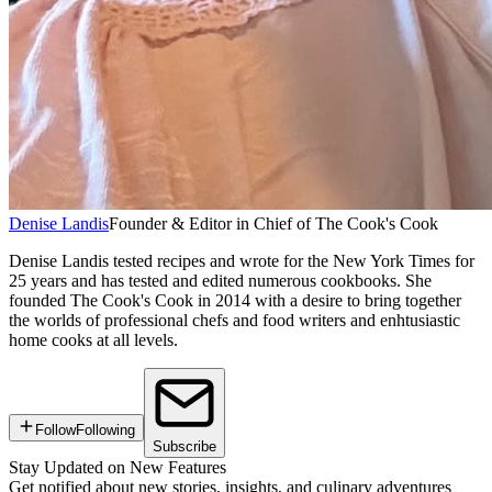
Denise Landis
Founder & Editor in Chief of The Cook's Cook
Denise Landis tested recipes and wrote for the New York Times for
25 years and has tested and edited numerous cookbooks. She
founded The Cook's Cook in 2014 with a desire to bring together
the worlds of professional chefs and food writers and enhtusiastic
home cooks at all levels.
Follow
Following
Subscribe
Stay Updated on New Features
Get notified about new stories, insights, and culinary adventures