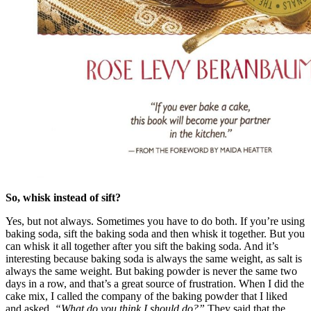
So, whisk instead of sift?
Yes, but not always. Sometimes you have to do both. If you’re using
baking soda, sift the baking soda and then whisk it together. But you
can whisk it all together after you sift the baking soda. And it’s
interesting because baking soda is always the same weight, as salt is
always the same weight. But baking powder is never the same two
days in a row, and that’s a great source of frustration. When I did the
cake mix, I called the company of the baking powder that I liked
and asked,
“What do you think I should do?”
They said that the