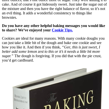
cake. And of course it got hideously sweet. Just take the sugar out of
the mixture and then you have the right balance of flavor, so it’s not
an evil thing. It adds a wonderful consistency to things like
brownies.
Do you have any other helpful baking messages you would like
to share? We’ve enjoyed your
Cookie Tips.
Cookies are ideal for many reasons. With many cookie doughs you
can just take a little bit of the dough and bake one cookie and see
how you like it. And then if you think,
“Gee, this is just sweet, I
better add some lemon zest to this or it’s it needs a little bit more
sugar.”
The dough is forgiving. If you did that with the pie crust,
you’d get cardboard.