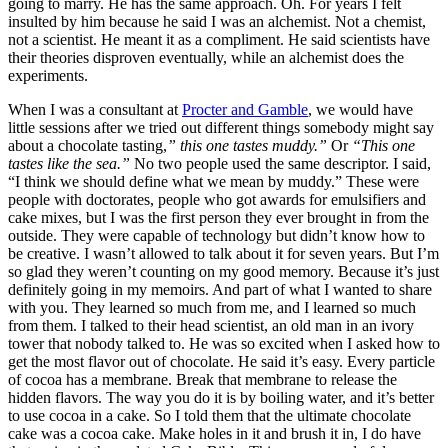
going to marry. He has the same approach. Oh. For years I felt
insulted by him because he said I was an alchemist. Not a chemist,
not a scientist. He meant it as a compliment. He said scientists have
their theories disproven eventually, while an alchemist does the
experiments.
When I was a consultant at
Procter and Gamble
, we would have
little sessions after we tried out different things somebody might say
about a chocolate tasting,
” this one tastes muddy.”
Or
“This one
tastes like the sea.”
No two people used the same descriptor. I said,
“I think we should define what we mean by muddy.” These were
people with doctorates, people who got awards for emulsifiers and
cake mixes, but I was the first person they ever brought in from the
outside. They were capable of technology but didn’t know how to
be creative. I wasn’t allowed to talk about it for seven years. But I’m
so glad they weren’t counting on my good memory. Because it’s just
definitely going in my memoirs. And part of what I wanted to share
with you. They learned so much from me, and I learned so much
from them. I talked to their head scientist, an old man in an ivory
tower that nobody talked to. He was so excited when I asked how to
get the most flavor out of chocolate. He said it’s easy. Every particle
of cocoa has a membrane. Break that membrane to release the
hidden flavors. The way you do it is by boiling water, and it’s better
to use cocoa in a cake. So I told them that the ultimate chocolate
cake was a cocoa cake. Make holes in it and brush it in, I do have