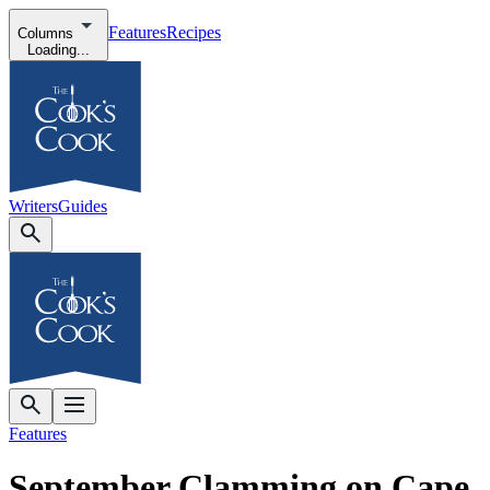
Features
Recipes
Columns
Loading...
Writers
Guides
Features
September Clamming on Cape