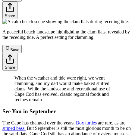
Share
A peaceful beach landscape highlighting the clam flats, revealed by
the receding tide. A perfect setting for clamming.
Save
Share
When the weather and tide were right, we went
clamming, and my dad would make baked stuffed
clams. While the landscape and recreational use of
Cape Cod has evolved, classic regional foods and
recipes remain.
See You in September
The Cape has changed over the years.
Box turtles
are rare, as are
striped bass.
But September is still the most glorious month to be on
the sand flats. Cape Cod still has an abundance of oysters, mussels