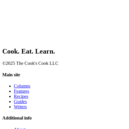
Cook. Eat. Learn.
©2025 The Cook's Cook LLC
Main site
Columns
Features
Recipes
Guides
Writers
Additional info