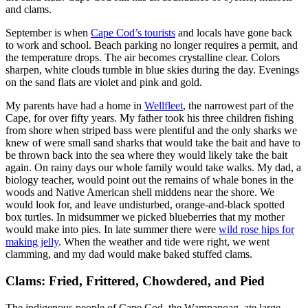
and clams.
September is when
Cape Cod’s tourists
and locals have gone back
to work and school. Beach parking no longer requires a permit, and
the temperature drops. The air becomes crystalline clear. Colors
sharpen, white clouds tumble in blue skies during the day. Evenings
on the sand flats are violet and pink and gold.
My parents have had a home in
Wellfleet
, the narrowest part of the
Cape, for over fifty years. My father took his three children fishing
from shore when striped bass were plentiful and the only sharks we
knew of were small sand sharks that would take the bait and have to
be thrown back into the sea where they would likely take the bait
again. On rainy days our whole family would take walks. My dad, a
biology teacher, would point out the remains of whale bones in the
woods and Native American shell middens near the shore. We
would look for, and leave undisturbed, orange-and-black spotted
box turtles. In midsummer we picked blueberries that my mother
would make into pies. In late summer there were
wild rose hips for
making jelly
. When the weather and tide were right, we went
clamming, and my dad would make baked stuffed clams.
Clams: Fried, Frittered, Chowdered, and Pied
The indigenous people of Cape Cod, the Wampanoag, ate large