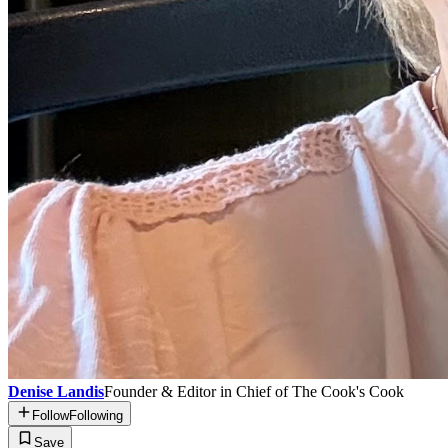
Denise Landis
Founder & Editor in Chief of The Cook's Cook
Follow
Following
Save