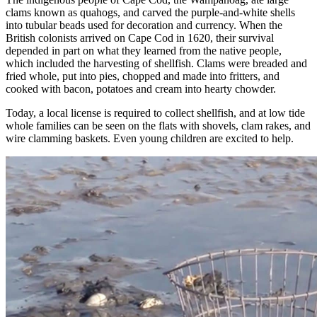
clams known as quahogs, and carved the purple-and-white shells
into tubular beads used for decoration and currency. When the
British colonists arrived on Cape Cod in 1620, their survival
depended in part on what they learned from the native people,
which included the harvesting of shellfish. Clams were breaded and
fried whole, put into pies, chopped and made into fritters, and
cooked with bacon, potatoes and cream into hearty chowder.
Today, a local license is required to collect shellfish, and at low tide
whole families can be seen on the flats with shovels, clam rakes, and
wire clamming baskets. Even young children are excited to help.