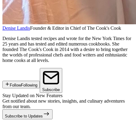
Denise Landis
Founder & Editor in Chief of The Cook's Cook
Denise Landis tested recipes and wrote for the New York Times for
25 years and has tested and edited numerous cookbooks. She
founded The Cook's Cook in 2014 with a desire to bring together
the worlds of professional chefs and food writers and enhtusiastic
home cooks at all levels.
Follow
Following
Subscribe
Stay Updated on New Features
Get notified about new stories, insights, and culinary adventures
from our team.
Subscribe to Updates