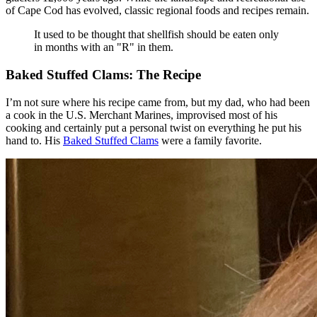
of Cape Cod has evolved, classic regional foods and recipes remain.
It used to be thought that shellfish should be eaten only
in months with an "R" in them.
Baked Stuffed Clams: The Recipe
I’m not sure where his recipe came from, but my dad, who had been
a cook in the U.S. Merchant Marines, improvised most of his
cooking and certainly put a personal twist on everything he put his
hand to. His
Baked Stuffed Clams
were a family favorite.