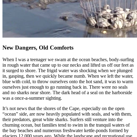
New Dangers, Old Comforts
When I was a teenager we swam at the ocean beaches, body-surfing
in rough water that came up to our necks and lifted us off our feet as
it surged to shore. The frigid water was shocking when we plunged
in, gasping, then we quickly became numb. When we left the water,
blue with cold, to throw ourselves onto the hot sand, it was to warm
ourselves just enough to go running back in. There were no seals
and no sharks near shore. The dark head of a seal on the harborside
was a once-a-summer sighting.
It’s not news that the shores of the Cape, especially on the open
“ocean” side, are now heavily populated with seals, and with them,
their predators, great white sharks. Surfers still venture into the
churning ocean, but families tend to swim in the tranquil waters of
the bay beaches and numerous freshwater kettle-ponds formed by
glaciers 12,000 years ago. While the landscape and recreational use