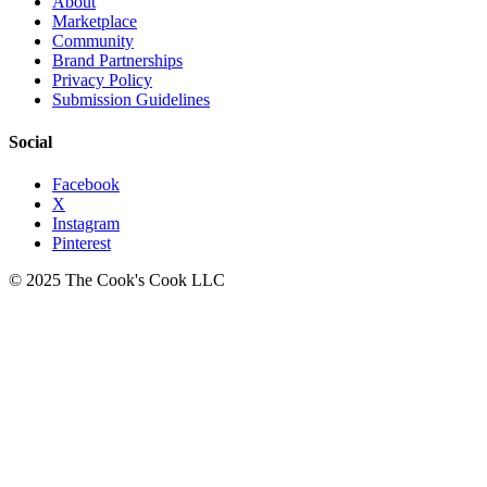
About
Marketplace
Community
Brand Partnerships
Privacy Policy
Submission Guidelines
Social
Facebook
X
Instagram
Pinterest
© 2025 The Cook's Cook LLC