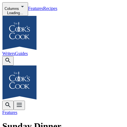
Features
Recipes
Columns
Loading...
Writers
Guides
Features
Sunday Dinner