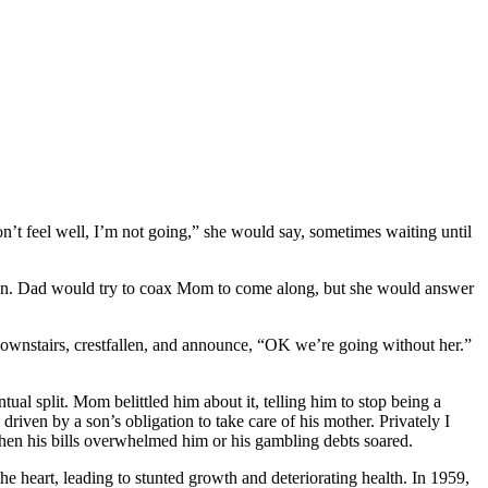
n’t feel well, I’m not going,” she would say, sometimes waiting until
tion. Dad would try to coax Mom to come along, but she would answer
ownstairs, crestfallen, and announce, “OK we’re going without her.”
al split. Mom belittled him about it, telling him to stop being a
en by a son’s obligation to take care of his mother. Privately I
en his bills overwhelmed him or his gambling debts soared.
the heart, leading to stunted growth and deteriorating health. In 1959,