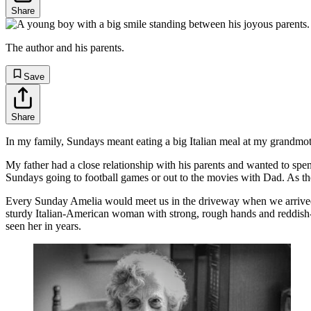
Share
The author and his parents.
Save
Share
In my family, Sundays meant eating a big Italian meal at my grandmo
My father had a close relationship with his parents and wanted to sp
Sundays going to football games or out to the movies with Dad. As the
Every Sunday Amelia would meet us in the driveway when we arrived 
sturdy Italian-American woman with strong, rough hands and reddish-br
seen her in years.