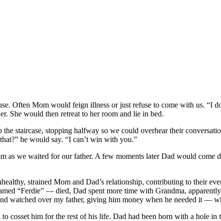
use. Often Mom would feign illness or just refuse to come with us. “I do
r. She would then retreat to her room and lie in bed.
 the staircase, stopping halfway so we could overhear their conversa
hat?” he would say. “I can’t win with you.”
room as we waited for our father. A few moments later Dad would come d
althy, strained Mom and Dad’s relationship, contributing to their eventu
ed “Ferdie” — died, Dad spent more time with Grandma, apparently driv
 and watched over my father, giving him money when he needed it — wh
to cosset him for the rest of his life. Dad had been born with a hole in 