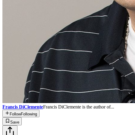
Francis DiClemente
Francis DiClemente is the author of...
Follow
Following
Save