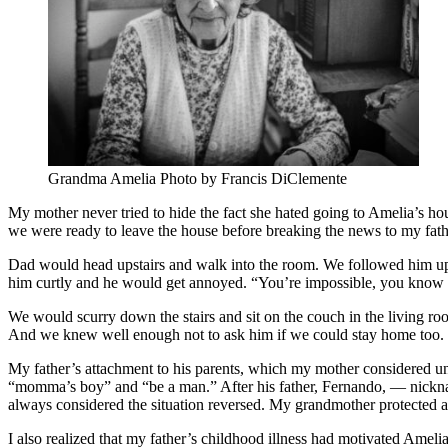
Grandma Amelia Photo by Francis DiClemente
My mother never tried to hide the fact she hated going to Amelia’s ho
we were ready to leave the house before breaking the news to my fathe
Dad would head upstairs and walk into the room. We followed him up
him curtly and he would get annoyed. “You’re impossible, you know t
We would scurry down the stairs and sit on the couch in the living 
And we knew well enough not to ask him if we could stay home too.
My father’s attachment to his parents, which my mother considered unhe
“momma’s boy” and “be a man.” After his father, Fernando, — nicknam
always considered the situation reversed. My grandmother protected
I also realized that my father’s childhood illness had motivated Amelia 