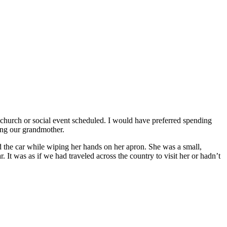
church or social event scheduled. I would have preferred spending
ting our grandmother.
the car while wiping her hands on her apron. She was a small,
It was as if we had traveled across the country to visit her or hadn’t