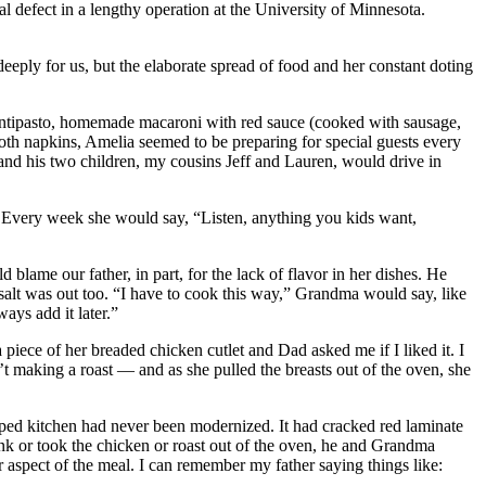
 defect in a lengthy operation at the University of Minnesota.
eply for us, but the elaborate spread of food and her constant doting
f antipasto, homemade macaroni with red sauce (cooked with sausage,
cloth napkins, Amelia seemed to be preparing for special guests every
and his two children, my cousins Jeff and Lauren, would drive in
c. Every week she would say, “Listen, anything you kids want,
lame our father, in part, for the lack of flavor in her dishes. He
salt was out too. “I have to cook this way,” Grandma would say, like
ays add it later.”
iece of her breaded chicken cutlet and Dad asked me if I liked it. I
t making a roast — and as she pulled the breasts out of the oven, she
ed kitchen had never been modernized. It had cracked red laminate
nk or took the chicken or roast out of the oven, he and Grandma
r aspect of the meal. I can remember my father saying things like: