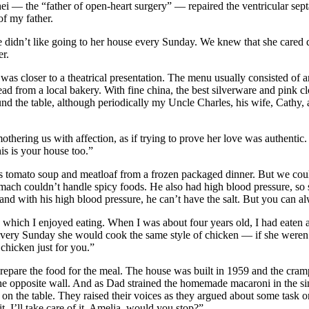
 — the “father of open-heart surgery” — repaired the ventricular septal
of my father.
didn’t like going to her house every Sunday. We knew that she cared de
er.
was closer to a theatrical presentation. The menu usually consisted o
read from a local bakery. With fine china, the best silverware and pink 
 the table, although periodically my Uncle Charles, his wife, Cathy, 
othering us with affection, as if trying to prove her love was authenti
is is your house too.”
 tomato soup and meatloaf from a frozen packaged dinner. But we could b
mach couldn’t handle spicy foods. He also had high blood pressure, so 
nd with his high blood pressure, he can’t have the salt. But you can alw
hich I enjoyed eating. When I was about four years old, I had eaten a p
y every Sunday she would cook the same style of chicken — if she weren’
hicken just for you.”
pare the food for the meal. The house was built in 1959 and the cramp
the opposite wall. And as Dad strained the homemade macaroni in the si
 on the table. They raised their voices as they argued about some task o
t, I’ll take care of it. Amelia, would you stop?”