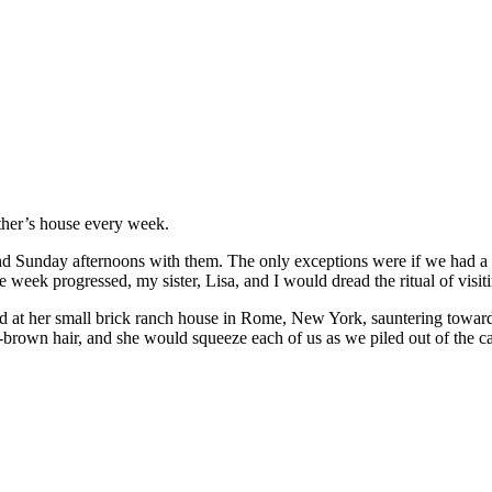
ther’s house every week.
end Sunday afternoons with them. The only exceptions were if we had a 
 week progressed, my sister, Lisa, and I would dread the ritual of visi
at her small brick ranch house in Rome, New York, sauntering toward 
own hair, and she would squeeze each of us as we piled out of the car. 