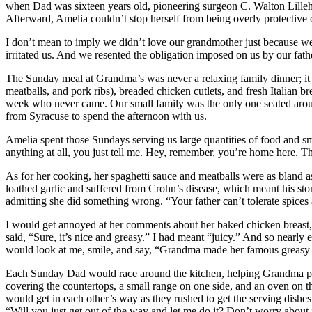
when Dad was sixteen years old, pioneering surgeon C. Walton Lillehei
Afterward, Amelia couldn’t stop herself from being overly protective 
I don’t mean to imply we didn’t love our grandmother just because we 
irritated us. And we resented the obligation imposed on us by our fath
The Sunday meal at Grandma’s was never a relaxing family dinner; it 
meatballs, and pork ribs), breaded chicken cutlets, and fresh Italian b
week who never came. Our small family was the only one seated around
from Syracuse to spend the afternoon with us.
Amelia spent those Sundays serving us large quantities of food and sm
anything at all, you just tell me. Hey, remember, you’re home here. Th
As for her cooking, her spaghetti sauce and meatballs were as bland as
loathed garlic and suffered from Crohn’s disease, which meant his sto
admitting she did something wrong. “Your father can’t tolerate spices a
I would get annoyed at her comments about her baked chicken breast, w
said, “Sure, it’s nice and greasy.” I had meant “juicy.” And so nearl
would look at me, smile, and say, “Grandma made her famous greasy c
Each Sunday Dad would race around the kitchen, helping Grandma pre
covering the countertops, a small range on one side, and an oven on 
would get in each other’s way as they rushed to get the serving dishes
“Will you just get out of the way and let me do it? Don’t worry about i