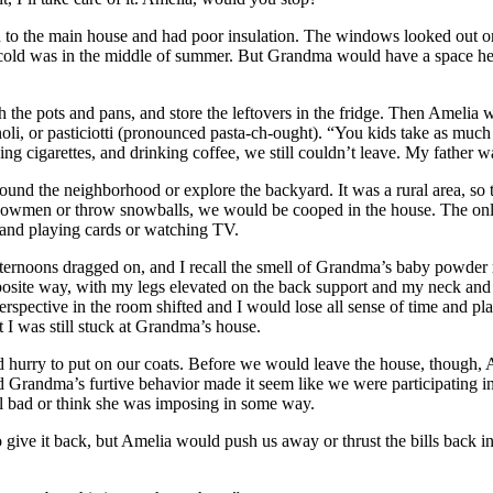
n to the main house and had poor insulation. The windows looked out o
cold was in the middle of summer. But Grandma would have a space heat
the pots and pans, and store the leftovers in the fridge. Then Amelia 
noli, or pasticiotti (pronounced pasta-ch-ought). “You kids take as muc
ng cigarettes, and drinking coffee, we still couldn’t leave. My father want
nd the neighborhood or explore the backyard. It was a rural area, so th
d snowmen or throw snowballs, we would be cooped in the house. The on
” and playing cards or watching TV.
fternoons dragged on, and I recall the smell of Grandma’s baby powder
ite way, with my legs elevated on the back support and my neck and hea
erspective in the room shifted and I would lose all sense of time and plac
 I was still stuck at Grandma’s house.
urry to put on our coats. Before we would leave the house, though, Ame
nd Grandma’s furtive behavior made it seem like we were participating i
l bad or think she was imposing in some way.
ve it back, but Amelia would push us away or thrust the bills back in