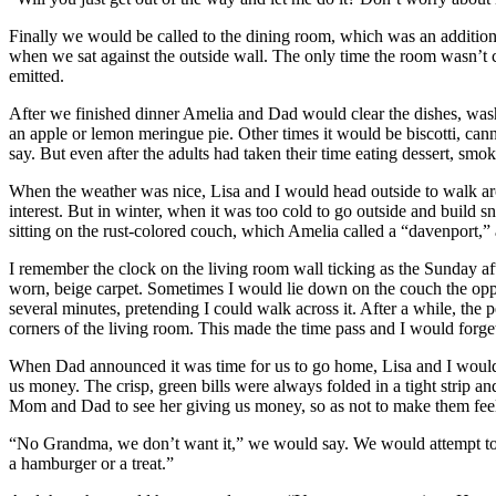
Finally we would be called to the dining room, which was an additio
when we sat against the outside wall. The only time the room wasn’t 
emitted.
After we finished dinner Amelia and Dad would clear the dishes, wash 
an apple or lemon meringue pie. Other times it would be biscotti, can
say. But even after the adults had taken their time eating dessert, smoki
When the weather was nice, Lisa and I would head outside to walk arou
interest. But in winter, when it was too cold to go outside and buil
sitting on the rust-colored couch, which Amelia called a “davenport,
I remember the clock on the living room wall ticking as the Sunday a
worn, beige carpet. Sometimes I would lie down on the couch the oppos
several minutes, pretending I could walk across it. After a while, the p
corners of the living room. This made the time pass and I would forget
When Dad announced it was time for us to go home, Lisa and I would h
us money. The crisp, green bills were always folded in a tight strip a
Mom and Dad to see her giving us money, so as not to make them fee
“No Grandma, we don’t want it,” we would say. We would attempt to gi
a hamburger or a treat.”