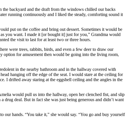
n the backyard and the draft from the windows chilled our backs
er running continuously and I liked the steady, comforting sound it
would put on the coffee and bring out dessert. Sometimes it would be
h as you want. I made it [or bought it] just for you,” Grandma would
ed the visit to last for at least two or three hours.
ere were trees, rabbits, birds, and even a few deer to draw our
ly option for amusement then would be going into the living room,
 redolent in the nearby bathroom and in the hallway covered with
d hanging off the edge of the seat. I would stare at the ceiling for
e. I drifted away staring at the eggshell ceiling and the angles in the
lia would pull us into the hallway, open her clenched fist, and slip
n a drug deal. But in fact she was just being generous and didn’t want
to our hands. “You take it,” she would say. “You go and buy yourself