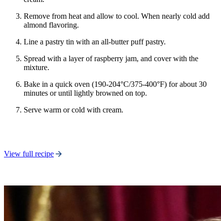
Remove from heat and allow to cool. When nearly cold add
almond flavoring.
Line a pastry tin with an all-butter puff pastry.
Spread with a layer of raspberry jam, and cover with the
mixture.
Bake in a quick oven (190-204°C/375-400°F) for about 30
minutes or until lightly browned on top.
Serve warm or cold with cream.
View full recipe