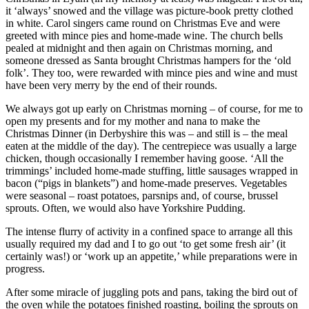
it ‘always’ snowed and the village was picture-book pretty clothed
in white. Carol singers came round on Christmas Eve and were
greeted with mince pies and home-made wine. The church bells
pealed at midnight and then again on Christmas morning, and
someone dressed as Santa brought Christmas hampers for the ‘old
folk’. They too, were rewarded with mince pies and wine and must
have been very merry by the end of their rounds.
We always got up early on Christmas morning – of course, for me to
open my presents and for my mother and nana to make the
Christmas Dinner (in Derbyshire this was – and still is – the meal
eaten at the middle of the day). The centrepiece was usually a large
chicken, though occasionally I remember having goose. ‘All the
trimmings’ included home-made stuffing, little sausages wrapped in
bacon (“pigs in blankets”) and home-made preserves. Vegetables
were seasonal – roast potatoes, parsnips and, of course, brussel
sprouts. Often, we would also have Yorkshire Pudding.
The intense flurry of activity in a confined space to arrange all this
usually required my dad and I to go out ‘to get some fresh air’ (it
certainly was!) or ‘work up an appetite,’ while preparations were in
progress.
After some miracle of juggling pots and pans, taking the bird out of
the oven while the potatoes finished roasting, boiling the sprouts on