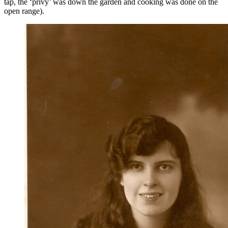
tap, the ‘privy’ was down the garden and cooking was done on the
open range).