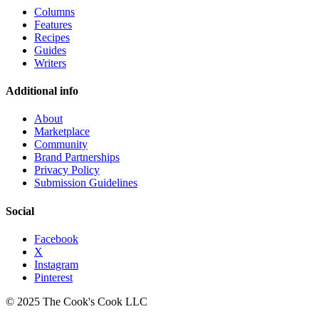
Columns
Features
Recipes
Guides
Writers
Additional info
About
Marketplace
Community
Brand Partnerships
Privacy Policy
Submission Guidelines
Social
Facebook
X
Instagram
Pinterest
© 2025 The Cook's Cook LLC