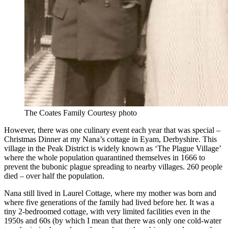
The Coates Family Courtesy photo
However, there was one culinary event each year that was special –
Christmas Dinner at my Nana’s cottage in Eyam, Derbyshire. This
village in the Peak District is widely known as ‘The Plague Village’
where the whole population quarantined themselves in 1666 to
prevent the bubonic plague spreading to nearby villages. 260 people
died – over half the population.
Nana still lived in Laurel Cottage, where my mother was born and
where five generations of the family had lived before her. It was a
tiny 2-bedroomed cottage, with very limited facilities even in the
1950s and 60s (by which I mean that there was only one cold-water