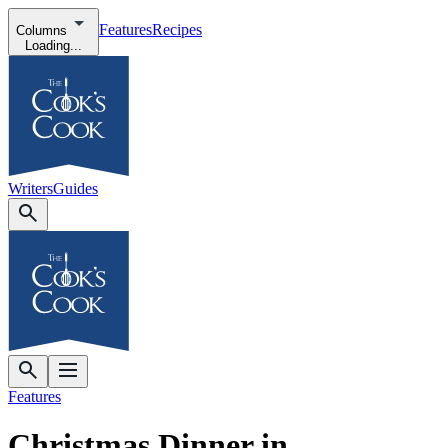
Features
Recipes
Columns
Loading...
Writers
Guides
Features
Christmas Dinner in