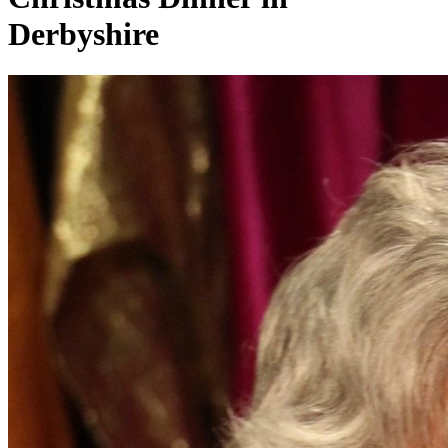
Derbyshire