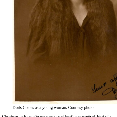
Doris Coates as a young woman. Courtesy photo
Christmas in Eyam (in my memory at least) was magical. First of all,