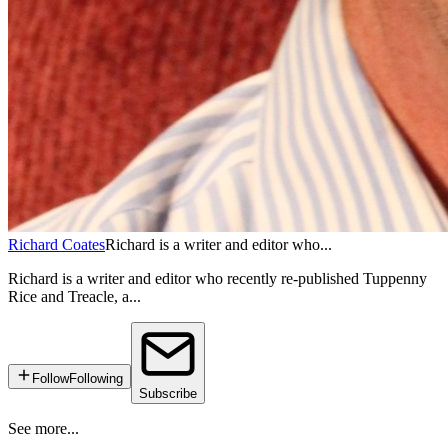
Richard Coates
Richard is a writer and editor who...
Richard is a writer and editor who recently re-published Tuppenny
Rice and Treacle, a...
Follow
Following
Subscribe
See more...