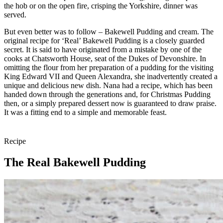
the hob or on the open fire, crisping the Yorkshire, dinner was
served.
But even better was to follow – Bakewell Pudding and cream. The
original recipe for ‘Real’ Bakewell Pudding is a closely guarded
secret. It is said to have originated from a mistake by one of the
cooks at Chatsworth House, seat of the Dukes of Devonshire. In
omitting the flour from her preparation of a pudding for the visiting
King Edward VII and Queen Alexandra, she inadvertently created a
unique and delicious new dish. Nana had a recipe, which has been
handed down through the generations and, for Christmas Pudding
then, or a simply prepared dessert now is guaranteed to draw praise.
It was a fitting end to a simple and memorable feast.
Recipe
The Real Bakewell Pudding