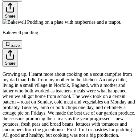
Share
Bakewell pudding
Save
Share
Growing up, I learnt more about cooking on a scout campfire from
my dad than I did from my mother in the kitchen. An only child,
living in a small village in Norfolk, England, with a mother and
father who both worked as teachers, meals were what happened
when we all got home from school. The week took on a certain
pattern – roast on Sunday, cold meat and vegetables on Monday and
probably Tuesday, lamb or pork chops one day, and definitely a
cottage pie on Fridays. We made the best use of our garden produce,
the seasons producing their treats as the year progressed – new
potatoes, fresh peas and broad beans, lettuces with tomatoes and
cucumbers from the greenhouse. Fresh fruit or pastries for pudding.
All good and healthy, but cooking was not a big production.