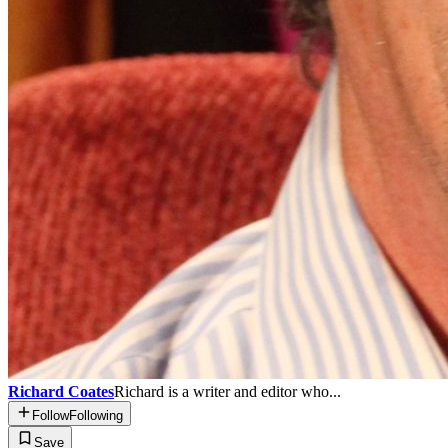
Richard Coates
Richard is a writer and editor who...
Follow
Following
Save