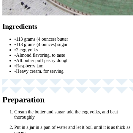
Ingredients
•
113 grams (4 ounces) butter
•
113 grams (4 ounces) sugar
•
2 egg yolks
•
Almond flavoring, to taste
•
All-butter puff pastry dough
•
Raspberry jam
•
Heavy cream, for serving
Preparation
Cream the butter and sugar, add the egg yolks, and beat
thoroughly.
Put in a jar in a pan of water and let it boil until it is as thick as
cream.