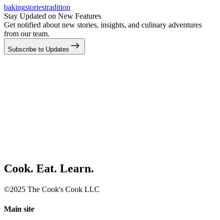
baking
stories
tradition
Stay Updated on New Features
Get notified about new stories, insights, and culinary adventures
from our team.
Subscribe to Updates
Cook. Eat. Learn.
©2025 The Cook's Cook LLC
Main site