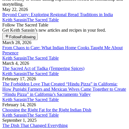
storytelling.
May 22, 2026
Beyond Curry: Exploring Regional Bread Traditions in India
Keith Sarasin
The Sacred Table
Follow
The Sacred Table
Get
Keith Sarasin
’s new articles and recipes in your feed.
Follow
Following
March 28, 2026
From Chaos to Care: What Indian Home Cooks Taught Me About
Presence
Keith Sarasin
The Sacred Table
March 4, 2026
The Sacred Act of Tadka (Tempering Spices)
Keith Sarasin
The Sacred Table
February 17, 2026
The Forbidden Love That Created “Hindu Pizza” in California:
How Punjabi Farmers and Mexican Wives Came Together to Create
“Hindu Pizza” in California’s Sacramento Valley
Keith Sarasin
The Sacred Table
February 14, 2026
Choosing the Right Fat for the Right Indian Dish
Keith Sarasin
The Sacred Table
September 1, 2025
The Dish That Changed Everything