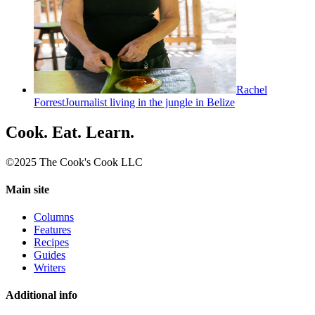
Rachel
Forrest
Journalist living in the jungle in Belize
Cook. Eat. Learn.
©2025 The Cook's Cook LLC
Main site
Columns
Features
Recipes
Guides
Writers
Additional info