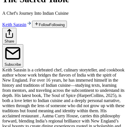
A Chef's Journey Into Indian Cuisine
Keith Sarasin
Follow
Following
Share
Subscribe
Keith Sarasin is a celebrated chef, culinary storyteller, and cookbook
author whose work bridges the flavors of India with the spirit of
New England. For over 16 years, he has immersed himself in the
history and traditions of Indian cuisine—studying texts, learning
from mentors, and traveling across the subcontinent to understand its
depth. His latest book, The Soul of Spice (HarperCollins, 2025), is
both a love letter to Indian cuisine and a deeply personal narrative,
written through the lens of someone who did not grow up with these
traditions but found meaning and identity within them. His
acclaimed restaurant , Aatma Curry House, carries this philosophy
forward, blending India’s regional brilliance with New England’s
local bounty to create dining experiences rooted in scholarship and