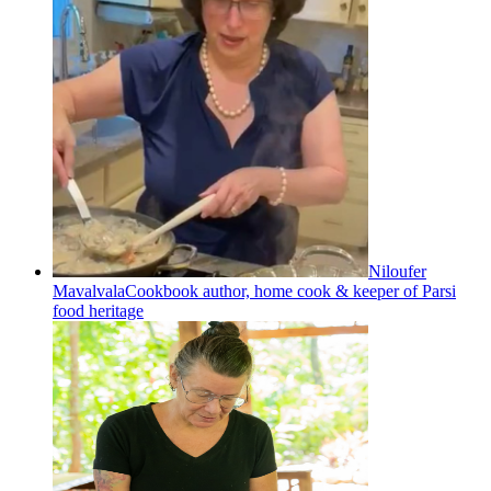
Niloufer
Mavalvala
Cookbook author, home cook & keeper of Parsi
food heritage