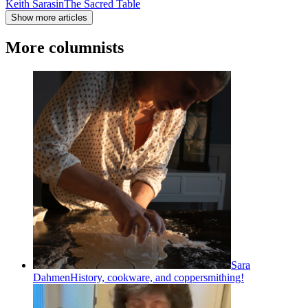
Keith Sarasin
The Sacred Table
Show more articles
More columnists
Sara
Dahmen
History, cookware, and coppersmithing!