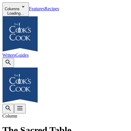
Features
Recipes
Columns
Loading...
Writers
Guides
Column
The Sacred Table