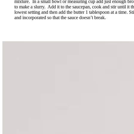
mixture. In a small bowl or measuring cup add just enough brot
to make a slurry. Add it to the saucepan, cook and stir until it t
lowest setting and then add the butter 1 tablespoon at a time. Stir
and incorporated so that the sauce doesn’t break.