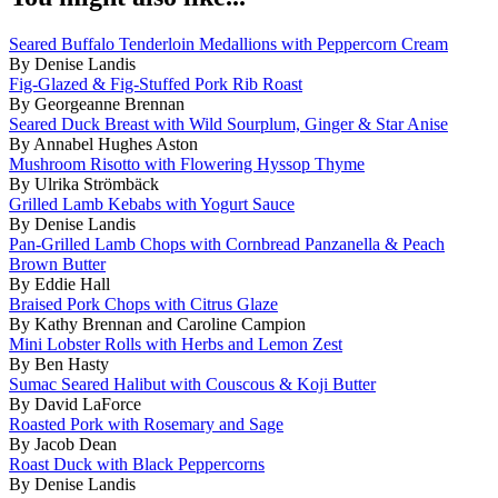
Seared Buffalo Tenderloin Medallions with Peppercorn Cream
By Denise Landis
Fig-Glazed & Fig-Stuffed Pork Rib Roast
By Georgeanne Brennan
Seared Duck Breast with Wild Sourplum, Ginger & Star Anise
By Annabel Hughes Aston
Mushroom Risotto with Flowering Hyssop Thyme
By Ulrika Strömbäck
Grilled Lamb Kebabs with Yogurt Sauce
By Denise Landis
Pan-Grilled Lamb Chops with Cornbread Panzanella & Peach
Brown Butter
By Eddie Hall
Braised Pork Chops with Citrus Glaze
By Kathy Brennan and Caroline Campion
Mini Lobster Rolls with Herbs and Lemon Zest
By Ben Hasty
Sumac Seared Halibut with Couscous & Koji Butter
By David LaForce
Roasted Pork with Rosemary and Sage
By Jacob Dean
Roast Duck with Black Peppercorns
By Denise Landis