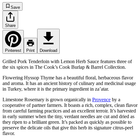
Save
Share
Pinterest
Print
Download
Grilled Pork Tenderloin with Lemon Herb Sauce features three of
the six spices in The Cook’s Cook Burlap & Barrel Collection.
Flowering Hyssop Thyme has a beautiful floral, herbaceous flavor
and aroma. It has an ancient history of culinary and medicinal usage
in Turkey, where it is the primary ingredient in za’atar.
Limestone Rosemary is grown organically in
Provence
by a
cooperative of partner farmers. It boasts a rich, complex, clean flavor
from careful farming practices and an excellent terroir. It’s harvested
in early summer when the tiny, verdant needles are cut and dried as
they ripen to a brilliant green. It’s packed as quickly as possible to
preserve the delicate oils that give this herb its signature citrus-peel
flavor.