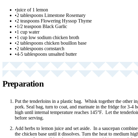
•
juice of 1 lemon
•
2 tablespoons Limestone Rosemary
•
2 teaspoons Flowering Hyssop Thyme
•
1/2 teaspoon Black Garlic
•
1 cup water
•
1 cup low sodium chicken broth
•
2 tablespoons chicken bouillon base
•
2 tablespoons cornstarch
•
4-5 tablespoons unsalted butter
Preparation
Put the tenderloins in a plastic bag. Whisk together the other i
pork. Seal bag, turn to coat, and marinate in the fridge for 3-4
high until internal temperature reaches 145°F. Let the tenderloi
before serving.
Add herbs to lemon juice and set aside. In a saucepan combine t
the chicken base until it dissolves. Turn the heat to medium hig