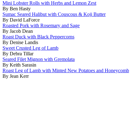
Mini Lobster Rolls with Herbs and Lemon Zest
By Ben Hasty
Sumac Seared Halibut with Couscous & Koji Butter
By David LaForce
Roasted Pork with Rosemary and Sage
By Jacob Dean
Roast Duck with Black Peppercorns
By Denise Landis
Sweet Crusted Leg of Lamb
By Debra Tillar
Seared Filet Mignon with Gremolata
By Keith Sarasin
Roast Leg of Lamb with Minted New Potatoes and Honeycomb
By Jean Kerr