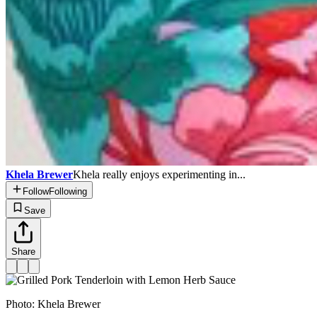
Khela Brewer
Khela really enjoys experimenting in...
Follow
Following
Save
Share
Photo:
Khela Brewer