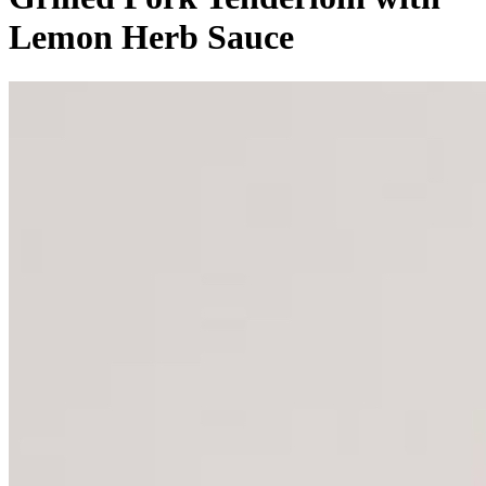
Lemon Herb Sauce