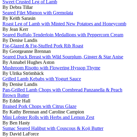
Sweet Crusted Leg of Lamb
By Debra Tillar
Seared Filet Mignon with Gremolata
By Keith Sarasin
Roast Leg of Lamb with Minted New Potatoes and Honeycomb
By Jean Kerr
Seared Buffalo Tenderloin Medallions with Peppercorn Cream
By Denise Landis
Fig-Glazed & Fig-Stuffed Pork Rib Roast
By Georgeanne Brennan
Seared Duck Breast with Wild Sourplum, Ginger & Star Anise
By Annabel Hughes Aston
Mushroom Risotto with Flowering Hyssop Thyme
By Ulrika Strömbäck
Grilled Lamb Kebabs with Yogurt Sauce
By Denise Landis
Pan-Grilled Lamb Chops with Cornbread Panzanella & Peach
Brown Butter
By Eddie Hall
Braised Pork Chops with Citrus Glaze
By Kathy Brennan and Caroline Campion
Mini Lobster Rolls with Herbs and Lemon Zest
By Ben Hasty
Sumac Seared Halibut with Couscous & Koji Butter
By David LaForce