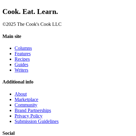
Cook. Eat. Learn.
©2025 The Cook's Cook LLC
Main site
Columns
Features
Recipes
Guides
Writers
Additional info
About
Marketplace
Community
Brand Partnerships
Privacy Policy
Submission Guidelines
Social