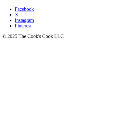
Facebook
X
Instagram
Pinterest
© 2025 The Cook's Cook LLC