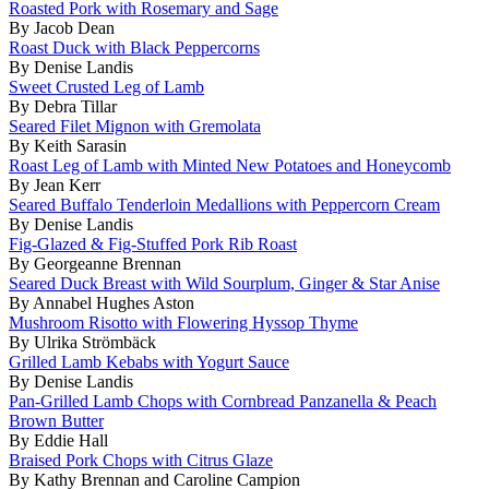
Roasted Pork with Rosemary and Sage
By Jacob Dean
Roast Duck with Black Peppercorns
By Denise Landis
Sweet Crusted Leg of Lamb
By Debra Tillar
Seared Filet Mignon with Gremolata
By Keith Sarasin
Roast Leg of Lamb with Minted New Potatoes and Honeycomb
By Jean Kerr
Seared Buffalo Tenderloin Medallions with Peppercorn Cream
By Denise Landis
Fig-Glazed & Fig-Stuffed Pork Rib Roast
By Georgeanne Brennan
Seared Duck Breast with Wild Sourplum, Ginger & Star Anise
By Annabel Hughes Aston
Mushroom Risotto with Flowering Hyssop Thyme
By Ulrika Strömbäck
Grilled Lamb Kebabs with Yogurt Sauce
By Denise Landis
Pan-Grilled Lamb Chops with Cornbread Panzanella & Peach
Brown Butter
By Eddie Hall
Braised Pork Chops with Citrus Glaze
By Kathy Brennan and Caroline Campion