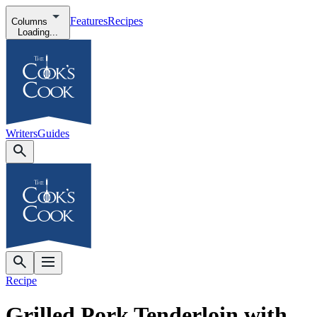
Features
Recipes
Columns
Loading...
Writers
Guides
Recipe
Grilled Pork Tenderloin with