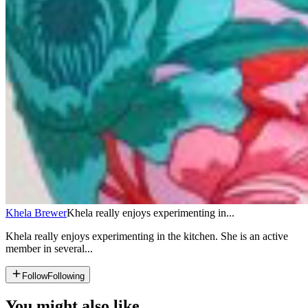
Khela Brewer
Khela really enjoys experimenting in...
Khela really enjoys experimenting in the kitchen. She is an active
member in several...
Follow
Following
You might also like...