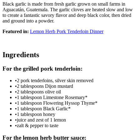
Black garlic is made from fresh garlic grown on small farms in
Aguacatán, Guatemala. The garlic cloves are heated slow and low
to create a fantastic savory flavor and deep black color, then dried
and ground into a powder.
Featured in:
Lemon Herb Pork Tenderloin Dinner
Ingredients
For the grilled pork tenderloin:
•
2 pork tenderloins, silver skin removed
•
2 tablespoons Dijon mustard
•
2 tablespoons olive oil
•
1 tablespoon Limestone Rosemary*
•
1 tablespoon Flowering Hyssop Thyme*
•
1 tablespoon Black Garlic*
•
1 tablespoon honey
•
juice and zest of 1 lemon
•
zalt & pepper to taste
For the lemon herb butter sauce: