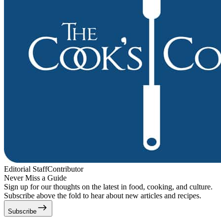
Editorial Staff
Contributor
Never Miss a Guide
Sign up for our thoughts on the latest in food, cooking, and culture.
Subscribe above the fold to hear about new articles and recipes.
Subscribe