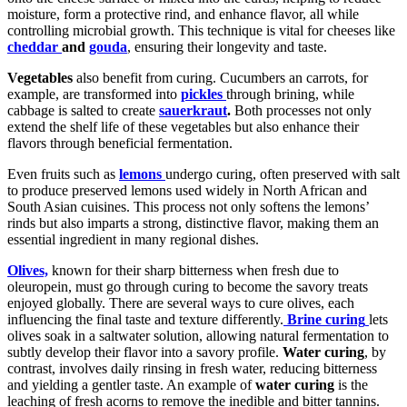
moisture, form a protective rind, and enhance flavor, all while
controlling microbial growth. This technique is vital for cheeses like
cheddar
and
gouda
, ensuring their longevity and taste.
Vegetables
also benefit from curing. Cucumbers an carrots, for
example, are transformed into
pickles
through brining, while
cabbage is salted to create
sauerkraut
.
Both processes not only
extend the shelf life of these vegetables but also enhance their
flavors through beneficial fermentation.
Even fruits such as
lemons
undergo curing, often preserved with salt
to produce preserved lemons used widely in North African and
South Asian cuisines. This process not only softens the lemons’
rinds but also imparts a strong, distinctive flavor, making them an
essential ingredient in many regional dishes.
Olives,
known for their sharp bitterness when fresh due to
oleuropein, must go through curing to become the savory treats
enjoyed globally. There are several ways to cure olives, each
influencing the final taste and texture differently.
Brine curing
lets
olives soak in a saltwater solution, allowing natural fermentation to
subtly develop their flavor into a savory profile.
Water curing
, by
contrast, involves daily rinsing in fresh water, reducing bitterness
and yielding a gentler taste. An example of
water curing
is the
leaching of fresh acorns to remove the inedible and bitter tannins.