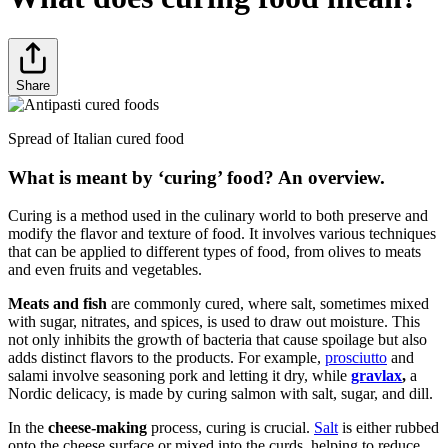
Share
Spread of Italian cured food
What is meant by ‘curing’ food? An overview.
Curing is a method used in the culinary world to both preserve and
modify the flavor and texture of food. It involves various techniques
that can be applied to different types of food, from olives to meats
and even fruits and vegetables.
Meats and fish
are commonly cured, where salt, sometimes mixed
with sugar, nitrates, and spices, is used to draw out moisture. This
not only inhibits the growth of bacteria that cause spoilage but also
adds distinct flavors to the products. For example,
prosciutto
and
salami involve seasoning pork and letting it dry, while
gravlax
,
a
Nordic delicacy, is made by curing salmon with salt, sugar, and dill.
In the
cheese-making
process, curing is crucial.
Salt
is either rubbed
onto the cheese surface or mixed into the curds, helping to reduce