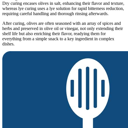
Dry curing encases olives in salt, enhancing their flavor and texture,
whereas lye curing uses a lye solution for rapid bitterness reduction,
requiring careful handling and thorough rinsing afterwards.
After curing, olives are often seasoned with an array of spices and
herbs and preserved in olive oil or vinegar, not only extending their
shelf life but also enriching their flavor, readying them for
everything from a simple snack to a key ingredient in complex
dishes.