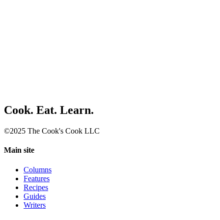
Cook. Eat. Learn.
©2025 The Cook's Cook LLC
Main site
Columns
Features
Recipes
Guides
Writers