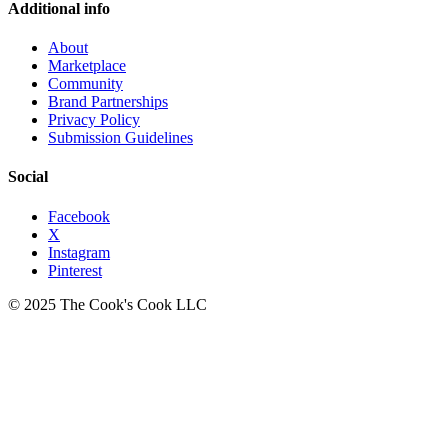
Additional info
About
Marketplace
Community
Brand Partnerships
Privacy Policy
Submission Guidelines
Social
Facebook
X
Instagram
Pinterest
© 2025 The Cook's Cook LLC