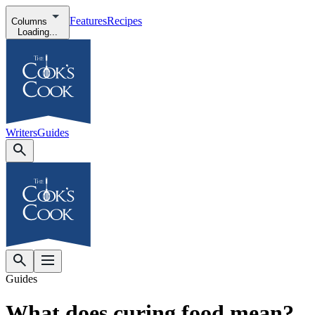
Features
Recipes
Columns
Loading...
Writers
Guides
Guides
What does curing food mean?