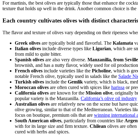
For martinis, the best olives are typically those that enhance the cock
texture that holds up well in the drink. Another common choice is the
Each country cultivates olives with distinct characteris
The flavor and texture of olives vary depending on their ripeness whe
Greek olives
are typically bold and flavorful. The
Kalamata
va
Italian olives
include diverse types like
Ligurian
, which are s
from mild to quite bitter.
Spanish olives
are also very diverse.
Manzanilla, from Seville
brownish, and has a nutty flavor, widely used for oil production
French olives
include varieties like the
Picholine
, which is gre
notable French olive, typically used in salads like the
Salade Ni
Turkish olives
include the
Gemlik
variety, which is black, medi
Moroccan olives
are often cured with spices like
harissa
or pres
California olives
are known for the
Mission olive
, originally 
popular variety is the Manzanilla.
California’s olive oil industry
Australian olives
are relatively new on the scene but have quick
olive growing, similar to that of the Mediterranean. Varieties li
focus on boutique, premium oils that are
winning international 
South American olives
, particularly from countries like
Argent
with for its large size and firm texture.
Chilean
olives are often
cured with herbs and spices.