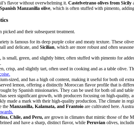
tail’s flavor without overwhelming it.
Castelvetrano olives from Sicily
a
Spanish Manzanilla olive
, which is often stuffed with pimento, adding 
tics
n picked and their subsequent treatment.
riety is famous for its deep purple color and meaty texture. These olives
mall and delicate, and
Sicilian
, which are more robust and often seasoned
, is small, green, and slightly bitter, often stuffed with pimento for add
.
en, crisp, and slightly tart, often used in cooking and as a table olive. T
çoise.
um-sized, and has a high oil content, making it useful for both oil extra
erved lemon, offering a distinctly Moroccan flavor profile that is differ
brought by Spanish missionaries. They can be used for both oil and tabl
has seen significant growth, with producers focusing on high-quality, art
ly made a mark with their high-quality production. The climate in region
ke the
Manzanilla, Kalamata, and Frantoio
are cultivated here. Austral
awards.
ina, Chile, and Peru,
are grown in climates that mimic those of the 
 brined and have a sharp, distinct flavor, while
Peruvian
olives, includ