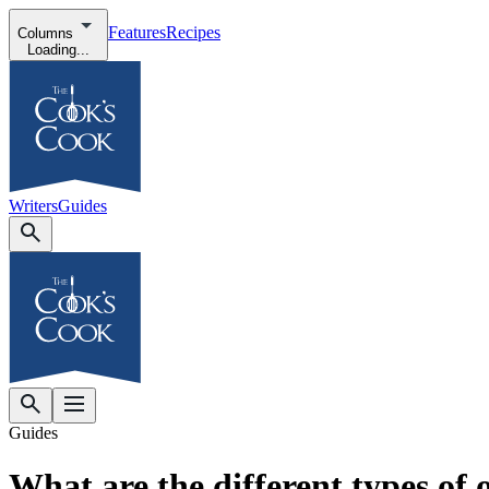
Features
Recipes
Columns
Loading...
Writers
Guides
Guides
What are the different types of o