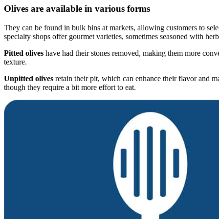
Olives are available in various forms
They can be found in bulk bins at markets, allowing customers to select
specialty shops offer gourmet varieties, sometimes seasoned with herbs
Pitted olives
have had their stones removed, making them more convenie
texture.
Unpitted olives
retain their pit, which can enhance their flavor and ma
though they require a bit more effort to eat.