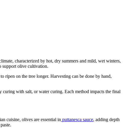
 climate, characterized by hot, dry summers and mild, wet winters,
 support olive cultivation.
to ripen on the tree longer. Harvesting can be done by hand,
 curing with salt, or water curing. Each method impacts the final
n cuisine, olives are essential in
puttanesca sauce
, adding depth
 paste.