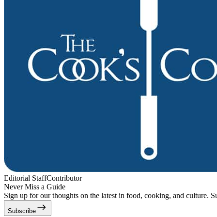
Editorial Staff
Contributor
Never Miss a Guide
Sign up for our thoughts on the latest in food, cooking, and culture. S
Subscribe