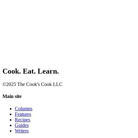
Cook. Eat. Learn.
©2025 The Cook's Cook LLC
Main site
Columns
Features
Recipes
Guides
Writers