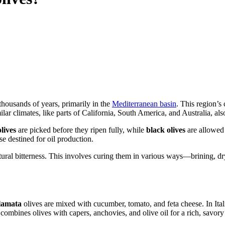
r thousands of years, primarily in the
Mediterranean basin
. This region’s
lar climates, like parts of California, South America, and Australia, also
lives
are picked before they ripen fully, while
black olives
are allowed 
se destined for oil production.
tural bitterness. This involves curing them in various ways—brining, dry
lamata
olives are mixed with cucumber, tomato, and feta cheese. In Italia
ombines olives with capers, anchovies, and olive oil for a rich, savory