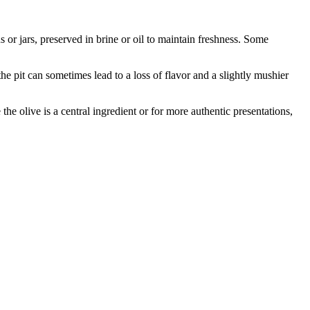
 or jars, preserved in brine or oil to maintain freshness. Some
 pit can sometimes lead to a loss of flavor and a slightly mushier
the olive is a central ingredient or for more authentic presentations,