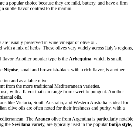
re a popular choice because they are mild, buttery, and have a firm
a subtle flavor contrast to the martini.
 are usually preserved in wine vinegar or olive oil.
 with a mix of herbs. These olives vary widely across Italy’s regions,
ed flavor. Another popular type is the
Arbequina
, which is small,
he
Niçoise
, small and brownish-black with a rich flavor, is another
ction and as a table olive.
ent from the more traditional Mediterranean varieties.
e use, with a flavor that can range from sweet to pungent. Another
isanal oils.
s like Victoria, South Australia, and Western Australia is ideal for
ian olive oils are often noted for their freshness and purity, with a
Mediterranean. The
Arauco
olive from Argentina is particularly notable
ing the
Sevillana
variety, are typically used in the popular
botija style
,