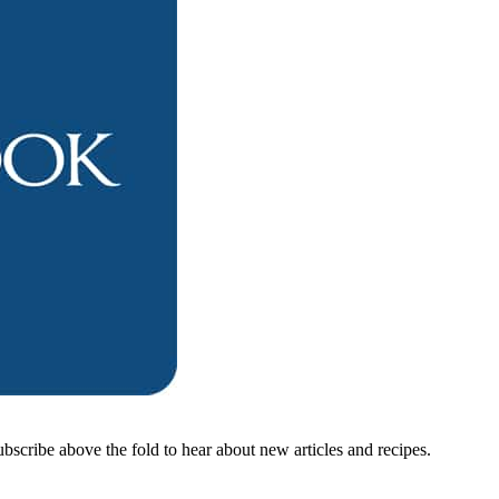
ubscribe above the fold to hear about new articles and recipes.