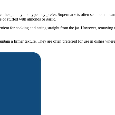
 the quantity and type they prefer. Supermarkets often sell them in cans
 or stuffed with almonds or garlic.
nt for cooking and eating straight from the jar. However, removing the
intain a firmer texture. They are often preferred for use in dishes where 