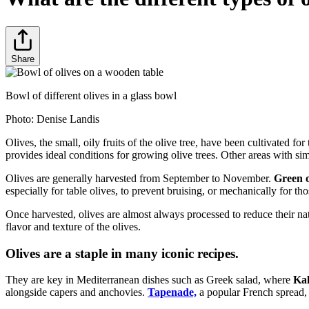
Share
Bowl of different olives in a glass bowl
Photo:
Denise Landis
Olives, the small, oily fruits of the olive tree, have been cultivated fo
provides ideal conditions for growing olive trees. Other areas with simi
Olives are generally harvested from September to November.
Green o
especially for table olives, to prevent bruising, or mechanically for tho
Once harvested, olives are almost always processed to reduce their na
flavor and texture of the olives.
Olives are a staple in many iconic recipes.
They are key in Mediterranean dishes such as Greek salad, where
Ka
alongside capers and anchovies.
Tapenade,
a popular French spread, c