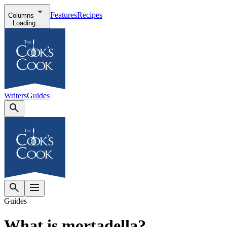
Features
Recipes
Columns
Loading...
Writers
Guides
Guides
What is mortadella?