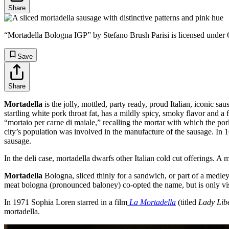
Share
“Mortadella Bologna IGP” by Stefano Brush Parisi is licensed unde
Save
Share
Mortadella
is the jolly, mottled, party ready, proud Italian, iconic sa
startling white pork throat fat, has a mildly spicy, smoky flavor and a 
“mortaio per carne di maiale,” recalling the mortar with which the po
city’s population was involved in the manufacture of the sausage. In
sausage.
In the deli case, mortadella dwarfs other Italian cold cut offerings. A m
Mortadella
Bologna, sliced thinly for a sandwich, or part of a medley
meat bologna (pronounced baloney) co-opted the name, but is only vis
In 1971 Sophia Loren starred in a film
La Mortadella
(titled
Lady Lib
mortadella.