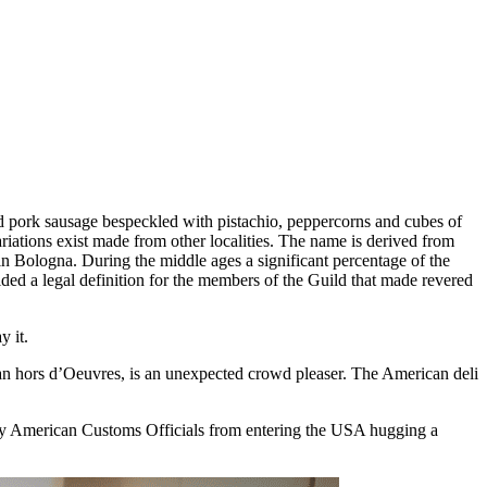
 pork sausage bespeckled with pistachio, peppercorns and cubes of
Variations exist made from other localities. The name is derived from
in Bologna. During the middle ages a significant percentage of the
ded a legal definition for the members of the Guild that made revered
y it.
 an hors d’Oeuvres, is an unexpected crowd pleaser. The American deli
 by American Customs Officials from entering the USA hugging a