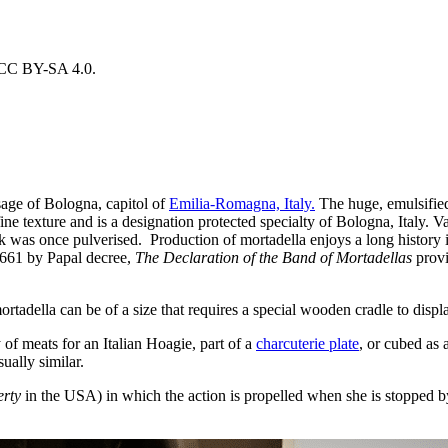
r CC BY-SA 4.0.
usage of Bologna, capitol of
Emilia-Romagna, Italy.
The huge, emulsified
fine texture and is a designation protected specialty of Bologna, Italy. 
rk was once pulverised. Production of mortadella enjoys a long history 
 1661 by Papal decree,
The Declaration of the Band of Mortadellas
provi
ortadella can be of a size that requires a special wooden cradle to displa
 of meats for an Italian Hoagie, part of a
charcuterie plate
, or cubed as
ually similar.
erty
in the USA) in which the action is propelled when she is stopped