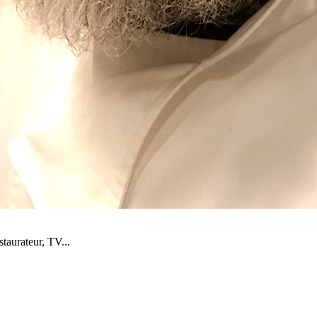
staurateur, TV...