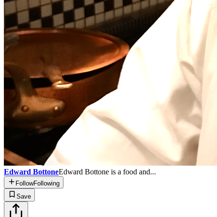
Edward Bottone
Edward Bottone is a food and...
Follow
Following
Save