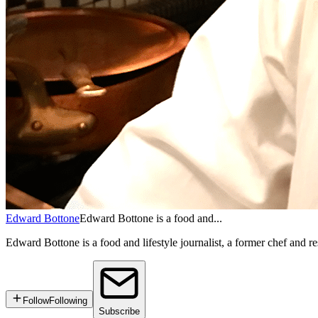
Edward Bottone
Edward Bottone is a food and...
Edward Bottone is a food and lifestyle journalist, a former chef and re
Follow
Following
Subscribe