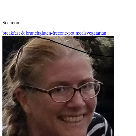
See more...
breakfast & brunch
gluten-free
one-pot meals
vegetarian