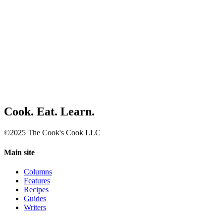
Cook. Eat. Learn.
©2025 The Cook's Cook LLC
Main site
Columns
Features
Recipes
Guides
Writers