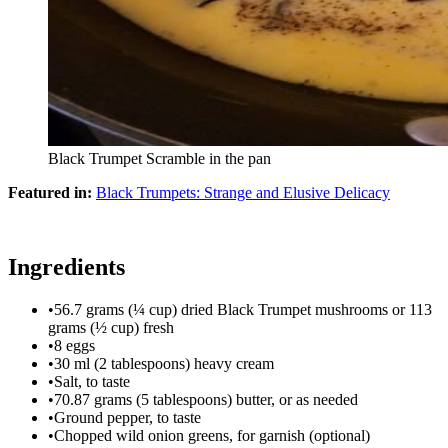
Black Trumpet Scramble in the pan
Featured in:
Black Trumpets: Strange and Elusive Delicacy
Ingredients
•
56.7 grams (¼ cup) dried Black Trumpet mushrooms or 113
grams (½ cup) fresh
•
8 eggs
•
30 ml (2 tablespoons) heavy cream
•
Salt, to taste
•
70.87 grams (5 tablespoons) butter, or as needed
•
Ground pepper, to taste
•
Chopped wild onion greens, for garnish (optional)