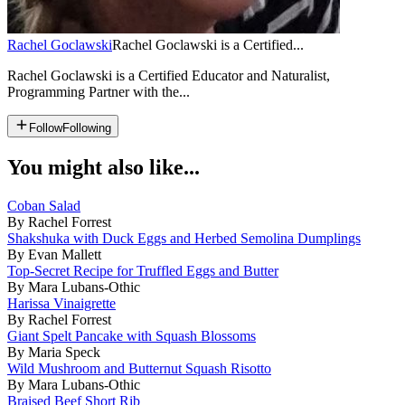
Rachel Goclawski
Rachel Goclawski is a Certified...
Rachel Goclawski is a Certified Educator and Naturalist,
Programming Partner with the...
Follow
Following
You might also like...
Coban Salad
By Rachel Forrest
Shakshuka with Duck Eggs and Herbed Semolina Dumplings
By Evan Mallett
Top-Secret Recipe for Truffled Eggs and Butter
By Mara Lubans-Othic
Harissa Vinaigrette
By Rachel Forrest
Giant Spelt Pancake with Squash Blossoms
By Maria Speck
Wild Mushroom and Butternut Squash Risotto
By Mara Lubans-Othic
Braised Beef Short Rib