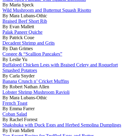
By Maria Speck
Wild Mushroom and Butternut Squash Risotto
By Mara Lubans-Othic
Braised Beef Short Rib
By Evan Mallett
Palak Paneer Quiche
By Patrick Coue
Decadent Shrimp and Grits
By Dan Grimes
Congee & “Scallion Pancakes”
By Leslie Yu
Buffaloed Chicken Legs with Braised Celery and Roquefort
Smashed Potatoes
By Carla Snyder
Banana Crunch n’ Cricket Muffins
By Robert Nathan Allen
Lobster Shrimp Mushroom Ravioli
By Mara Lubans-Othic
French Toast
By Emma Farrer
Coban Salad
By Rachel Forrest
Shakshuka with Duck Eggs and Herbed Semolina Dumplings
By Evan Mallett
Top-Secret Recipe for Truffled Eggs and Butter