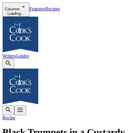
Features
Recipes
Columns
Loading...
Writers
Guides
Recipe
Black Trumpets in a Custardy