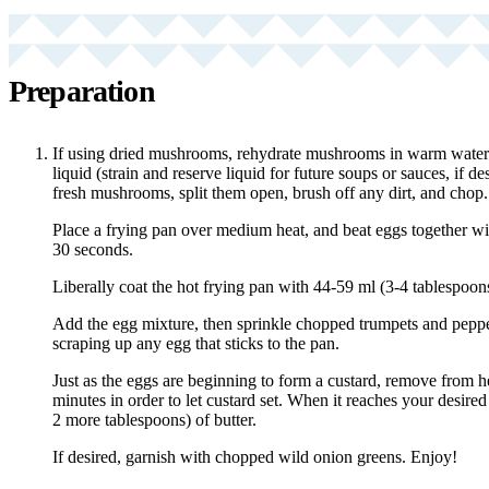
Preparation
If using dried mushrooms, rehydrate mushrooms in warm water 
liquid (strain and reserve liquid for future soups or sauces, if de
fresh mushrooms, split them open, brush off any dirt, and chop.
Place a frying pan over medium heat, and beat eggs together with
30 seconds.
Liberally coat the hot frying pan with 44-59 ml (3-4 tablespoons)
Add the egg mixture, then sprinkle chopped trumpets and pepper
scraping up any egg that sticks to the pan.
Just as the eggs are beginning to form a custard, remove from hea
minutes in order to let custard set. When it reaches your desired
2 more tablespoons) of butter.
If desired, garnish with chopped wild onion greens. Enjoy!