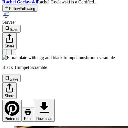
Rachel Goclawski
Rachel Goclawski is a Certified...
Follow
Following
Serves
4
Save
Share
Black Trumpet Scramble
Save
Share
Pinterest
Print
Download