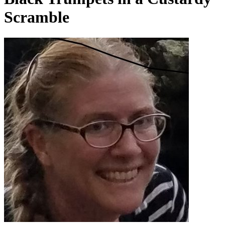
Scramble