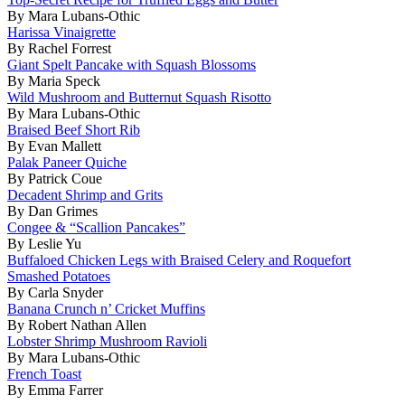
By Mara Lubans-Othic
Harissa Vinaigrette
By Rachel Forrest
Giant Spelt Pancake with Squash Blossoms
By Maria Speck
Wild Mushroom and Butternut Squash Risotto
By Mara Lubans-Othic
Braised Beef Short Rib
By Evan Mallett
Palak Paneer Quiche
By Patrick Coue
Decadent Shrimp and Grits
By Dan Grimes
Congee & “Scallion Pancakes”
By Leslie Yu
Buffaloed Chicken Legs with Braised Celery and Roquefort
Smashed Potatoes
By Carla Snyder
Banana Crunch n’ Cricket Muffins
By Robert Nathan Allen
Lobster Shrimp Mushroom Ravioli
By Mara Lubans-Othic
French Toast
By Emma Farrer