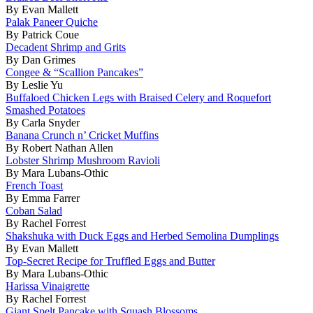
By Evan Mallett
Palak Paneer Quiche
By Patrick Coue
Decadent Shrimp and Grits
By Dan Grimes
Congee & “Scallion Pancakes”
By Leslie Yu
Buffaloed Chicken Legs with Braised Celery and Roquefort
Smashed Potatoes
By Carla Snyder
Banana Crunch n’ Cricket Muffins
By Robert Nathan Allen
Lobster Shrimp Mushroom Ravioli
By Mara Lubans-Othic
French Toast
By Emma Farrer
Coban Salad
By Rachel Forrest
Shakshuka with Duck Eggs and Herbed Semolina Dumplings
By Evan Mallett
Top-Secret Recipe for Truffled Eggs and Butter
By Mara Lubans-Othic
Harissa Vinaigrette
By Rachel Forrest
Giant Spelt Pancake with Squash Blossoms