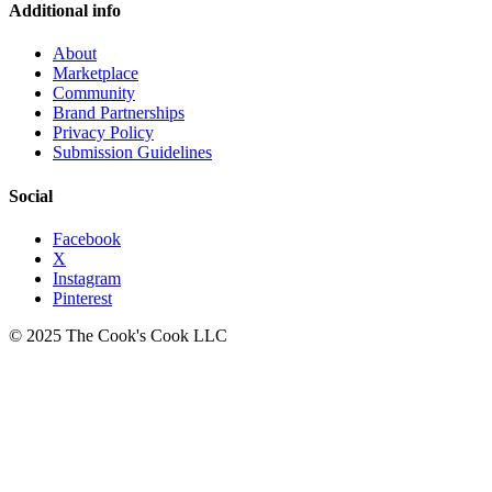
Additional info
About
Marketplace
Community
Brand Partnerships
Privacy Policy
Submission Guidelines
Social
Facebook
X
Instagram
Pinterest
© 2025 The Cook's Cook LLC