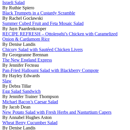
Israeli Salad
By Ruthie Spiero
Black Trumpets in a Custardy Scramble
By Rachel Goclawski
Summer Cubed Fruit and Feta Mosaic Salad
By Jayn Paardenkooper
RECIPE REFRESH – Ottolenghi’s Chicken with Caramelized
Onion & Cardamom Rice
By Denise Landis
Chicory Salad with Sautéed Chicken Livers
By Georgeanne Brennan
The New England Express
By Jennifer Fecteau
Pan-Fried Halloumi Salad with Blackberry Compote
By Hayley Edwards
Slaw
By Debra Tillar
Egg Salad Sandwich
By Jennifer Trainer Thompson
Michael Bacon’s Caesar Salad
By Jacob Dean
New Potato Salad with Fresh Herbs and Nasturtium Capers
By Annabel Hughes Aston
Wheat Berry Cucumber Salad
By Denise Landis