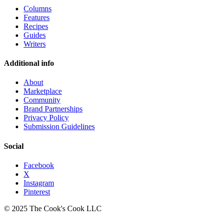
Columns
Features
Recipes
Guides
Writers
Additional info
About
Marketplace
Community
Brand Partnerships
Privacy Policy
Submission Guidelines
Social
Facebook
X
Instagram
Pinterest
© 2025 The Cook's Cook LLC