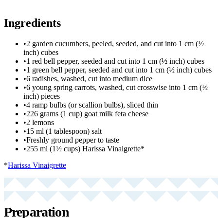
Ingredients
•
2 garden cucumbers, peeled, seeded, and cut into 1 cm (½
inch) cubes
•
1 red bell pepper, seeded and cut into 1 cm (½ inch) cubes
•
1 green bell pepper, seeded and cut into 1 cm (½ inch) cubes
•
6 radishes, washed, cut into medium dice
•
6 young spring carrots, washed, cut crosswise into 1 cm (½
inch) pieces
•
4 ramp bulbs (or scallion bulbs), sliced thin
•
226 grams (1 cup) goat milk feta cheese
•
2 lemons
•
15 ml (1 tablespoon) salt
•
Freshly ground pepper to taste
•
255 ml (1½ cups) Harissa Vinaigrette*
*
Harissa Vinaigrette
Preparation