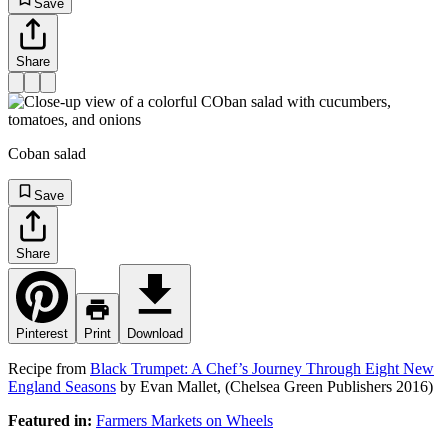
Save
Share
Coban salad
Save
Share
Pinterest
Print
Download
Recipe from
Black Trumpet: A Chef’s Journey Through Eight New
England Seasons
by Evan Mallet, (Chelsea Green Publishers 2016)
Featured in:
Farmers Markets on Wheels