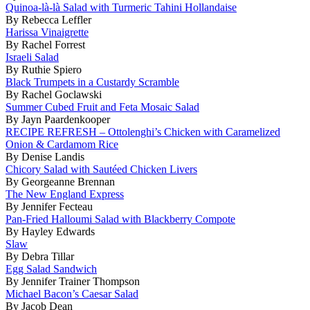
Quinoa-là-là Salad with Turmeric Tahini Hollandaise
By Rebecca Leffler
Harissa Vinaigrette
By Rachel Forrest
Israeli Salad
By Ruthie Spiero
Black Trumpets in a Custardy Scramble
By Rachel Goclawski
Summer Cubed Fruit and Feta Mosaic Salad
By Jayn Paardenkooper
RECIPE REFRESH – Ottolenghi’s Chicken with Caramelized
Onion & Cardamom Rice
By Denise Landis
Chicory Salad with Sautéed Chicken Livers
By Georgeanne Brennan
The New England Express
By Jennifer Fecteau
Pan-Fried Halloumi Salad with Blackberry Compote
By Hayley Edwards
Slaw
By Debra Tillar
Egg Salad Sandwich
By Jennifer Trainer Thompson
Michael Bacon’s Caesar Salad
By Jacob Dean