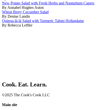
New Potato Salad with Fresh Herbs and Nasturtium Capers
By Annabel Hughes Aston
Wheat Berry Cucumber Salad
By Denise Landis
Quinoa-là-là Salad with Turmeric Tahini Hollandaise
By Rebecca Leffler
Cook. Eat. Learn.
©2025 The Cook's Cook LLC
Main site