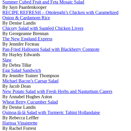
Summer Cubed Fruit and Feta Mosaic Salad
By Jayn Paardenkooper
RECIPE REFRESH – Ottolenghi’s Chicken with Caramelized
Onion & Cardamom Rice
By Denise Landis
Chicory Salad with Sautéed Chicken Livers
By Georgeanne Brennan
The New England Express
By Jennifer Fecteau
Pan-Fried Halloumi Salad with Blackberry Compote
By Hayley Edwards
Slaw
By Debra Tillar
Egg Salad Sandwich
By Jennifer Trainer Thompson
Michael Bacon’s Caesar Salad
By Jacob Dean
New Potato Salad with Fresh Herbs and Nasturtium Capers
By Annabel Hughes Aston
Wheat Berry Cucumber Salad
By Denise Landis
Quinoa-là-là Salad with Turmeric Tahini Hollandaise
By Rebecca Leffler
Harissa Vinaigrette
By Rachel Forrest