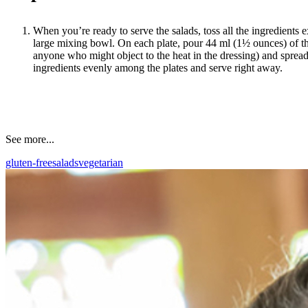
When you’re ready to serve the salads, toss all the ingredients e
large mixing bowl. On each plate, pour 44 ml (1½ ounces) of the
anyone who might object to the heat in the dressing) and spread 
ingredients evenly among the plates and serve right away.
See more...
gluten-free
salads
vegetarian