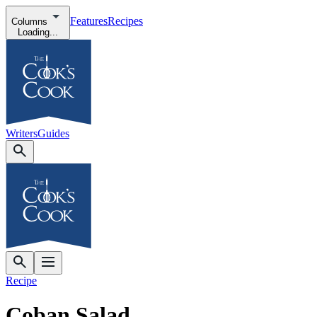
Features
Recipes
Columns
Loading...
Writers
Guides
Recipe
Coban Salad