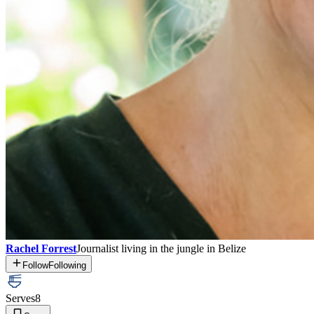
Rachel Forrest
Journalist living in the jungle in Belize
Follow
Following
Serves
8