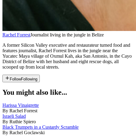
Rachel Forrest
Journalist living in the jungle in Belize
A former Silicon Valley executive and restaurateur turned food and
features journalist, Rachel Forrest lives in the jungle near the
Yucatec Maya village of Oxmul Kah, aka San Antonio, in the Cayo
District of Belize with her husband and eight rescue dogs, all
scooped up from local streets.
Follow
Following
You might also like...
Harissa Vinaigrette
By Rachel Forrest
Israeli Salad
By Ruthie Spiero
Black Trumpets in a Custardy Scramble
By Rachel Goclawski