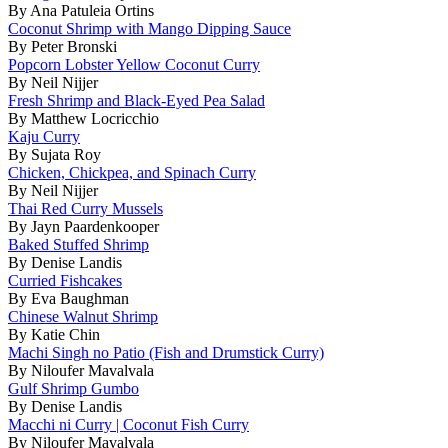
By Ana Patuleia Ortins
Coconut Shrimp with Mango Dipping Sauce
By Peter Bronski
Popcorn Lobster Yellow Coconut Curry
By Neil Nijjer
Fresh Shrimp and Black-Eyed Pea Salad
By Matthew Locricchio
Kaju Curry
By Sujata Roy
Chicken, Chickpea, and Spinach Curry
By Neil Nijjer
Thai Red Curry Mussels
By Jayn Paardenkooper
Baked Stuffed Shrimp
By Denise Landis
Curried Fishcakes
By Eva Baughman
Chinese Walnut Shrimp
By Katie Chin
Machi Singh no Patio (Fish and Drumstick Curry)
By Niloufer Mavalvala
Gulf Shrimp Gumbo
By Denise Landis
Macchi ni Curry | Coconut Fish Curry
By Niloufer Mavalvala