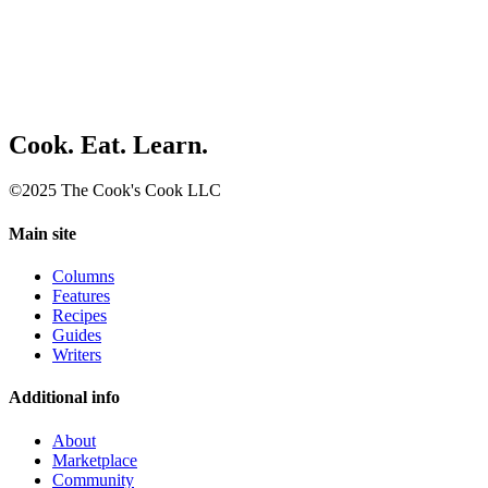
Cook. Eat. Learn.
©2025 The Cook's Cook LLC
Main site
Columns
Features
Recipes
Guides
Writers
Additional info
About
Marketplace
Community