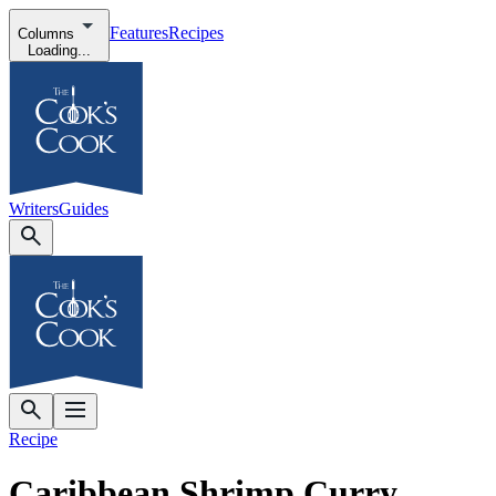
Features
Recipes
Columns
Loading...
Writers
Guides
Recipe
Caribbean Shrimp Curry