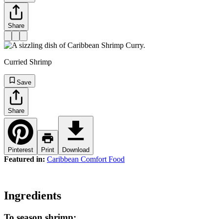
Share
Curried Shrimp
Save
Share
Pinterest
Print
Download
Featured in:
Caribbean Comfort Food
Ingredients
To season shrimp: