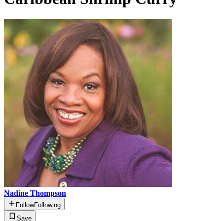
Nadine Thompson
Follow
Following
Save