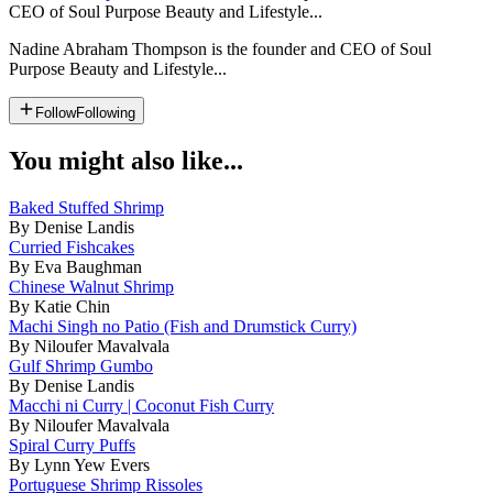
CEO of Soul Purpose Beauty and Lifestyle...
Nadine Abraham Thompson is the founder and CEO of Soul
Purpose Beauty and Lifestyle...
Follow
Following
You might also like...
Baked Stuffed Shrimp
By Denise Landis
Curried Fishcakes
By Eva Baughman
Chinese Walnut Shrimp
By Katie Chin
Machi Singh no Patio (Fish and Drumstick Curry)
By Niloufer Mavalvala
Gulf Shrimp Gumbo
By Denise Landis
Macchi ni Curry | Coconut Fish Curry
By Niloufer Mavalvala
Spiral Curry Puffs
By Lynn Yew Evers
Portuguese Shrimp Rissoles