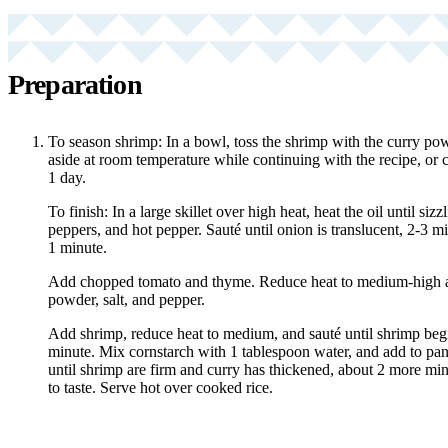
Preparation
To season shrimp: In a bowl, toss the shrimp with the curry pow
aside at room temperature while continuing with the recipe, or c
1 day.
To finish: In a large skillet over high heat, heat the oil until siz
peppers, and hot pepper. Sauté until onion is translucent, 2-3 mi
1 minute.
Add chopped tomato and thyme. Reduce heat to medium-high a
powder, salt, and pepper.
Add shrimp, reduce heat to medium, and sauté until shrimp begi
minute. Mix cornstarch with 1 tablespoon water, and add to pan.
until shrimp are firm and curry has thickened, about 2 more min
to taste. Serve hot over cooked rice.