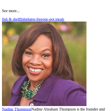
See more...
fish & shellfish
gluten-free
one-pot meals
Nadine Thompson
Nadine Abraham Thompson is the founder and