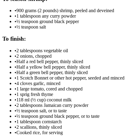
•
900 grams (2 pounds) shrimp, peeled and deveined
•
1 tablespoon any curry powder
•
½ teaspoon ground black pepper
•
½ teaspoon salt
To finish:
•
2 tablespoons vegetable oil
•
2 onions, chopped
•
Half a red bell pepper, thinly sliced
•
Half a yellow bell pepper, thinly sliced
•
Half a green bell pepper, thinly sliced
•
1 Scotch Bonnet or other hot pepper, seeded and minced
•
4 cloves garlic, minced
•
1 large tomato, cored and chopped
•
1 sprig fresh thyme
•
118 ml (½ cup) coconut milk
•
2 tablespoons Jamaican curry powder
•
½ teaspoon salt, or to taste
•
½ teaspoon ground black pepper, or to taste
•
1 tablespoon cornstarch
•
2 scallions, thinly sliced
•
Cooked rice, for serving