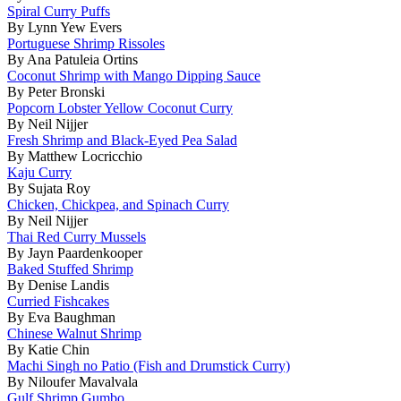
Spiral Curry Puffs
By Lynn Yew Evers
Portuguese Shrimp Rissoles
By Ana Patuleia Ortins
Coconut Shrimp with Mango Dipping Sauce
By Peter Bronski
Popcorn Lobster Yellow Coconut Curry
By Neil Nijjer
Fresh Shrimp and Black-Eyed Pea Salad
By Matthew Locricchio
Kaju Curry
By Sujata Roy
Chicken, Chickpea, and Spinach Curry
By Neil Nijjer
Thai Red Curry Mussels
By Jayn Paardenkooper
Baked Stuffed Shrimp
By Denise Landis
Curried Fishcakes
By Eva Baughman
Chinese Walnut Shrimp
By Katie Chin
Machi Singh no Patio (Fish and Drumstick Curry)
By Niloufer Mavalvala
Gulf Shrimp Gumbo