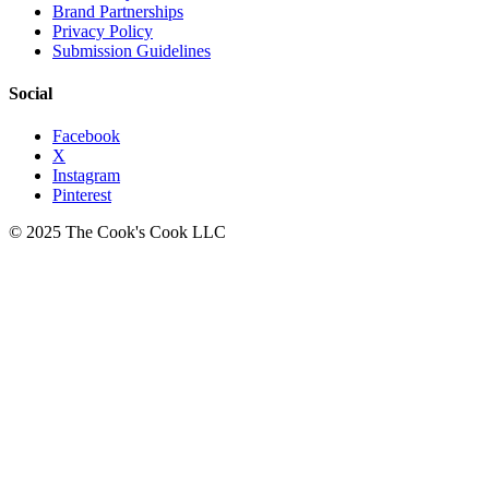
Brand Partnerships
Privacy Policy
Submission Guidelines
Social
Facebook
X
Instagram
Pinterest
© 2025 The Cook's Cook LLC