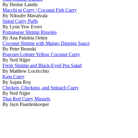
By Denise Landis
Macchi ni Curry | Coconut Fish Curry
By Niloufer Mavalvala
Spiral Curry Puffs
By Lynn Yew Evers
Portuguese Shrimp Rissoles
By Ana Patuleia Ortins
Coconut Shrimp with Mango Dipping Sauce
By Peter Bronski
Popcorn Lobster Yellow Coconut Curry
By Neil Nijjer
Fresh Shrimp and Black-Eyed Pea Salad
By Matthew Locricchio
Kaju Curry
By Sujata Roy
Chicken, Chickpea, and Spinach Curry
By Neil Nijjer
Thai Red Curry Mussels
By Jayn Paardenkooper