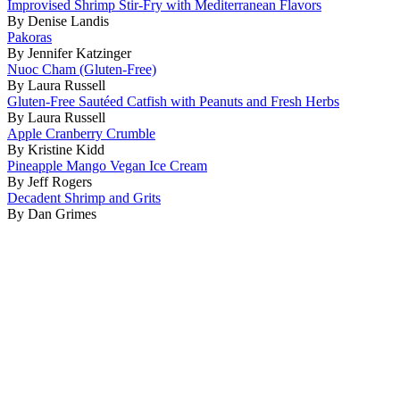
Improvised Shrimp Stir-Fry with Mediterranean Flavors
By Denise Landis
Pakoras
By Jennifer Katzinger
Nuoc Cham (Gluten-Free)
By Laura Russell
Gluten-Free Sautéed Catfish with Peanuts and Fresh Herbs
By Laura Russell
Apple Cranberry Crumble
By Kristine Kidd
Pineapple Mango Vegan Ice Cream
By Jeff Rogers
Decadent Shrimp and Grits
By Dan Grimes