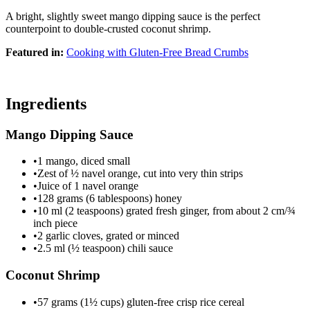
A bright, slightly sweet mango dipping sauce is the perfect
counterpoint to double-crusted coconut shrimp.
Featured in:
Cooking with Gluten-Free Bread Crumbs
Ingredients
Mango Dipping Sauce
•
1 mango, diced small
•
Zest of ½ navel orange, cut into very thin strips
•
Juice of 1 navel orange
•
128 grams (6 tablespoons) honey
•
10 ml (2 teaspoons) grated fresh ginger, from about 2 cm/¾
inch piece
•
2 garlic cloves, grated or minced
•
2.5 ml (½ teaspoon) chili sauce
Coconut Shrimp
•
57 grams (1½ cups) gluten-free crisp rice cereal