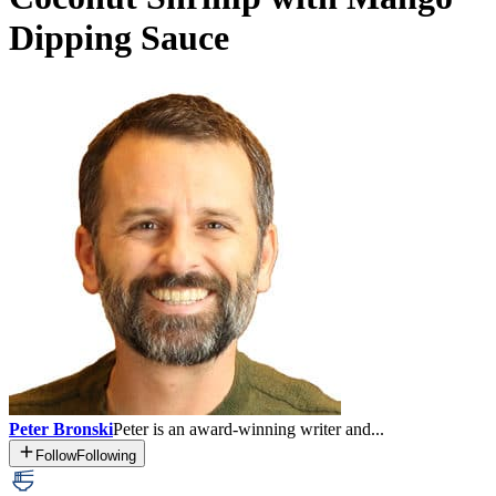
Dipping Sauce
Peter Bronski
Peter is an award-winning writer and...
Follow
Following