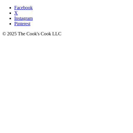
Facebook
X
Instagram
Pinterest
© 2025 The Cook's Cook LLC