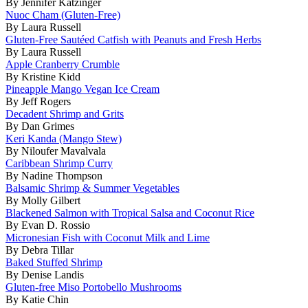
By Jennifer Katzinger
Nuoc Cham (Gluten-Free)
By Laura Russell
Gluten-Free Sautéed Catfish with Peanuts and Fresh Herbs
By Laura Russell
Apple Cranberry Crumble
By Kristine Kidd
Pineapple Mango Vegan Ice Cream
By Jeff Rogers
Decadent Shrimp and Grits
By Dan Grimes
Keri Kanda (Mango Stew)
By Niloufer Mavalvala
Caribbean Shrimp Curry
By Nadine Thompson
Balsamic Shrimp & Summer Vegetables
By Molly Gilbert
Blackened Salmon with Tropical Salsa and Coconut Rice
By Evan D. Rossio
Micronesian Fish with Coconut Milk and Lime
By Debra Tillar
Baked Stuffed Shrimp
By Denise Landis
Gluten-free Miso Portobello Mushrooms
By Katie Chin