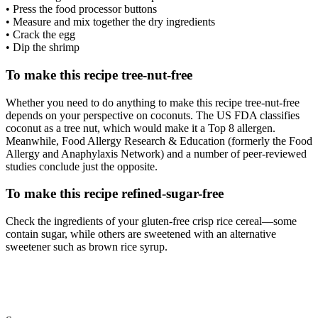
• Press the food processor buttons
• Measure and mix together the dry ingredients
• Crack the egg
• Dip the shrimp
To make this recipe tree-nut-free
Whether you need to do anything to make this recipe tree-nut-free
depends on your perspective on coconuts. The US FDA classifies
coconut as a tree nut, which would make it a Top 8 allergen.
Meanwhile, Food Allergy Research & Education (formerly the Food
Allergy and Anaphylaxis Network) and a number of peer-reviewed
studies conclude just the opposite.
To make this recipe refined-sugar-free
Check the ingredients of your gluten-free crisp rice cereal—some
contain sugar, while others are sweetened with an alternative
sweetener such as brown rice syrup.