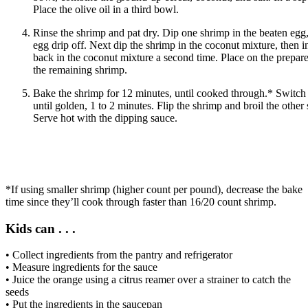
Place the olive oil in a third bowl.
Rinse the shrimp and pat dry. Dip one shrimp in the beaten egg, 
egg drip off. Next dip the shrimp in the coconut mixture, then in 
back in the coconut mixture a second time. Place on the prepare
the remaining shrimp.
Bake the shrimp for 12 minutes, until cooked through.* Switch t
until golden, 1 to 2 minutes. Flip the shrimp and broil the other
Serve hot with the dipping sauce.
*If using smaller shrimp (higher count per pound), decrease the bake
time since they’ll cook through faster than 16/20 count shrimp.
Kids can . . .
• Collect ingredients from the pantry and refrigerator
• Measure ingredients for the sauce
• Juice the orange using a citrus reamer over a strainer to catch the
seeds
• Put the ingredients in the saucepan