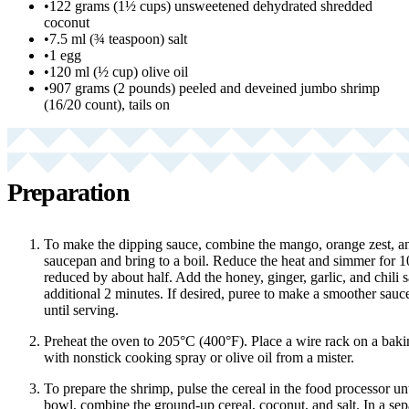
•
122 grams (1½ cups) unsweetened dehydrated shredded
coconut
•
7.5 ml (¾ teaspoon) salt
•
1 egg
•
120 ml (½ cup) olive oil
•
907 grams (2 pounds) peeled and deveined jumbo shrimp
(16/20 count), tails on
Preparation
To make the dipping sauce, combine the mango, orange zest, an
saucepan and bring to a boil. Reduce the heat and simmer for 10
reduced by about half. Add the honey, ginger, garlic, and chili 
additional 2 minutes. If desired, puree to make a smoother sauce.
until serving.
Preheat the oven to 205°C (400°F). Place a wire rack on a baki
with nonstick cooking spray or olive oil from a mister.
To prepare the shrimp, pulse the cereal in the food processor unt
bowl, combine the ground-up cereal, coconut, and salt. In a sep