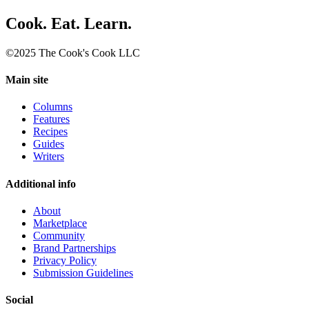
Cook. Eat. Learn.
©2025 The Cook's Cook LLC
Main site
Columns
Features
Recipes
Guides
Writers
Additional info
About
Marketplace
Community
Brand Partnerships
Privacy Policy
Submission Guidelines
Social