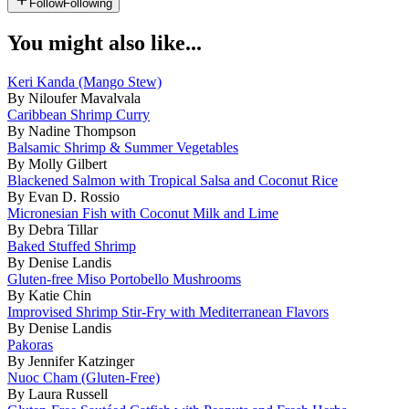
Follow
Following
You might also like...
Keri Kanda (Mango Stew)
By Niloufer Mavalvala
Caribbean Shrimp Curry
By Nadine Thompson
Balsamic Shrimp & Summer Vegetables
By Molly Gilbert
Blackened Salmon with Tropical Salsa and Coconut Rice
By Evan D. Rossio
Micronesian Fish with Coconut Milk and Lime
By Debra Tillar
Baked Stuffed Shrimp
By Denise Landis
Gluten-free Miso Portobello Mushrooms
By Katie Chin
Improvised Shrimp Stir-Fry with Mediterranean Flavors
By Denise Landis
Pakoras
By Jennifer Katzinger
Nuoc Cham (Gluten-Free)
By Laura Russell