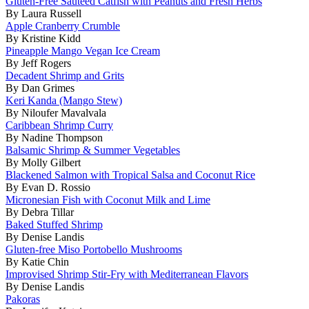
Gluten-Free Sautéed Catfish with Peanuts and Fresh Herbs
By Laura Russell
Apple Cranberry Crumble
By Kristine Kidd
Pineapple Mango Vegan Ice Cream
By Jeff Rogers
Decadent Shrimp and Grits
By Dan Grimes
Keri Kanda (Mango Stew)
By Niloufer Mavalvala
Caribbean Shrimp Curry
By Nadine Thompson
Balsamic Shrimp & Summer Vegetables
By Molly Gilbert
Blackened Salmon with Tropical Salsa and Coconut Rice
By Evan D. Rossio
Micronesian Fish with Coconut Milk and Lime
By Debra Tillar
Baked Stuffed Shrimp
By Denise Landis
Gluten-free Miso Portobello Mushrooms
By Katie Chin
Improvised Shrimp Stir-Fry with Mediterranean Flavors
By Denise Landis
Pakoras