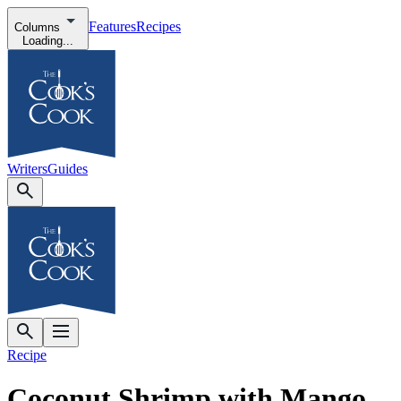
Features
Recipes
Columns
Loading...
Writers
Guides
Recipe
Coconut Shrimp with Mango