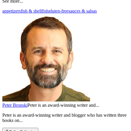
See more...
appetizers
fish & shellfish
gluten-free
sauces & salsas
Peter Bronski
Peter is an award-winning writer and...
Peter is an award-winning writer and blogger who has written three
books on...