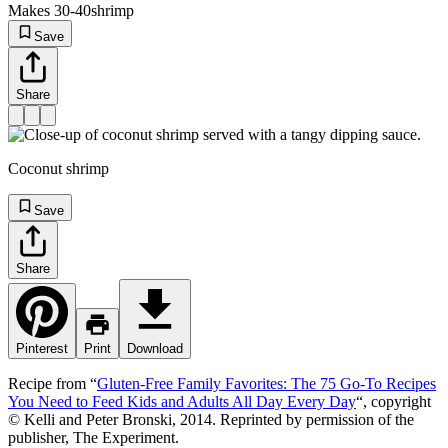
Makes 30-40
shrimp
Save
Share
Coconut shrimp
Save
Share
Pinterest
Print
Download
Recipe from “
Gluten-Free Family Favorites: The 75 Go-To Recipes
You Need to Feed Kids and Adults All Day Every Day
“, copyright
© Kelli and Peter Bronski, 2014. Reprinted by permission of the
publisher, The Experiment.