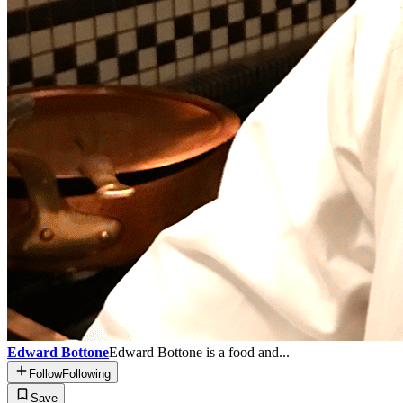
Edward Bottone
Edward Bottone is a food and...
Follow
Following
Save