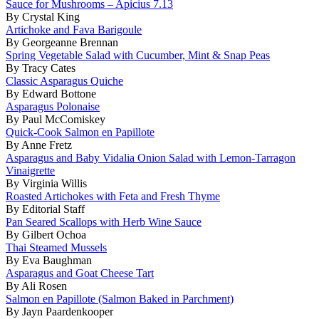
Sauce for Mushrooms – Apicius 7.13
By Crystal King
Artichoke and Fava Barigoule
By Georgeanne Brennan
Spring Vegetable Salad with Cucumber, Mint & Snap Peas
By Tracy Cates
Classic Asparagus Quiche
By Edward Bottone
Asparagus Polonaise
By Paul McComiskey
Quick-Cook Salmon en Papillote
By Anne Fretz
Asparagus and Baby Vidalia Onion Salad with Lemon-Tarragon
Vinaigrette
By Virginia Willis
Roasted Artichokes with Feta and Fresh Thyme
By Editorial Staff
Pan Seared Scallops with Herb Wine Sauce
By Gilbert Ochoa
Thai Steamed Mussels
By Eva Baughman
Asparagus and Goat Cheese Tart
By Ali Rosen
Salmon en Papillote (Salmon Baked in Parchment)
By Jayn Paardenkooper