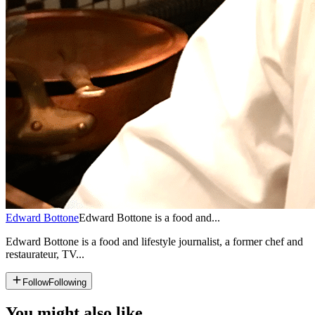
Edward Bottone
Edward Bottone is a food and...
Edward Bottone is a food and lifestyle journalist, a former chef and
restaurateur, TV...
Follow
Following
You might also like...