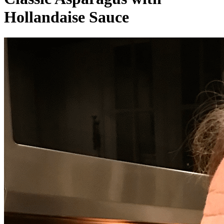
Hollandaise Sauce