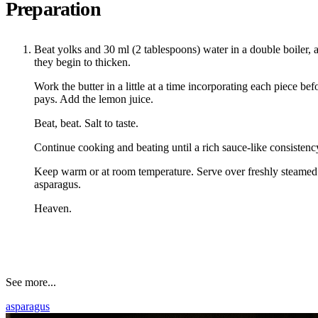
Preparation
Beat yolks and 30 ml (2 tablespoons) water in a double boiler, a
they begin to thicken.
Work the butter in a little at a time incorporating each piece be
pays. Add the lemon juice.
Beat, beat. Salt to taste.
Continue cooking and beating until a rich sauce-like consistenc
Keep warm or at room temperature. Serve over freshly steamed
asparagus.
Heaven.
See more...
asparagus