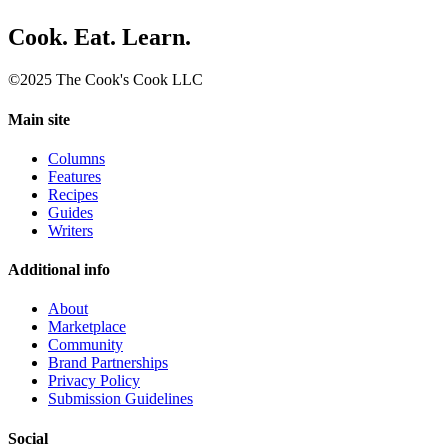
Cook. Eat. Learn.
©2025 The Cook's Cook LLC
Main site
Columns
Features
Recipes
Guides
Writers
Additional info
About
Marketplace
Community
Brand Partnerships
Privacy Policy
Submission Guidelines
Social