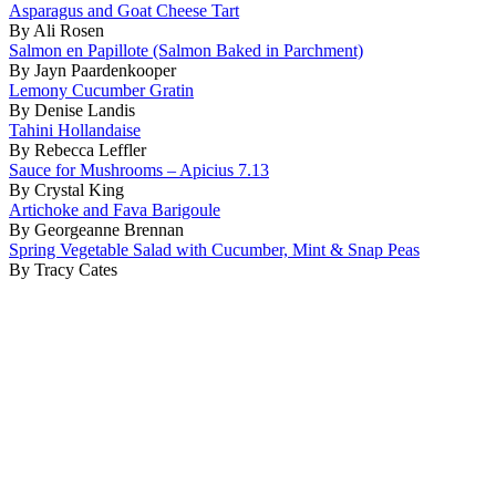
Asparagus and Goat Cheese Tart
By Ali Rosen
Salmon en Papillote (Salmon Baked in Parchment)
By Jayn Paardenkooper
Lemony Cucumber Gratin
By Denise Landis
Tahini Hollandaise
By Rebecca Leffler
Sauce for Mushrooms – Apicius 7.13
By Crystal King
Artichoke and Fava Barigoule
By Georgeanne Brennan
Spring Vegetable Salad with Cucumber, Mint & Snap Peas
By Tracy Cates