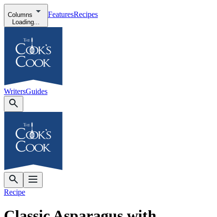
Features
Recipes
Columns
Loading...
Writers
Guides
Recipe
Classic Asparagus with