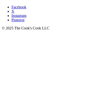
Facebook
X
Instagram
Pinterest
© 2025 The Cook's Cook LLC