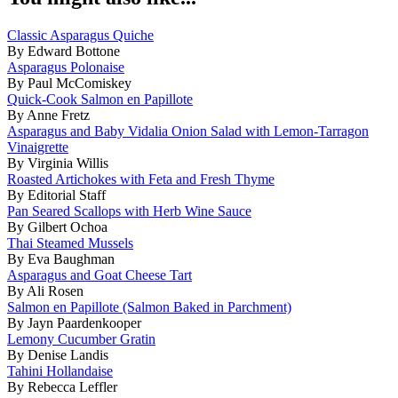
Classic Asparagus Quiche
By Edward Bottone
Asparagus Polonaise
By Paul McComiskey
Quick-Cook Salmon en Papillote
By Anne Fretz
Asparagus and Baby Vidalia Onion Salad with Lemon-Tarragon
Vinaigrette
By Virginia Willis
Roasted Artichokes with Feta and Fresh Thyme
By Editorial Staff
Pan Seared Scallops with Herb Wine Sauce
By Gilbert Ochoa
Thai Steamed Mussels
By Eva Baughman
Asparagus and Goat Cheese Tart
By Ali Rosen
Salmon en Papillote (Salmon Baked in Parchment)
By Jayn Paardenkooper
Lemony Cucumber Gratin
By Denise Landis
Tahini Hollandaise
By Rebecca Leffler