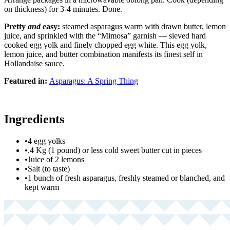
on thickness) for 3-4 minutes. Done.
Pretty
and
easy:
steamed asparagus warm with drawn butter, lemon
juice, and sprinkled with the “Mimosa” garnish — sieved hard
cooked egg yolk and finely chopped egg white. This egg yolk,
lemon juice, and butter combination manifests its finest self in
Hollandaise sauce.
Featured in:
Asparagus: A Spring Thing
Ingredients
•
4 egg yolks
•
.4 Kg (1 pound) or less cold sweet butter cut in pieces
•
Juice of 2 lemons
•
Salt (to taste)
•
1 bunch of fresh asparagus, freshly steamed or blanched, and
kept warm