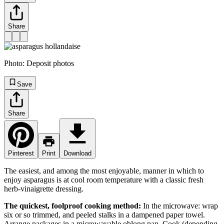
Share
Photo:
Deposit photos
Save
Share
Pinterest
Print
Download
The easiest, and among the most enjoyable, manner in which to
enjoy asparagus is at cool room temperature with a classic fresh
herb-vinaigrette dressing.
The quickest, foolproof cooking method:
In the microwave: wrap
six or so trimmed, and peeled stalks in a dampened paper towel.
Arrange packages in a microwavable oblong pan. Cook (depending