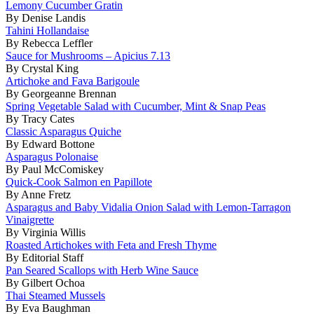
Lemony Cucumber Gratin
By Denise Landis
Tahini Hollandaise
By Rebecca Leffler
Sauce for Mushrooms – Apicius 7.13
By Crystal King
Artichoke and Fava Barigoule
By Georgeanne Brennan
Spring Vegetable Salad with Cucumber, Mint & Snap Peas
By Tracy Cates
Classic Asparagus Quiche
By Edward Bottone
Asparagus Polonaise
By Paul McComiskey
Quick-Cook Salmon en Papillote
By Anne Fretz
Asparagus and Baby Vidalia Onion Salad with Lemon-Tarragon
Vinaigrette
By Virginia Willis
Roasted Artichokes with Feta and Fresh Thyme
By Editorial Staff
Pan Seared Scallops with Herb Wine Sauce
By Gilbert Ochoa
Thai Steamed Mussels
By Eva Baughman