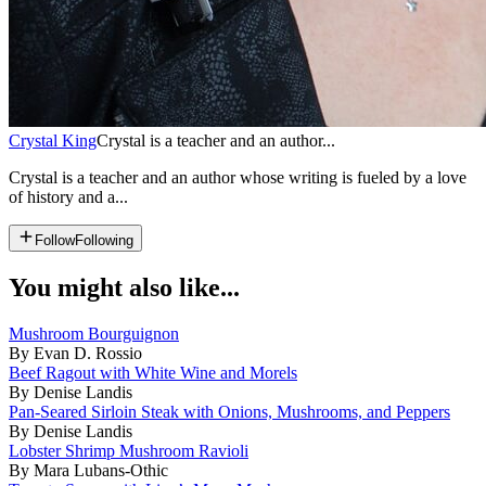
Crystal King
Crystal is a teacher and an author...
Crystal is a teacher and an author whose writing is fueled by a love
of history and a...
Follow
Following
You might also like...
Mushroom Bourguignon
By Evan D. Rossio
Beef Ragout with White Wine and Morels
By Denise Landis
Pan-Seared Sirloin Steak with Onions, Mushrooms, and Peppers
By Denise Landis
Lobster Shrimp Mushroom Ravioli
By Mara Lubans-Othic