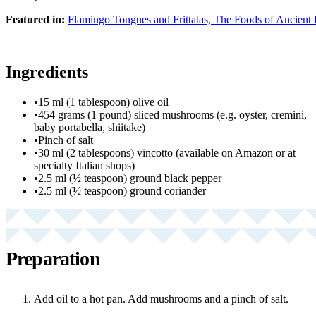
Featured in:
Flamingo Tongues and Frittatas, The Foods of Ancien
Ingredients
•
15 ml (1 tablespoon) olive oil
•
454 grams (1 pound) sliced mushrooms (e.g. oyster, cremini,
baby portabella, shiitake)
•
Pinch of salt
•
30 ml (2 tablespoons) vincotto (available on Amazon or at
specialty Italian shops)
•
2.5 ml (½ teaspoon) ground black pepper
•
2.5 ml (½ teaspoon) ground coriander
Preparation
Add oil to a hot pan. Add mushrooms and a pinch of salt.