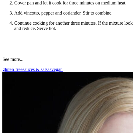
Cover pan and let it cook for three minutes on medium heat.
Add vincotto, pepper and coriander. Stir to combine.
Continue cooking for another three minutes. If the mixture looks 
and reduce. Serve hot.
See more...
gluten-free
sauces & salsas
vegan