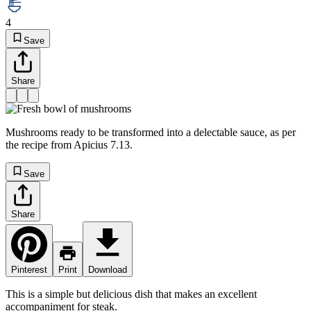
4
Save
Share
Mushrooms ready to be transformed into a delectable sauce, as per
the recipe from Apicius 7.13.
Save
Share
Pinterest
Print
Download
This is a simple but delicious dish that makes an excellent
accompaniment for steak.