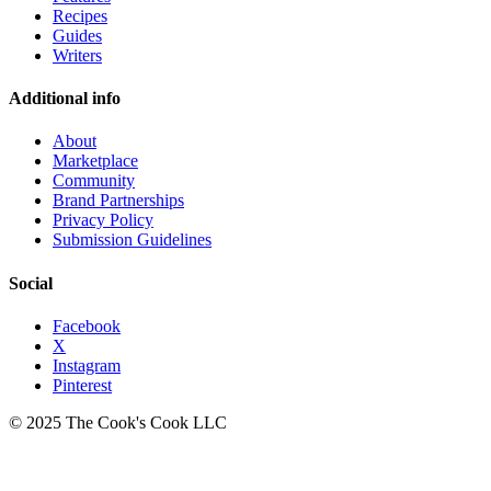
Recipes
Guides
Writers
Additional info
About
Marketplace
Community
Brand Partnerships
Privacy Policy
Submission Guidelines
Social
Facebook
X
Instagram
Pinterest
© 2025 The Cook's Cook LLC