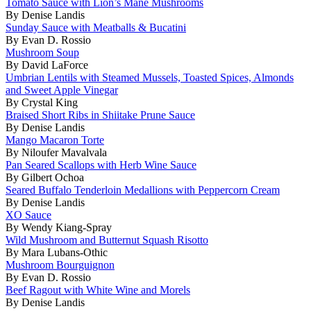
Tomato Sauce with Lion’s Mane Mushrooms
By Denise Landis
Sunday Sauce with Meatballs & Bucatini
By Evan D. Rossio
Mushroom Soup
By David LaForce
Umbrian Lentils with Steamed Mussels, Toasted Spices, Almonds
and Sweet Apple Vinegar
By Crystal King
Braised Short Ribs in Shiitake Prune Sauce
By Denise Landis
Mango Macaron Torte
By Niloufer Mavalvala
Pan Seared Scallops with Herb Wine Sauce
By Gilbert Ochoa
Seared Buffalo Tenderloin Medallions with Peppercorn Cream
By Denise Landis
XO Sauce
By Wendy Kiang-Spray
Wild Mushroom and Butternut Squash Risotto
By Mara Lubans-Othic
Mushroom Bourguignon
By Evan D. Rossio
Beef Ragout with White Wine and Morels
By Denise Landis