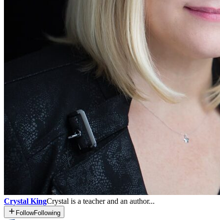
Crystal King
Crystal is a teacher and an author...
Follow
Following