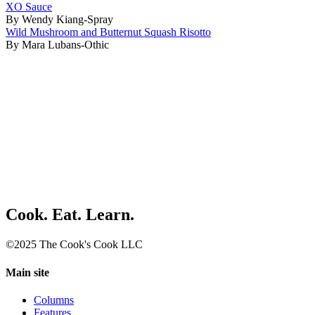
XO Sauce
By Wendy Kiang-Spray
Wild Mushroom and Butternut Squash Risotto
By Mara Lubans-Othic
Cook. Eat. Learn.
©2025 The Cook's Cook LLC
Main site
Columns
Features