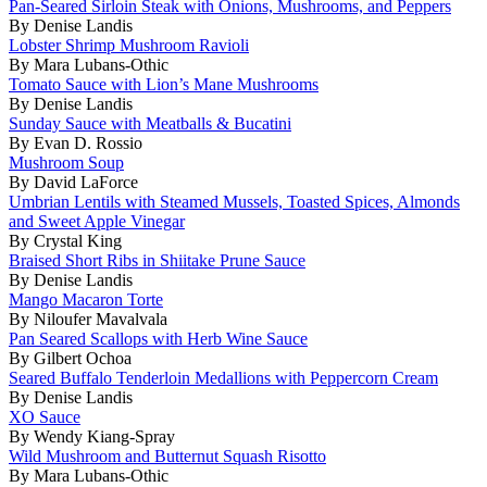
Pan-Seared Sirloin Steak with Onions, Mushrooms, and Peppers
By Denise Landis
Lobster Shrimp Mushroom Ravioli
By Mara Lubans-Othic
Tomato Sauce with Lion’s Mane Mushrooms
By Denise Landis
Sunday Sauce with Meatballs & Bucatini
By Evan D. Rossio
Mushroom Soup
By David LaForce
Umbrian Lentils with Steamed Mussels, Toasted Spices, Almonds
and Sweet Apple Vinegar
By Crystal King
Braised Short Ribs in Shiitake Prune Sauce
By Denise Landis
Mango Macaron Torte
By Niloufer Mavalvala
Pan Seared Scallops with Herb Wine Sauce
By Gilbert Ochoa
Seared Buffalo Tenderloin Medallions with Peppercorn Cream
By Denise Landis
XO Sauce
By Wendy Kiang-Spray
Wild Mushroom and Butternut Squash Risotto
By Mara Lubans-Othic