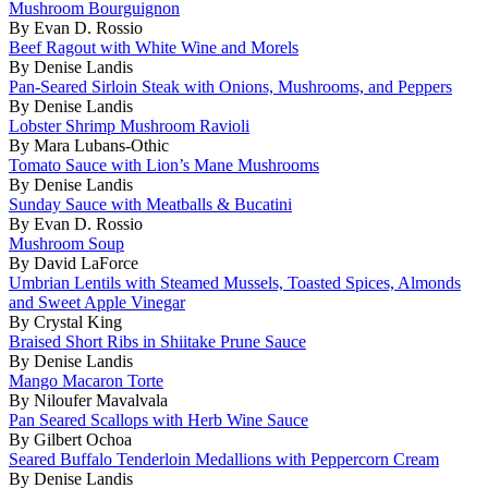
Mushroom Bourguignon
By Evan D. Rossio
Beef Ragout with White Wine and Morels
By Denise Landis
Pan-Seared Sirloin Steak with Onions, Mushrooms, and Peppers
By Denise Landis
Lobster Shrimp Mushroom Ravioli
By Mara Lubans-Othic
Tomato Sauce with Lion’s Mane Mushrooms
By Denise Landis
Sunday Sauce with Meatballs & Bucatini
By Evan D. Rossio
Mushroom Soup
By David LaForce
Umbrian Lentils with Steamed Mussels, Toasted Spices, Almonds
and Sweet Apple Vinegar
By Crystal King
Braised Short Ribs in Shiitake Prune Sauce
By Denise Landis
Mango Macaron Torte
By Niloufer Mavalvala
Pan Seared Scallops with Herb Wine Sauce
By Gilbert Ochoa
Seared Buffalo Tenderloin Medallions with Peppercorn Cream
By Denise Landis