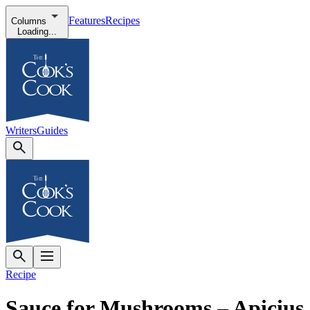
Features
Recipes
Columns
Loading...
Writers
Guides
Recipe
Sauce for Mushrooms – Apicius