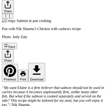
Share
Pan with Nik Sharma’s Chicken with cashews recipe
Photo:
Judy Zatz
Save
Share
Pinterest
Print
Download
“My aunt Elaine is a firm believer that salmon should not be used in
curries because it becomes unpleasantly firm, unlike many other
fish. But what if the salmon is cooked separately and served on the
side? This recipe might be tailored for my aunt, but you will enjoy it
too.”
–Nik Sharma