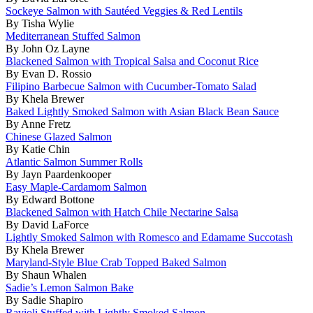
Sockeye Salmon with Sautéed Veggies & Red Lentils
By Tisha Wylie
Mediterranean Stuffed Salmon
By John Oz Layne
Blackened Salmon with Tropical Salsa and Coconut Rice
By Evan D. Rossio
Filipino Barbecue Salmon with Cucumber-Tomato Salad
By Khela Brewer
Baked Lightly Smoked Salmon with Asian Black Bean Sauce
By Anne Fretz
Chinese Glazed Salmon
By Katie Chin
Atlantic Salmon Summer Rolls
By Jayn Paardenkooper
Easy Maple-Cardamom Salmon
By Edward Bottone
Blackened Salmon with Hatch Chile Nectarine Salsa
By David LaForce
Lightly Smoked Salmon with Romesco and Edamame Succotash
By Khela Brewer
Maryland-Style Blue Crab Topped Baked Salmon
By Shaun Whalen
Sadie’s Lemon Salmon Bake
By Sadie Shapiro
Ravioli Stuffed with Lightly Smoked Salmon