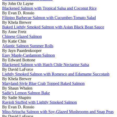
By John Oz Layne
Blackened Salmon with Tropical Salsa and Coconut Rice
By Evan D. Rossio
Filipino Barbecue Salmon with Cucumber-Tomato Salad
By Khela Brewer
Baked Lightly Smoked Salmon with Asian Black Bean Sauce
By Anne Fretz
Chinese Glazed Salmon
By Katie Chin
Atlantic Salmon Summer Rolls
By Jayn Paardenkooper
Easy Maple-Cardamom Salmon
By Edward Bottone
Blackened Salmon with Hatch Chile Nectarine Salsa
By David LaForce
Lightly Smoked Salmon with Romesco and Edamame Succotash
By Khela Brewer
Maryland-Style Blue Crab Topped Baked Salmon
By Shaun Whalen
Sadie’s Lemon Salmon Bake
By Sadie Shapiro
Ravioli Stuffed with Lightly Smoked Salmon
By Evan D. Rossio
Miso-Sriracha Salmon with Soy-Glazed Mushrooms and Snap Peas
By David LaForce