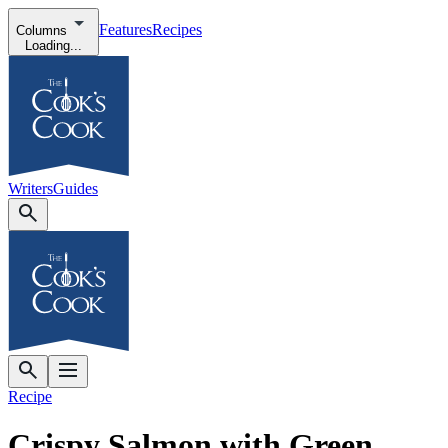
Features
Recipes
Columns
Loading...
Writers
Guides
Recipe
Crispy Salmon with Green