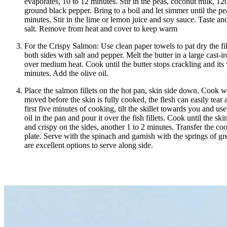
evaporates, 10 to 12 minutes. Stir in the peas, coconut milk, 12
ground black pepper. Bring to a boil and let simmer until the pe
minutes. Stir in the lime or lemon juice and soy sauce. Taste an
salt. Remove from heat and cover to keep warm
For the Crispy Salmon: Use clean paper towels to pat dry the fill
both sides with salt and pepper. Melt the butter in a large cast-iro
over medium heat. Cook until the butter stops crackling and its 
minutes. Add the olive oil.
Place the salmon fillets on the hot pan, skin side down. Cook wi
moved before the skin is fully cooked, the flesh can easily tear 
first five minutes of cooking, tilt the skillet towards you and use
oil in the pan and pour it over the fish fillets. Cook until the sk
and crispy on the sides, another 1 to 2 minutes. Transfer the co
plate. Serve with the spinach and garnish with the springs of gr
are excellent options to serve along side.