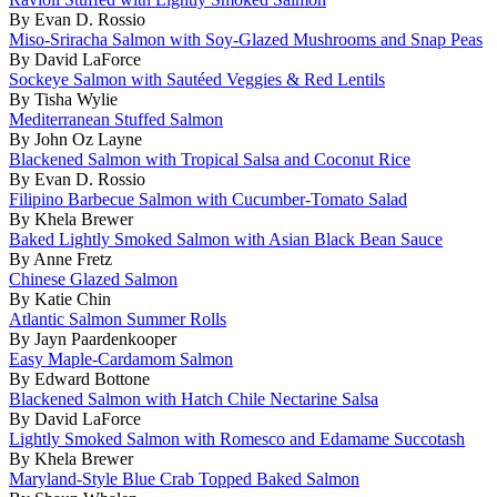
By Evan D. Rossio
Miso-Sriracha Salmon with Soy-Glazed Mushrooms and Snap Peas
By David LaForce
Sockeye Salmon with Sautéed Veggies & Red Lentils
By Tisha Wylie
Mediterranean Stuffed Salmon
By John Oz Layne
Blackened Salmon with Tropical Salsa and Coconut Rice
By Evan D. Rossio
Filipino Barbecue Salmon with Cucumber-Tomato Salad
By Khela Brewer
Baked Lightly Smoked Salmon with Asian Black Bean Sauce
By Anne Fretz
Chinese Glazed Salmon
By Katie Chin
Atlantic Salmon Summer Rolls
By Jayn Paardenkooper
Easy Maple-Cardamom Salmon
By Edward Bottone
Blackened Salmon with Hatch Chile Nectarine Salsa
By David LaForce
Lightly Smoked Salmon with Romesco and Edamame Succotash
By Khela Brewer
Maryland-Style Blue Crab Topped Baked Salmon