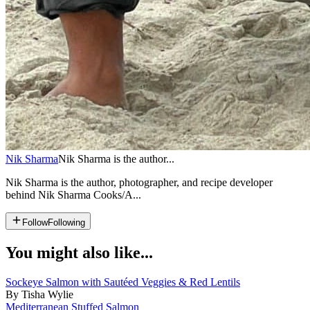
Nik Sharma
Nik Sharma is the author...
Nik Sharma is the author, photographer, and recipe developer
behind Nik Sharma Cooks/A...
Follow
Following
You might also like...
Sockeye Salmon with Sautéed Veggies & Red Lentils
By Tisha Wylie
Mediterranean Stuffed Salmon