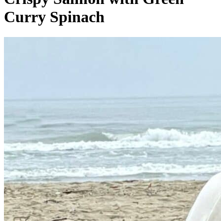
Curry Spinach