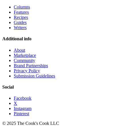
Columns
Features
Recipes
Guides
Writers
Additional info
About
Marketplace
Community
Brand Partnerships
Privacy Policy
Submission Guidelines
Social
Facebook
X
Instagram
Pinterest
© 2025 The Cook's Cook LLC