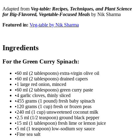
Adapted from
Veg-table: Recipes, Techniques, and Plant Science
for Big-Flavored, Vegetable-Focused Meals
by Nik Sharma
Featured in:
Veg-table by Nik Sharma
Ingredients
For the Green Curry Spinach:
•
60 ml (2 tablespoons) extra-virgin olive oil
•
60 ml (2 tablespoons) drained capers
•
1 large red onion, minced
•
60 ml (2 tablespoons) green curry paste
•
4 garlic cloves, thinly sliced
•
455 grams (1 pound) fresh baby spinach
•
120 grams (1 cup) fresh or frozen peas
•
240 ml (1 cup) unsweetened coconut milk
•
2.5 ml (1/2 teaspoon) ground black pepper
•
15 ml (1 tablespoon) fresh lime or lemon juice
•
5 ml (1 teaspoon) low-sodium soy sauce
•
Fine sea salt