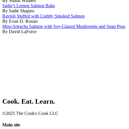
By Shaun Whalen
Sadie’s Lemon Salmon Bake
By Sadie Shapiro
Ravioli Stuffed with Lightly Smoked Salmon
By Evan D. Rossio
Miso-Sriracha Salmon with Soy-Glazed Mushrooms and Snap Peas
By David LaForce
Cook. Eat. Learn.
©2025 The Cook's Cook LLC
Main site