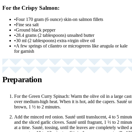
For the Crispy Salmon:
•
Four 170 gram (6 ounce) skin-on salmon fillets
•
Fine sea salt
•
Ground black pepper
•
28.4 grams (2 tablespoons) unsalted butter
•
30 ml (2 tablespoons) extra-virgin olive oil
•
A few springs of cilantro or microgreens like arugula or kale
for garnish
Preparation
For the Green Curry Spinach: Warm the olive oil in a large cast-ir
over medium-high heat. When it is hot, add the capers. Sauté unt
brown, 1 ½ to 2 minutes.
Add the minced red onion. Sauté until translucent, 4 to 5 minut
and the sliced garlic cloves. Sauté until fragrant, 1 ½ to 2 minu
at a time. Sauté, tossing, until the leaves are completely wilted 