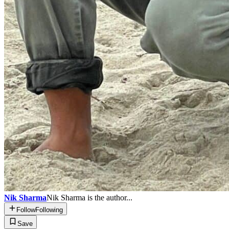
Nik Sharma
Nik Sharma is the author...
Follow
Following
Save