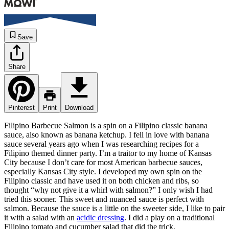
Save
Share
Pinterest
Print
Download
Filipino Barbecue Salmon is a spin on a Filipino classic banana
sauce, also known as banana ketchup. I fell in love with banana
sauce several years ago when I was researching recipes for a
Filipino themed dinner party. I’m a traitor to my home of Kansas
City because I don’t care for most American barbecue sauces,
especially Kansas City style. I developed my own spin on the
Filipino classic and have used it on both chicken and ribs, so
thought “why not give it a whirl with salmon?” I only wish I had
tried this sooner. This sweet and nuanced sauce is perfect with
salmon. Because the sauce is a little on the sweeter side, I like to pair
it with a salad with an
acidic dressing
. I did a play on a traditional
Filipino tomato and cucumber salad that did the trick.