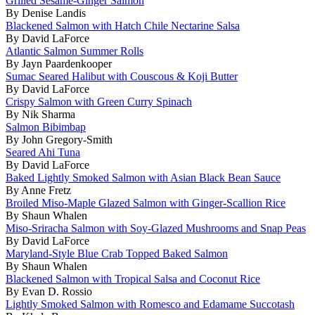
Grilled Sesame-Ginger Salmon
By Denise Landis
Blackened Salmon with Hatch Chile Nectarine Salsa
By David LaForce
Atlantic Salmon Summer Rolls
By Jayn Paardenkooper
Sumac Seared Halibut with Couscous & Koji Butter
By David LaForce
Crispy Salmon with Green Curry Spinach
By Nik Sharma
Salmon Bibimbap
By John Gregory-Smith
Seared Ahi Tuna
By David LaForce
Baked Lightly Smoked Salmon with Asian Black Bean Sauce
By Anne Fretz
Broiled Miso-Maple Glazed Salmon with Ginger-Scallion Rice
By Shaun Whalen
Miso-Sriracha Salmon with Soy-Glazed Mushrooms and Snap Peas
By David LaForce
Maryland-Style Blue Crab Topped Baked Salmon
By Shaun Whalen
Blackened Salmon with Tropical Salsa and Coconut Rice
By Evan D. Rossio
Lightly Smoked Salmon with Romesco and Edamame Succotash