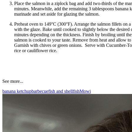
Place the salmon in a ziplock bag and add two-thirds of the mar
minutes. Meanwhile, add the remaining 3 tablespoons banana k
marinade and set aside for glazing the salmon.
Preheat oven to 149°C (300°F). Arrange the salmon fillets on a
with the glaze. Bake until cooked to slightly below the desire
minutes depending on the thickness. Finish by broiling until the
salmon is cooked to your taste. Remove from heat and allow to 
Garnish with chives or green onions. Serve with Cucumber-Tom
rice or cauliflower rice.
See more...
banana ketchup
barbecue
fish and shellfish
Mowi