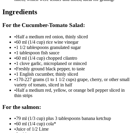
Ingredients
For the Cucumber-Tomato Salad:
•
Half a medium red onion, thinly sliced
•
60 ml (1/4 cup) rice wine vinegar
•
1 1/2 tablespoons granulated sugar
•
1 tablespoon fish sauce
•
60 ml (1/4 cup) chopped cilantro
•
1 clove garlic, microplaned or minced
•
Freshly ground black pepper, to taste
•
1 English cucumber, thinly sliced
•
170-227 grams (1 to 1 1/2 cups) grape, cherry, or other small
variety of tomato, sliced in half
•
Half a medium red, yellow, or orange bell pepper sliced in
thin strips
For the salmon:
•
79 ml (1/3 cup) plus 3 tablespoons banana ketchup
•
60 ml (1/4 cup) cola*
•
Juice of 1/2 Lime