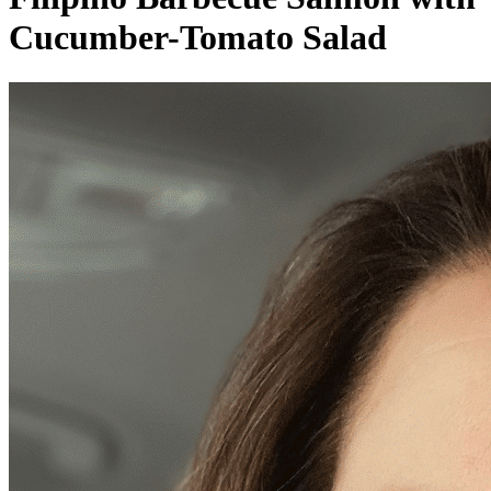
Cucumber-Tomato Salad