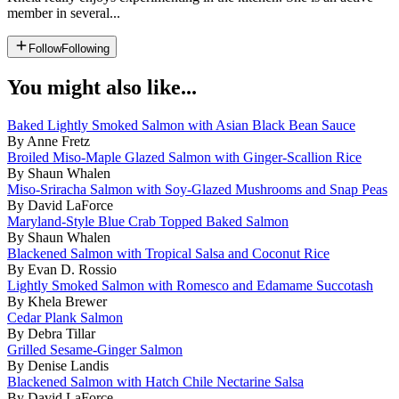
member in several...
Follow
Following
You might also like...
Baked Lightly Smoked Salmon with Asian Black Bean Sauce
By Anne Fretz
Broiled Miso-Maple Glazed Salmon with Ginger-Scallion Rice
By Shaun Whalen
Miso-Sriracha Salmon with Soy-Glazed Mushrooms and Snap Peas
By David LaForce
Maryland-Style Blue Crab Topped Baked Salmon
By Shaun Whalen
Blackened Salmon with Tropical Salsa and Coconut Rice
By Evan D. Rossio
Lightly Smoked Salmon with Romesco and Edamame Succotash
By Khela Brewer
Cedar Plank Salmon
By Debra Tillar
Grilled Sesame-Ginger Salmon
By Denise Landis
Blackened Salmon with Hatch Chile Nectarine Salsa
By David LaForce