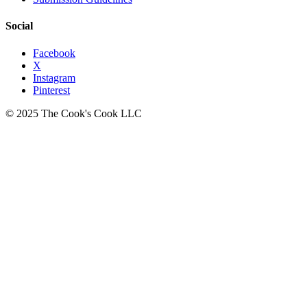
Social
Facebook
X
Instagram
Pinterest
© 2025 The Cook's Cook LLC