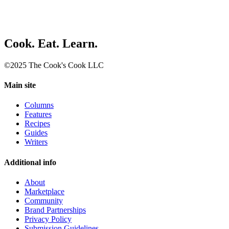
Cook. Eat. Learn.
©2025 The Cook's Cook LLC
Main site
Columns
Features
Recipes
Guides
Writers
Additional info
About
Marketplace
Community
Brand Partnerships
Privacy Policy
Submission Guidelines