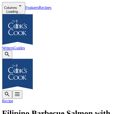
Features
Recipes
Columns
Loading...
Writers
Guides
Recipe
Filipino Barbecue Salmon with