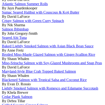
Atlantic Salmon Summer Rolls
By Jayn Paardenkooper
Sumac Seared Halibut with Couscous & Koji Butter
By David LaForce
Crispy Salmon with Green Curry Spinach
By Nik Sharma
Salmon Bibimbap
By John Gregory-Smith
Seared Ahi Tuna
By David LaForce
Baked Lightly Smoked Salmon with Asian Black Bean Sauce
By Anne Fretz
Broiled Miso-Maple Glazed Salmon with Ginger-Scallion Rice
By Shaun Whalen
Miso-Sriracha Salmon with Soy-Glazed Mushrooms and Snap Peas
By David LaForce
Maryland-Style Blue Crab Topped Baked Salmon
By Shaun Whalen
Blackened Salmon with Tropical Salsa and Coconut Rice
By Evan D. Rossio
Lightly Smoked Salmon with Romesco and Edamame Succotash
By Khela Brewer
Cedar Plank Salmon
By Debra Tillar