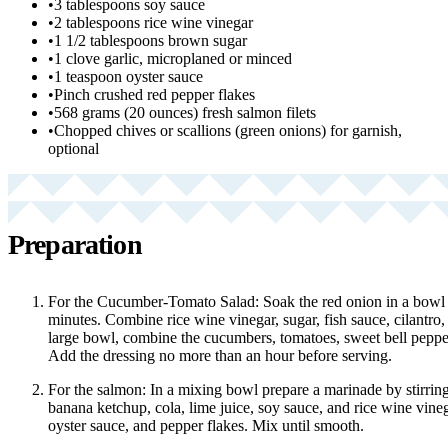
•
3 tablespoons soy sauce
•
2 tablespoons rice wine vinegar
•
1 1/2 tablespoons brown sugar
•
1 clove garlic, microplaned or minced
•
1 teaspoon oyster sauce
•
Pinch crushed red pepper flakes
•
568 grams (20 ounces) fresh salmon filets
•
Chopped chives or scallions (green onions) for garnish,
optional
Preparation
For the Cucumber-Tomato Salad: Soak the red onion in a bowl o
minutes. Combine rice wine vinegar, sugar, fish sauce, cilantro, 
large bowl, combine the cucumbers, tomatoes, sweet bell peppe
Add the dressing no more than an hour before serving.
For the salmon: In a mixing bowl prepare a marinade by stirring
banana ketchup, cola, lime juice, soy sauce, and rice wine vine
oyster sauce, and pepper flakes. Mix until smooth.