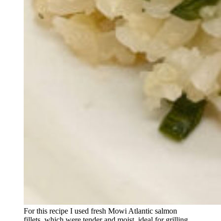
For this recipe I used fresh Mowi Atlantic salmon
fillets, which were tender and moist, ideal for grilling.