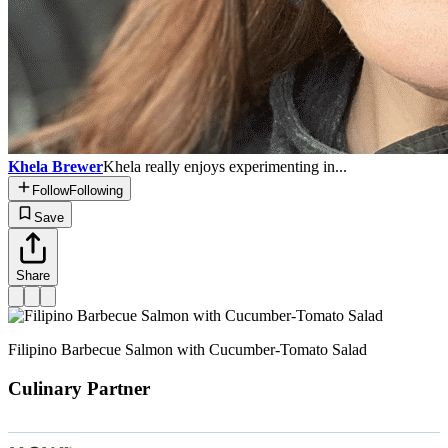
Khela Brewer
Khela really enjoys experimenting in...
Follow
Following
Save
Share
Filipino Barbecue Salmon with Cucumber-Tomato Salad
Culinary Partner