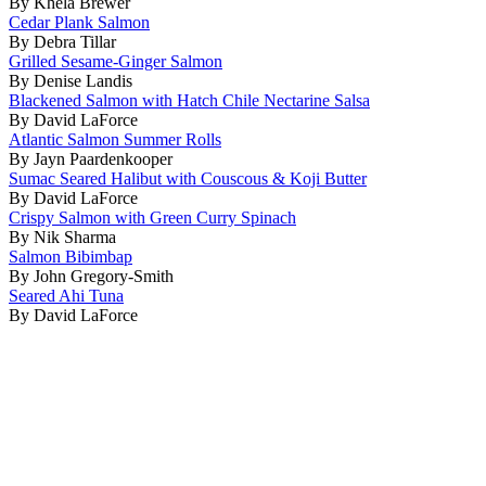
By Khela Brewer
Cedar Plank Salmon
By Debra Tillar
Grilled Sesame-Ginger Salmon
By Denise Landis
Blackened Salmon with Hatch Chile Nectarine Salsa
By David LaForce
Atlantic Salmon Summer Rolls
By Jayn Paardenkooper
Sumac Seared Halibut with Couscous & Koji Butter
By David LaForce
Crispy Salmon with Green Curry Spinach
By Nik Sharma
Salmon Bibimbap
By John Gregory-Smith
Seared Ahi Tuna
By David LaForce