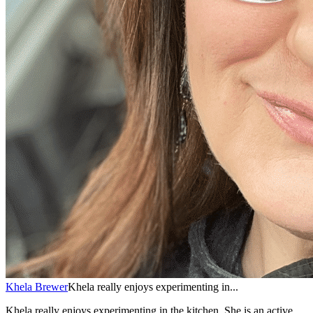
Khela Brewer
Khela really enjoys experimenting in...
Khela really enjoys experimenting in the kitchen. She is an active