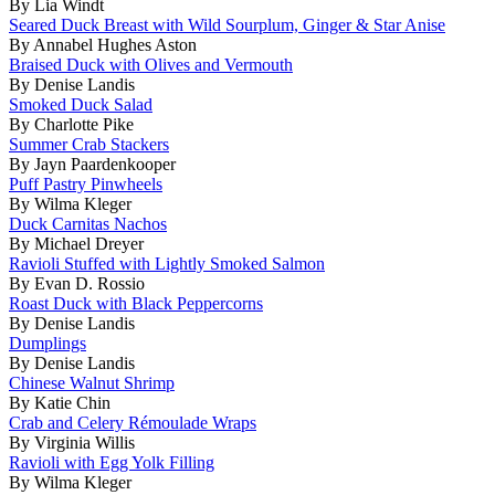
By Lia Windt
Seared Duck Breast with Wild Sourplum, Ginger & Star Anise
By Annabel Hughes Aston
Braised Duck with Olives and Vermouth
By Denise Landis
Smoked Duck Salad
By Charlotte Pike
Summer Crab Stackers
By Jayn Paardenkooper
Puff Pastry Pinwheels
By Wilma Kleger
Duck Carnitas Nachos
By Michael Dreyer
Ravioli Stuffed with Lightly Smoked Salmon
By Evan D. Rossio
Roast Duck with Black Peppercorns
By Denise Landis
Dumplings
By Denise Landis
Chinese Walnut Shrimp
By Katie Chin
Crab and Celery Rémoulade Wraps
By Virginia Willis
Ravioli with Egg Yolk Filling
By Wilma Kleger