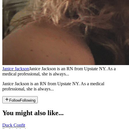
Janice Jackson
Janice Jackson is an RN from Upstate NY. As a
medical professional, she is always...
Janice Jackson is an RN from Upstate NY. As a medical
professional, she is always...
Follow
Following
You might also like...
Duck Confit