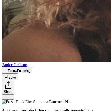
Janice Jackson
Follow
Following
Save
Share
A platter of fresh duck dim sum, beautifully presented on a