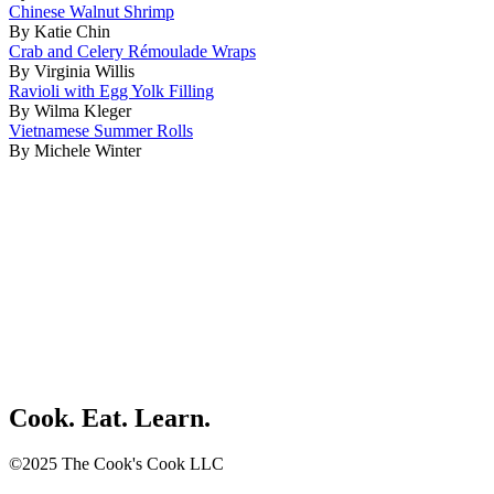
Chinese Walnut Shrimp
By Katie Chin
Crab and Celery Rémoulade Wraps
By Virginia Willis
Ravioli with Egg Yolk Filling
By Wilma Kleger
Vietnamese Summer Rolls
By Michele Winter
Cook. Eat. Learn.
©2025 The Cook's Cook LLC