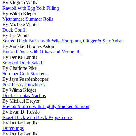
By Virginia Willis
Ravioli with Egg Yolk Filling
By Wilma Kleger
Vietnamese Summer Rolls
By Michele Winter
Duck Confit
By Lia Windt
Seared Duck Breast with Wild Sourplum, Ginger & Star Anise
By Annabel Hughes Aston
Braised Duck with Olives and Vermouth
By Denise Landis
Smoked Duck Salad
By Charlotte Pike
Summer Crab Stackers
By Jayn Paardenkooper
Puff Pastry Pinwheels
By Wilma Kleger
Duck Carnitas Nachos
By Michael Dreyer
Ravioli Stuffed with Lightly Smoked Salmon
By Evan D. Rossio
Roast Duck with Black Peppercorns
By Denise Landis
Dumplings
By Denise Landis