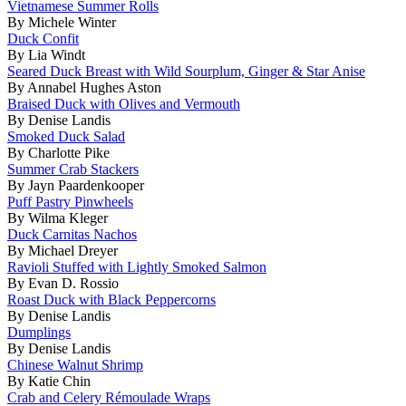
Vietnamese Summer Rolls
By Michele Winter
Duck Confit
By Lia Windt
Seared Duck Breast with Wild Sourplum, Ginger & Star Anise
By Annabel Hughes Aston
Braised Duck with Olives and Vermouth
By Denise Landis
Smoked Duck Salad
By Charlotte Pike
Summer Crab Stackers
By Jayn Paardenkooper
Puff Pastry Pinwheels
By Wilma Kleger
Duck Carnitas Nachos
By Michael Dreyer
Ravioli Stuffed with Lightly Smoked Salmon
By Evan D. Rossio
Roast Duck with Black Peppercorns
By Denise Landis
Dumplings
By Denise Landis
Chinese Walnut Shrimp
By Katie Chin
Crab and Celery Rémoulade Wraps