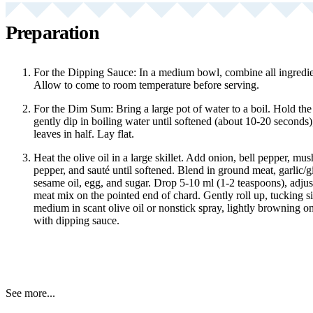
Preparation
For the Dipping Sauce: In a medium bowl, combine all ingredien
Allow to come to room temperature before serving.
For the Dim Sum: Bring a large pot of water to a boil. Hold the 
gently dip in boiling water until softened (about 10-20 seconds)
leaves in half. Lay flat.
Heat the olive oil in a large skillet. Add onion, bell pepper, mus
pepper, and sauté until softened. Blend in ground meat, garlic/g
sesame oil, egg, and sugar. Drop 5-10 ml (1-2 teaspoons), adjusti
meat mix on the pointed end of chard. Gently roll up, tucking s
medium in scant olive oil or nonstick spray, lightly browning on
with dipping sauce.
See more...