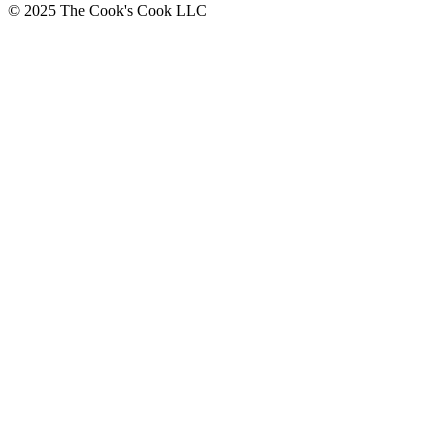
© 2025 The Cook's Cook LLC