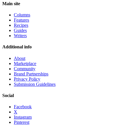
Main site
Columns
Features
Recipes
Guides
Writers
Additional info
About
Marketplace
Community
Brand Partnerships
Privacy Policy
Submission Guidelines
Social
Facebook
X
Instagram
Pinterest