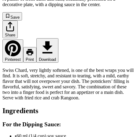
decorative plate, with a dipping sauce in the center.
Save
Share
Pinterest
Print
Download
Swiss Chard, very lightly softened, is one of the best wraps you will
find. It is soft, stretchy, and resistant to tearing, with a mild, earthy
flavor that will not overpower your dish. The potstickers’ filling is
flavorful, satisfying, sweet and savory. The combination of these
two into a finger food is perfect for an appetizer or a main dish.
Serve with fried rice and crab Rangoon.
Ingredients
For the Dipping Sauce:
•
60 ml (1/4 cup) soy sauce