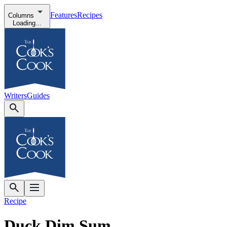
Features
Recipes
Columns
Loading...
Writers
Guides
Recipe
Duck Dim Sum