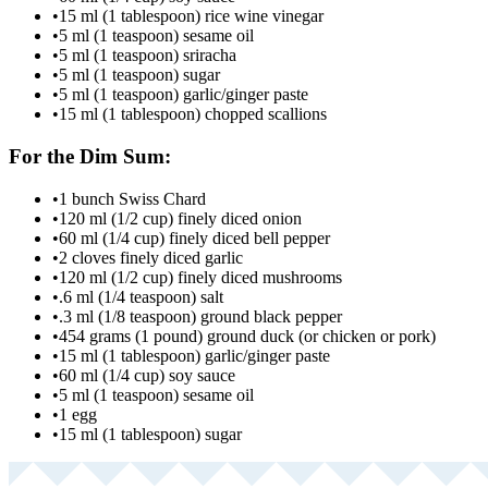
•
15 ml (1 tablespoon) rice wine vinegar
•
5 ml (1 teaspoon) sesame oil
•
5 ml (1 teaspoon) sriracha
•
5 ml (1 teaspoon) sugar
•
5 ml (1 teaspoon) garlic/ginger paste
•
15 ml (1 tablespoon) chopped scallions
For the Dim Sum:
•
1 bunch Swiss Chard
•
120 ml (1/2 cup) finely diced onion
•
60 ml (1/4 cup) finely diced bell pepper
•
2 cloves finely diced garlic
•
120 ml (1/2 cup) finely diced mushrooms
•
.6 ml (1/4 teaspoon) salt
•
.3 ml (1/8 teaspoon) ground black pepper
•
454 grams (1 pound) ground duck (or chicken or pork)
•
15 ml (1 tablespoon) garlic/ginger paste
•
60 ml (1/4 cup) soy sauce
•
5 ml (1 teaspoon) sesame oil
•
1 egg
•
15 ml (1 tablespoon) sugar