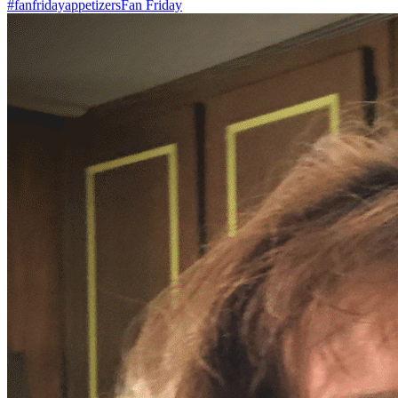
#fanfriday
appetizers
Fan Friday