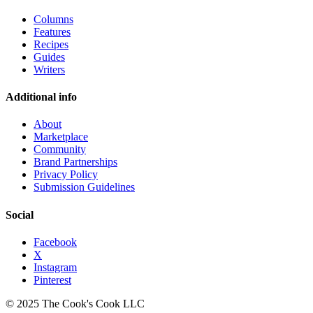
Columns
Features
Recipes
Guides
Writers
Additional info
About
Marketplace
Community
Brand Partnerships
Privacy Policy
Submission Guidelines
Social
Facebook
X
Instagram
Pinterest
© 2025 The Cook's Cook LLC