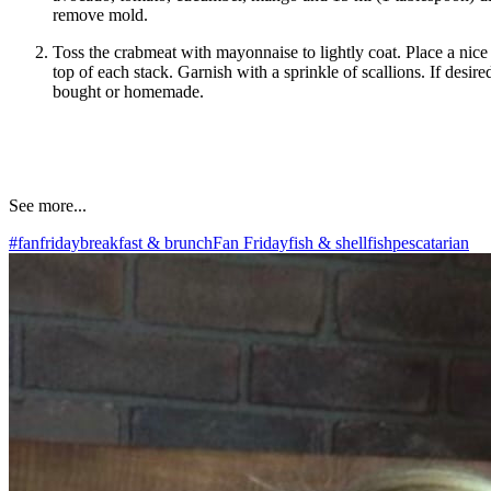
remove mold.
Toss the crabmeat with mayonnaise to lightly coat. Place a nice
top of each stack. Garnish with a sprinkle of scallions. If desire
bought or homemade.
See more...
#fanfriday
breakfast & brunch
Fan Friday
fish & shellfish
pescatarian