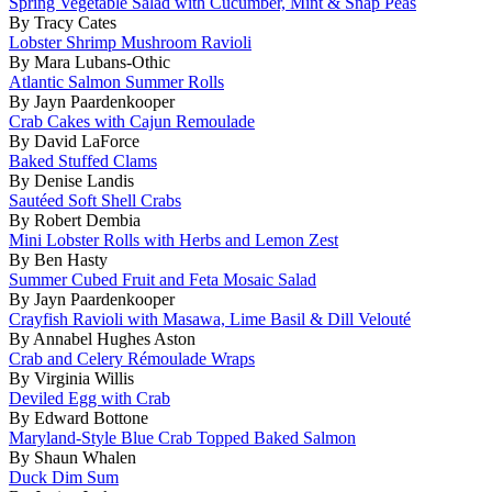
Spring Vegetable Salad with Cucumber, Mint & Snap Peas
By Tracy Cates
Lobster Shrimp Mushroom Ravioli
By Mara Lubans-Othic
Atlantic Salmon Summer Rolls
By Jayn Paardenkooper
Crab Cakes with Cajun Remoulade
By David LaForce
Baked Stuffed Clams
By Denise Landis
Sautéed Soft Shell Crabs
By Robert Dembia
Mini Lobster Rolls with Herbs and Lemon Zest
By Ben Hasty
Summer Cubed Fruit and Feta Mosaic Salad
By Jayn Paardenkooper
Crayfish Ravioli with Masawa, Lime Basil & Dill Velouté
By Annabel Hughes Aston
Crab and Celery Rémoulade Wraps
By Virginia Willis
Deviled Egg with Crab
By Edward Bottone
Maryland-Style Blue Crab Topped Baked Salmon
By Shaun Whalen
Duck Dim Sum