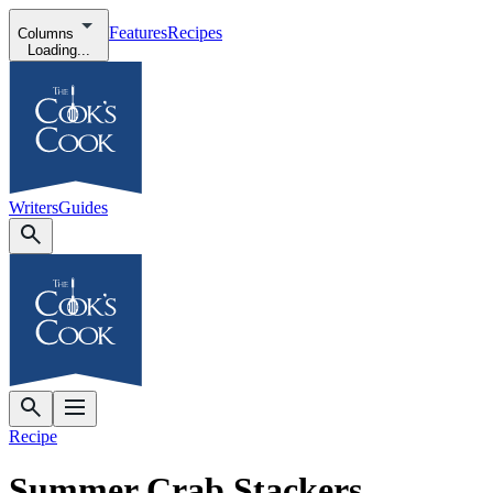
Features
Recipes
Columns
Loading...
Writers
Guides
Recipe
Summer Crab Stackers