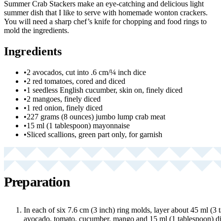
Summer Crab Stackers make an eye-catching and delicious light
summer dish that I like to serve with homemade wonton crackers.
You will need a sharp chef’s knife for chopping and food rings to
mold the ingredients.
Ingredients
•
2 avocados, cut into .6 cm/¼ inch dice
•
2 red tomatoes, cored and diced
•
1 seedless English cucumber, skin on, finely diced
•
2 mangoes, finely diced
•
1 red onion, finely diced
•
227 grams (8 ounces) jumbo lump crab meat
•
15 ml (1 tablespoon) mayonnaise
•
Sliced scallions, green part only, for garnish
Preparation
In each of six 7.6 cm (3 inch) ring molds, layer about 45 ml (3 
avocado, tomato, cucumber, mango and 15 ml (1 tablespoon) di