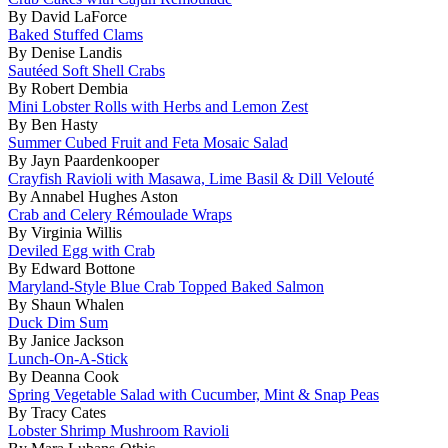
By David LaForce
Baked Stuffed Clams
By Denise Landis
Sautéed Soft Shell Crabs
By Robert Dembia
Mini Lobster Rolls with Herbs and Lemon Zest
By Ben Hasty
Summer Cubed Fruit and Feta Mosaic Salad
By Jayn Paardenkooper
Crayfish Ravioli with Masawa, Lime Basil & Dill Velouté
By Annabel Hughes Aston
Crab and Celery Rémoulade Wraps
By Virginia Willis
Deviled Egg with Crab
By Edward Bottone
Maryland-Style Blue Crab Topped Baked Salmon
By Shaun Whalen
Duck Dim Sum
By Janice Jackson
Lunch-On-A-Stick
By Deanna Cook
Spring Vegetable Salad with Cucumber, Mint & Snap Peas
By Tracy Cates
Lobster Shrimp Mushroom Ravioli