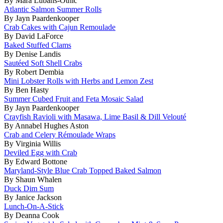
By Mara Lubans-Othic
Atlantic Salmon Summer Rolls
By Jayn Paardenkooper
Crab Cakes with Cajun Remoulade
By David LaForce
Baked Stuffed Clams
By Denise Landis
Sautéed Soft Shell Crabs
By Robert Dembia
Mini Lobster Rolls with Herbs and Lemon Zest
By Ben Hasty
Summer Cubed Fruit and Feta Mosaic Salad
By Jayn Paardenkooper
Crayfish Ravioli with Masawa, Lime Basil & Dill Velouté
By Annabel Hughes Aston
Crab and Celery Rémoulade Wraps
By Virginia Willis
Deviled Egg with Crab
By Edward Bottone
Maryland-Style Blue Crab Topped Baked Salmon
By Shaun Whalen
Duck Dim Sum
By Janice Jackson
Lunch-On-A-Stick
By Deanna Cook