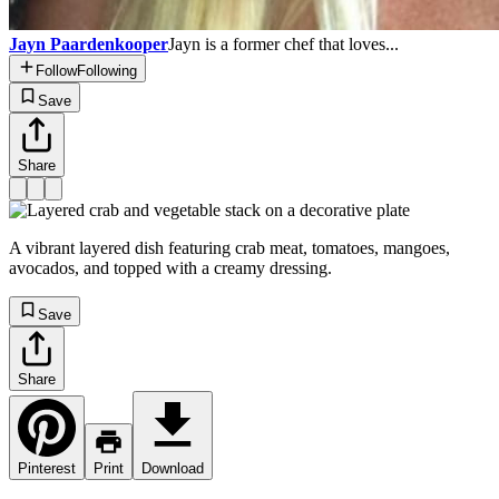
Jayn Paardenkooper
Jayn is a former chef that loves...
Follow
Following
Save
Share
A vibrant layered dish featuring crab meat, tomatoes, mangoes,
avocados, and topped with a creamy dressing.
Save
Share
Pinterest
Print
Download