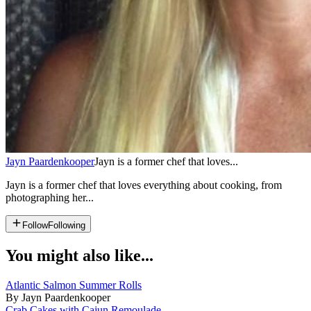
Jayn Paardenkooper
Jayn is a former chef that loves...
Jayn is a former chef that loves everything about cooking, from
photographing her...
Follow
Following
You might also like...
Atlantic Salmon Summer Rolls
By Jayn Paardenkooper
Crab Cakes with Cajun Remoulade