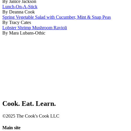
By Janice Jackson
Lunch-On-A-Stick
By Deanna Cook
Spring Vegetable Salad with Cucumber, Mint & Snap Peas
By Tracy Cates
Lobster Shrimp Mushroom Ravioli
By Mara Lubans-Othic
Cook. Eat. Learn.
©2025 The Cook's Cook LLC
Main site