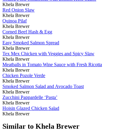
Khela Brewer
Red Onion Slaw
Khela Brewer
Quinoa Pilaf
Khela Brewer
Corned Beef Hash & Egg
Khela Brewer
Easy Smoked Salmon Spread
Khela Brewer
Tex Mex Chicken with Veggies and Spicy Slaw
Khela Brewer
Meatballs in Tomato Wine Sauce with Fresh Ricotta
Khela Brewer
Chicken Pozole Verde
Khela Brewer
Smoked Salmon Salad and Avocado Toast
Khela Brewer
Zucchini Pappardelle ‘Pasta’
Khela Brewer
Hoisin Glazed Chicken Salad
Khela Brewer
Similar to Khela Brewer