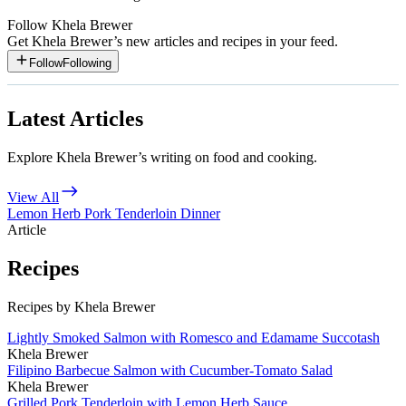
Follow
Khela Brewer
Get
Khela Brewer
’s new articles and recipes in your feed.
Follow
Following
Latest Articles
Explore Khela Brewer’s writing on food and cooking.
View All
Lemon Herb Pork Tenderloin Dinner
Article
Recipes
Recipes by Khela Brewer
Lightly Smoked Salmon with Romesco and Edamame Succotash
Khela Brewer
Filipino Barbecue Salmon with Cucumber-Tomato Salad
Khela Brewer
Grilled Pork Tenderloin with Lemon Herb Sauce