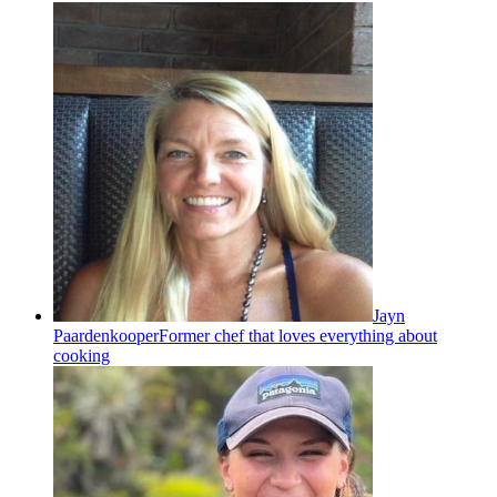
Jayn
Paardenkooper
Former chef that loves everything about
cooking