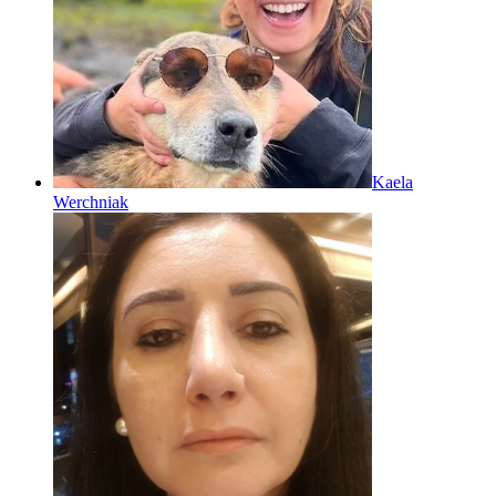
Kaela
Werchniak