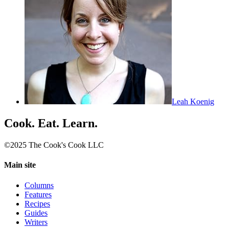
Leah Koenig
Cook. Eat. Learn.
©2025 The Cook's Cook LLC
Main site
Columns
Features
Recipes
Guides
Writers