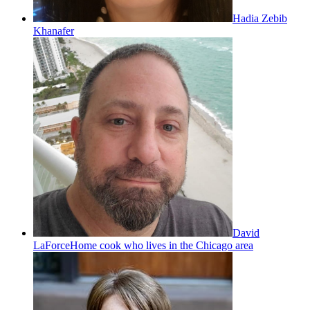
Hadia Zebib
Khanafer
David
LaForce
Home cook who lives in the Chicago area