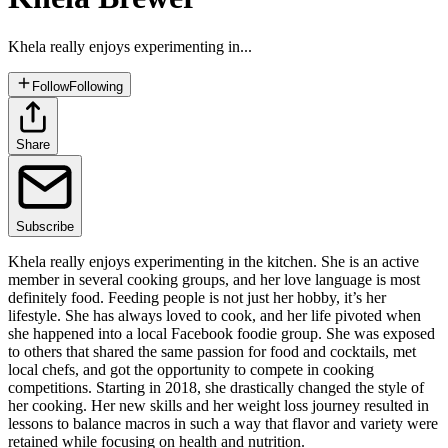
Khela really enjoys experimenting in...
Follow
Following
Share
Subscribe
Khela really enjoys experimenting in the kitchen. She is an active
member in several cooking groups, and her love language is most
definitely food. Feeding people is not just her hobby, it’s her
lifestyle. She has always loved to cook, and her life pivoted when
she happened into a local Facebook foodie group. She was exposed
to others that shared the same passion for food and cocktails, met
local chefs, and got the opportunity to compete in cooking
competitions. Starting in 2018, she drastically changed the style of
her cooking. Her new skills and her weight loss journey resulted in
lessons to balance macros in such a way that flavor and variety were
retained while focusing on health and nutrition.