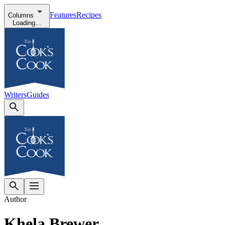
Features
Recipes
Columns
Loading...
Writers
Guides
Author
Khela Brewer