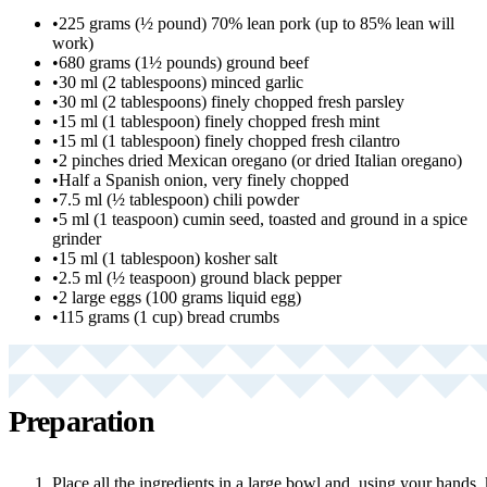
•
225 grams (½ pound) 70% lean pork (up to 85% lean will
work)
•
680 grams (1½ pounds) ground beef
•
30 ml (2 tablespoons) minced garlic
•
30 ml (2 tablespoons) finely chopped fresh parsley
•
15 ml (1 tablespoon) finely chopped fresh mint
•
15 ml (1 tablespoon) finely chopped fresh cilantro
•
2 pinches dried Mexican oregano (or dried Italian oregano)
•
Half a Spanish onion, very finely chopped
•
7.5 ml (½ tablespoon) chili powder
•
5 ml (1 teaspoon) cumin seed, toasted and ground in a spice
grinder
•
15 ml (1 tablespoon) kosher salt
•
2.5 ml (½ teaspoon) ground black pepper
•
2 large eggs (100 grams liquid egg)
•
115 grams (1 cup) bread crumbs
Preparation
Place all the ingredients in a large bowl and, using your hands, 