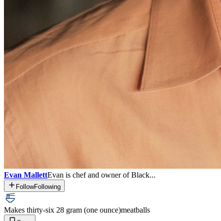
Evan Mallett
Evan is chef and owner of Black...
Follow
Following
Makes thirty-six 28 gram (one ounce)
meatballs