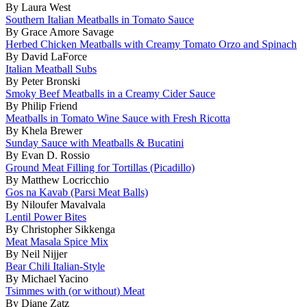
By Laura West
Southern Italian Meatballs in Tomato Sauce
By Grace Amore Savage
Herbed Chicken Meatballs with Creamy Tomato Orzo and Spinach
By David LaForce
Italian Meatball Subs
By Peter Bronski
Smoky Beef Meatballs in a Creamy Cider Sauce
By Philip Friend
Meatballs in Tomato Wine Sauce with Fresh Ricotta
By Khela Brewer
Sunday Sauce with Meatballs & Bucatini
By Evan D. Rossio
Ground Meat Filling for Tortillas (Picadillo)
By Matthew Locricchio
Gos na Kavab (Parsi Meat Balls)
By Niloufer Mavalvala
Lentil Power Bites
By Christopher Sikkenga
Meat Masala Spice Mix
By Neil Nijjer
Bear Chili Italian-Style
By Michael Yacino
Tsimmes with (or without) Meat
By Diane Zatz