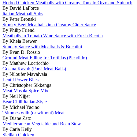
Herbed Chicken Meatballs with Creamy Tomato Orzo and Spinach
By David LaForce
Italian Meatball Subs
By Peter Bronski
Smoky Beef Meatballs in a Creamy Cider Sauce
By Philip Friend
Meatballs in Tomato Wine Sauce with Fresh Ricotta
By Khela Brewer
Sunday Sauce with Meatballs & Bucatini
By Evan D. Rossio
Ground Meat Filling for Tortillas (Picadillo)
By Matthew Locricchio
Gos na Kavab (Parsi Meat Balls)
By Niloufer Mavalvala
Lentil Power Bites
By Christopher Sikkenga
Meat Masala Spice Mix
By Neil Nijjer
Bear Chili Italian-Style
By Michael Yacino
Tsimmes with (or without) Meat
By Diane Zatz
Mediterranean Vegetable and Bean Stew
By Carla Kelly
Sicilian Chicken