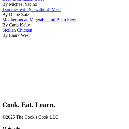
By Michael Yacino
Tsimmes with (or without) Meat
By Diane Zatz
Mediterranean Vegetable and Bean Stew
By Carla Kelly
Sicilian Chicken
By Laura West
Cook. Eat. Learn.
©2025 The Cook's Cook LLC
Main site