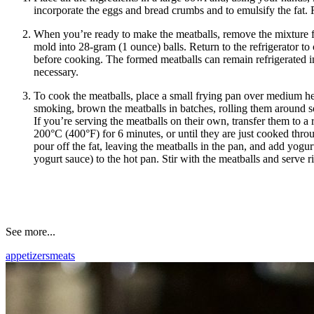
incorporate the eggs and bread crumbs and to emulsify the fat. 
When you’re ready to make the meatballs, remove the mixture f
mold into 28-gram (1 ounce) balls. Return to the refrigerator to 
before cooking. The formed meatballs can remain refrigerated in 
necessary.
To cook the meatballs, place a small frying pan over medium he
smoking, brown the meatballs in batches, rolling them around so
If you’re serving the meatballs on their own, transfer them to a
200°C (400°F) for 6 minutes, or until they are just cooked thr
pour off the fat, leaving the meatballs in the pan, and add yogur
yogurt sauce) to the hot pan. Stir with the meatballs and serve r
See more...
appetizers
meats