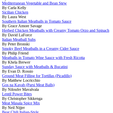
Mediterranean Vegetable and Bean Stew
By Carla Kelly
Sicilian Chicken
By Laura West
Southern Italian Meatballs in Tomato Sauce
By Grace Amore Savage
Herbed Chicken Meatballs with Creamy Tomato Orzo and Spinach
By David LaForce
Italian Meatball Subs
By Peter Bronski
Smoky Beef Meatballs in a Creamy Cider Sauce
By Philip Friend
Meatballs in Tomato Wine Sauce with Fresh Ricotta
By Khela Brewer
Sunday Sauce with Meatballs & Bucatini
By Evan D. Rossio
Ground Meat Filling for Tortillas (Picadillo)
By Matthew Locricchio
Gos na Kavab (Parsi Meat Balls)
By Niloufer Mavalvala
Lentil Power Bites
By Christopher Sikkenga
Meat Masala Spice Mix
By Neil Nijjer
Bear Chili Italian-Style