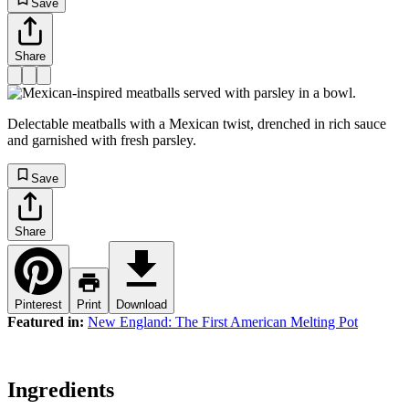
Save
Share
Delectable meatballs with a Mexican twist, drenched in rich sauce
and garnished with fresh parsley.
Save
Share
Pinterest
Print
Download
Featured in:
New England: The First American Melting Pot
Ingredients