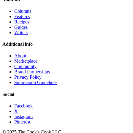
Columns
Features
Recipes
Guides
Writers
Additional info
About
Marketplace
Community
Brand Partnerships
Privacy Policy
Submission Guidelines
Social
Facebook
X
Instagram
Pinterest
© 2025 The Cook's Cook LLC