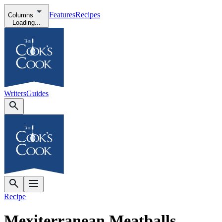
Features
Recipes
Columns
Loading...
Writers
Guides
Recipe
Mexiterranean Meatballs