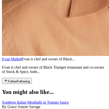
Evan Mallett
Evan is chef and owner of Black...
Evan is chef and owner of Black Trumpet restaurant and co-owner
of Stock & Spice, both...
Follow
Following
You might also like...
Southern Italian Meatballs in Tomato Sauce
By Grace Amore Savage