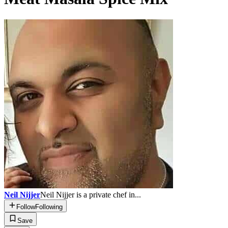
Neil Nijjer
Neil Nijjer is a private chef in...
Follow
Following
Save