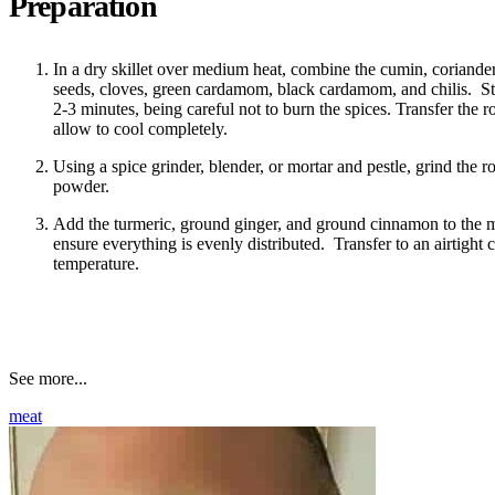
Preparation
In a dry skillet over medium heat, combine the cumin, coriander
seeds, cloves, green cardamom, black cardamom, and chilis. Stir
2-3 minutes, being careful not to burn the spices. Transfer the r
allow to cool completely.
Using a spice grinder, blender, or mortar and pestle, grind the ro
powder.
Add the turmeric, ground ginger, and ground cinnamon to the 
ensure everything is evenly distributed. Transfer to an airtight 
temperature.
See more...
meat