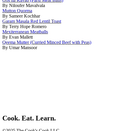
Gos na Kavab (Parsi Meat Balls)
By Niloufer Mavalvala
Mutton Quorma
By Sameer Kochhar
Garam Masala Red Lentil Toast
By Terry Hope Romero
Mexiterranean Meatballs
By Evan Mallett
Qeema Mutter (Curried Minced Beef with Peas)
By Umar Mansoor
Cook. Eat. Learn.
©2025 The Cook's Cook LLC