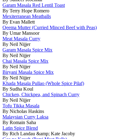
Garam Masala Red Lentil Toast
By Terry Hope Romero
Mexiterranean Meatballs
By Evan Mallett
Qeema Mutter (Curried Minced Beef with Peas)
By Umar Mansoor
Meat Masala Curry
By Neil Nijjer
Garam Masala Spice Mix
By Neil Nijjer
Chai Masala Spice Mix
By Neil Nijjer
Biryani Masala Spice Mix
By Neil Nijjer
Khada Masala Pullao (Whole Spice Pilaf)
By Sudha Koul
Chicken, Chickpea, and Spinach Curry
By Neil Nijjer
Tofu Tikka Masala
By Nicholas Haskins
Malaysian Curry Laksa
By Romain Saha
Latin Spice Blend
By Rich Landau &amp; Kate Jacoby