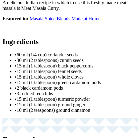
A delicious Indian recipe in which to use this freshly made meat
masala is Meat Masala Curry.
Featured in:
Masala Spice Blends Made at Home
Ingredients
•
60 ml (1/4 cup) coriander seeds
•
30 ml (2 tablespoons) cumin seeds
•
15 ml (1 tablespoon) black peppercorns
•
15 ml (1 tablespoon) fennel seeds
•
15 ml (1 tablespoon) whole cloves
•
15 ml (1 tablespoon) green cardamom pods
•
2 black cardamom pods
•
3-5 dried red chilis
•
15 ml (1 tablespoon) turmeric powder
•
15 ml (1 tablespoon) ground ginger
•
10 ml (2 teaspoons) ground cinnamon