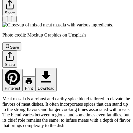
Share
Photo credit: Mockup Graphics on Unsplash
Save
Share
Pinterest
Print
Download
Meat masala is a robust and earthy spice blend tailored to elevate the
flavors of meat dishes. It often incorporates spices that can stand up
to the strong flavors and longer cooking times associated with meats.
The blend varies between regions, and sometimes even families, but
its chief role remains the same: to infuse meats with a depth of flavor
that brings complexity to the dish.