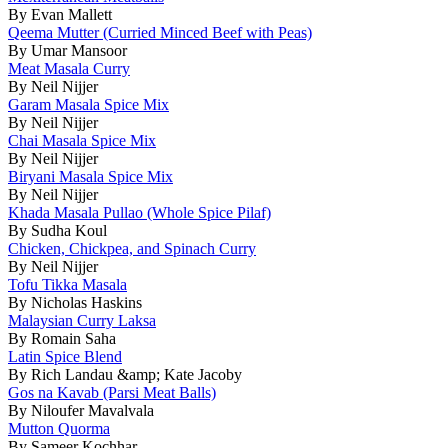
By Evan Mallett
Qeema Mutter (Curried Minced Beef with Peas)
By Umar Mansoor
Meat Masala Curry
By Neil Nijjer
Garam Masala Spice Mix
By Neil Nijjer
Chai Masala Spice Mix
By Neil Nijjer
Biryani Masala Spice Mix
By Neil Nijjer
Khada Masala Pullao (Whole Spice Pilaf)
By Sudha Koul
Chicken, Chickpea, and Spinach Curry
By Neil Nijjer
Tofu Tikka Masala
By Nicholas Haskins
Malaysian Curry Laksa
By Romain Saha
Latin Spice Blend
By Rich Landau &amp; Kate Jacoby
Gos na Kavab (Parsi Meat Balls)
By Niloufer Mavalvala
Mutton Quorma
By Sameer Kochhar