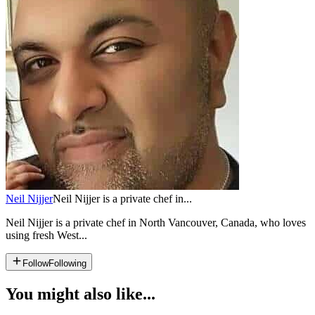
Neil Nijjer
Neil Nijjer is a private chef in...
Neil Nijjer is a private chef in North Vancouver, Canada, who loves
using fresh West...
Follow
Following
You might also like...