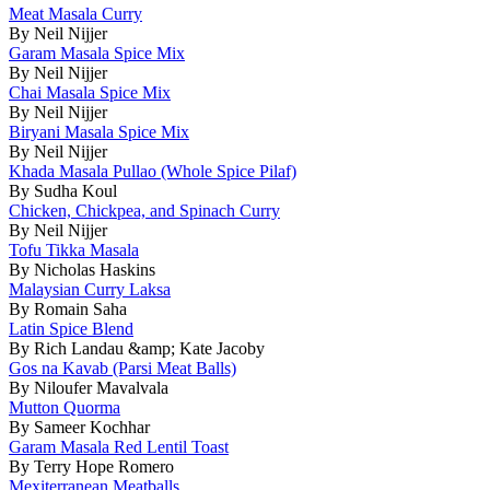
Meat Masala Curry
By Neil Nijjer
Garam Masala Spice Mix
By Neil Nijjer
Chai Masala Spice Mix
By Neil Nijjer
Biryani Masala Spice Mix
By Neil Nijjer
Khada Masala Pullao (Whole Spice Pilaf)
By Sudha Koul
Chicken, Chickpea, and Spinach Curry
By Neil Nijjer
Tofu Tikka Masala
By Nicholas Haskins
Malaysian Curry Laksa
By Romain Saha
Latin Spice Blend
By Rich Landau &amp; Kate Jacoby
Gos na Kavab (Parsi Meat Balls)
By Niloufer Mavalvala
Mutton Quorma
By Sameer Kochhar
Garam Masala Red Lentil Toast
By Terry Hope Romero
Mexiterranean Meatballs