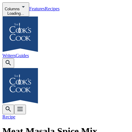
Features
Recipes
Columns
Loading...
Writers
Guides
Recipe
Meat Masala Spice Mix