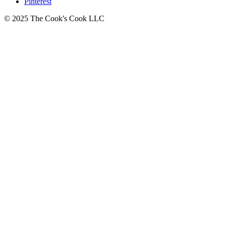
Pinterest
© 2025 The Cook's Cook LLC