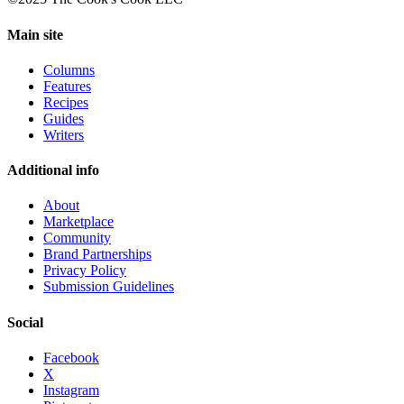
Main site
Columns
Features
Recipes
Guides
Writers
Additional info
About
Marketplace
Community
Brand Partnerships
Privacy Policy
Submission Guidelines
Social
Facebook
X
Instagram