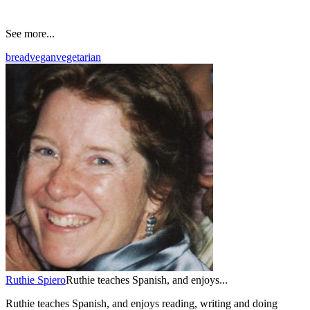
See more...
bread
vegan
vegetarian
Ruthie Spiero
Ruthie teaches Spanish, and enjoys...
Ruthie teaches Spanish, and enjoys reading, writing and doing