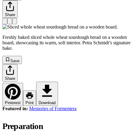
Share
Freshly baked sliced whole wheat sourdough bread on a wooden
board, showcasing its warm, soft interior. Petra Schmidt’s signature
bake.
Save
Share
Pinterest
Print
Download
Featured in:
Memories of Formentera
Preparation