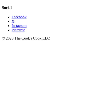
Social
Facebook
X
Instagram
Pinterest
© 2025 The Cook's Cook LLC