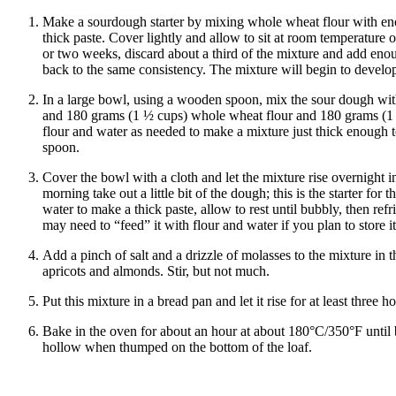
Make a sourdough starter by mixing whole wheat flour with en
thick paste. Cover lightly and allow to sit at room temperature 
or two weeks, discard about a third of the mixture and add enou
back to the same consistency. The mixture will begin to develo
In a large bowl, using a wooden spoon, mix the sour dough wi
and 180 grams (1 ½ cups) whole wheat flour and 180 grams (1 ½
flour and water as needed to make a mixture just thick enough to
spoon.
Cover the bowl with a cloth and let the mixture rise overnight 
morning take out a little bit of the dough; this is the starter for 
water to make a thick paste, allow to rest until bubbly, then ref
may need to “feed” it with flour and water if you plan to store i
Add a pinch of salt and a drizzle of molasses to the mixture in
apricots and almonds. Stir, but not much.
Put this mixture in a bread pan and let it rise for at least three ho
Bake in the oven for about an hour at about 180°C/350°F unti
hollow when thumped on the bottom of the loaf.