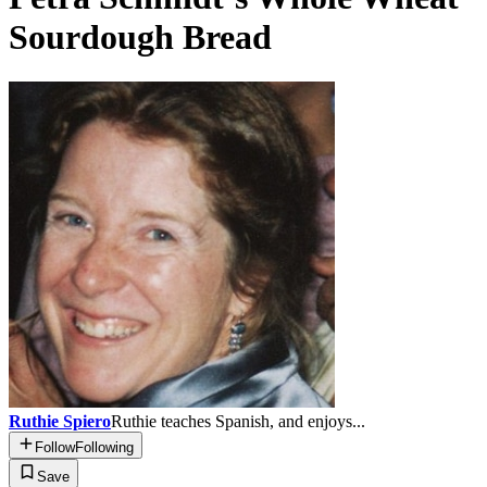
Sourdough Bread
Ruthie Spiero
Ruthie teaches Spanish, and enjoys...
Follow
Following
Save