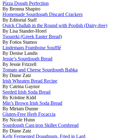
Pizza Dough Perfection
By Bronna Shapiro
Homemade Sourdough Discard Crackers
By Editorial Staff
Quick Challah in the Round with Poolish (Dairy-free)
By Lisa Stander-Horel
Tsoureki (Greek Easter Bread)
By Fotios Stamos
Lindemans Framboise Soufflé
By Denise Landis
Jessie’s Sourdough Bread
By Jessie Frizzell
Tomato and Cheese Sourdough Babka
By Diane Zatz
Irish Wheaten Bread Recipe
By Catrina Gaynor
Seeded Irish Soda Bread
By Kristine Kidd
Min’s Brown Irish Soda Bread
By Miriam Dunne
Gluten-Free Herb Focaccia
By Nicole Hunn
Sourdough Cast-iron Skillet Cornbread
By Diane Zatz
Kefir Fermented Doughnuts, Fried in Lard