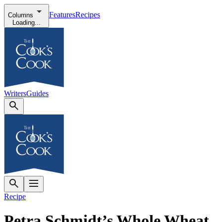
Features
Recipes
Columns
Loading...
Writers
Guides
Recipe
Petra Schmidt’s Whole Wheat