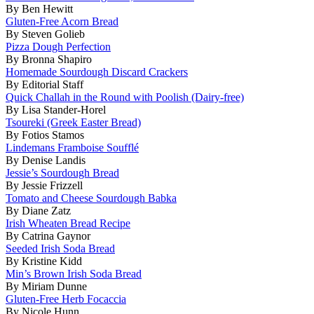
By Ben Hewitt
Gluten-Free Acorn Bread
By Steven Golieb
Pizza Dough Perfection
By Bronna Shapiro
Homemade Sourdough Discard Crackers
By Editorial Staff
Quick Challah in the Round with Poolish (Dairy-free)
By Lisa Stander-Horel
Tsoureki (Greek Easter Bread)
By Fotios Stamos
Lindemans Framboise Soufflé
By Denise Landis
Jessie’s Sourdough Bread
By Jessie Frizzell
Tomato and Cheese Sourdough Babka
By Diane Zatz
Irish Wheaten Bread Recipe
By Catrina Gaynor
Seeded Irish Soda Bread
By Kristine Kidd
Min’s Brown Irish Soda Bread
By Miriam Dunne
Gluten-Free Herb Focaccia
By Nicole Hunn