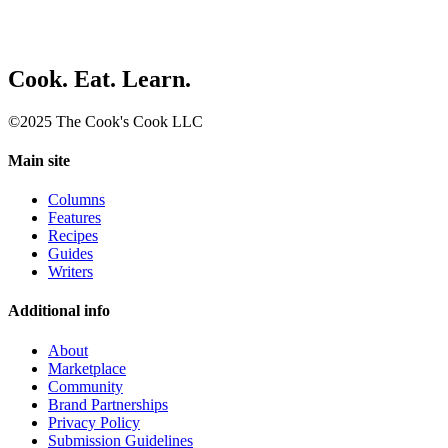
Cook. Eat. Learn.
©2025 The Cook's Cook LLC
Main site
Columns
Features
Recipes
Guides
Writers
Additional info
About
Marketplace
Community
Brand Partnerships
Privacy Policy
Submission Guidelines