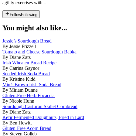
agility exercises with...
Follow
Following
You might also like...
Jessie’s Sourdough Bread
By Jessie Frizzell
Tomato and Cheese Sourdough Babka
By Diane Zatz
Irish Wheaten Bread Recipe
By Catrina Gaynor
Seeded Irish Soda Bread
By Kristine Kidd
Min’s Brown Irish Soda Bread
By Miriam Dunne
Gluten-Free Herb Focaccia
By Nicole Hunn
Sourdough Cast-iron Skillet Cornbread
By Diane Zatz
Kefir Fermented Doughnuts, Fried in Lard
By Ben Hewitt
Gluten-Free Acorn Bread
By Steven Golieb