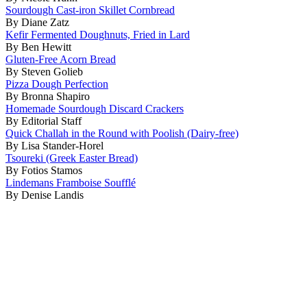
Sourdough Cast-iron Skillet Cornbread
By Diane Zatz
Kefir Fermented Doughnuts, Fried in Lard
By Ben Hewitt
Gluten-Free Acorn Bread
By Steven Golieb
Pizza Dough Perfection
By Bronna Shapiro
Homemade Sourdough Discard Crackers
By Editorial Staff
Quick Challah in the Round with Poolish (Dairy-free)
By Lisa Stander-Horel
Tsoureki (Greek Easter Bread)
By Fotios Stamos
Lindemans Framboise Soufflé
By Denise Landis