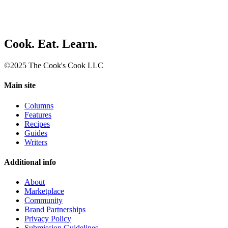
Cook. Eat. Learn.
©2025 The Cook's Cook LLC
Main site
Columns
Features
Recipes
Guides
Writers
Additional info
About
Marketplace
Community
Brand Partnerships
Privacy Policy
Submission Guidelines