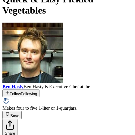
Vegetables
Ben Hasty
Ben Hasty is Executive Chef at the...
Follow
Following
Makes four to five 1-liter or 1-quart
jars.
Save
Share