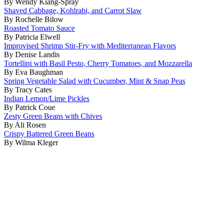
By Wendy Kiang-Spray
Shaved Cabbage, Kohlrabi, and Carrot Slaw
By Rochelle Bilow
Roasted Tomato Sauce
By Patricia Elwell
Improvised Shrimp Stir-Fry with Mediterranean Flavors
By Denise Landis
Tortellini with Basil Pesto, Cherry Tomatoes, and Mozzarella
By Eva Baughman
Spring Vegetable Salad with Cucumber, Mint & Snap Peas
By Tracy Cates
Indian Lemon/Lime Pickles
By Patrick Coue
Zesty Green Beans with Chives
By Ali Rosen
Crispy Battered Green Beans
By Wilma Kleger