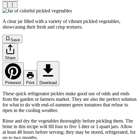
A clear jar filled with a variety of vibrant pickled vegetables,
showcasing their fresh and crisp textures.
Save
Share
Pinterest
Print
Download
These quick refrigerator pickles make good use of odds and ends
from the garden or farmers market. They are also the perfect solution
for what to do with end-of-summer green tomatoes that refuse to
ripen in the cooling weather.
Rinse and dry the vegetables thoroughly before pickling them. The
brine in this recipe will fill four to five 1-liter or 1-quart jars. Allow
at least 48 hours before serving; they may be stored, refrigerated, for
up to two months.