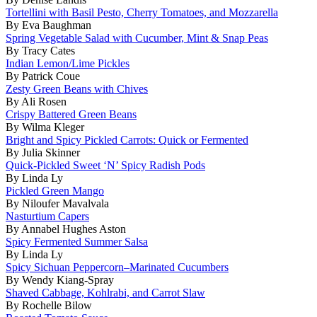
Tortellini with Basil Pesto, Cherry Tomatoes, and Mozzarella
By Eva Baughman
Spring Vegetable Salad with Cucumber, Mint & Snap Peas
By Tracy Cates
Indian Lemon/Lime Pickles
By Patrick Coue
Zesty Green Beans with Chives
By Ali Rosen
Crispy Battered Green Beans
By Wilma Kleger
Bright and Spicy Pickled Carrots: Quick or Fermented
By Julia Skinner
Quick-Pickled Sweet ‘N’ Spicy Radish Pods
By Linda Ly
Pickled Green Mango
By Niloufer Mavalvala
Nasturtium Capers
By Annabel Hughes Aston
Spicy Fermented Summer Salsa
By Linda Ly
Spicy Sichuan Peppercorn–Marinated Cucumbers
By Wendy Kiang-Spray
Shaved Cabbage, Kohlrabi, and Carrot Slaw
By Rochelle Bilow