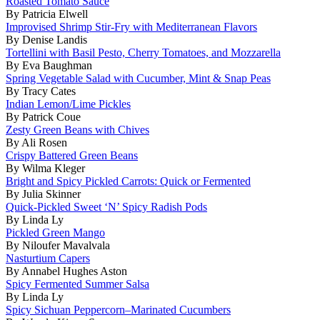
Roasted Tomato Sauce
By Patricia Elwell
Improvised Shrimp Stir-Fry with Mediterranean Flavors
By Denise Landis
Tortellini with Basil Pesto, Cherry Tomatoes, and Mozzarella
By Eva Baughman
Spring Vegetable Salad with Cucumber, Mint & Snap Peas
By Tracy Cates
Indian Lemon/Lime Pickles
By Patrick Coue
Zesty Green Beans with Chives
By Ali Rosen
Crispy Battered Green Beans
By Wilma Kleger
Bright and Spicy Pickled Carrots: Quick or Fermented
By Julia Skinner
Quick-Pickled Sweet ‘N’ Spicy Radish Pods
By Linda Ly
Pickled Green Mango
By Niloufer Mavalvala
Nasturtium Capers
By Annabel Hughes Aston
Spicy Fermented Summer Salsa
By Linda Ly
Spicy Sichuan Peppercorn–Marinated Cucumbers