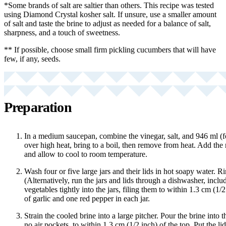
*Some brands of salt are saltier than others. This recipe was tested
using Diamond Crystal kosher salt. If unsure, use a smaller amount
of salt and taste the brine to adjust as needed for a balance of salt,
sharpness, and a touch of sweetness.
** If possible, choose small firm pickling cucumbers that will have
few, if any, seeds.
Preparation
In a medium saucepan, combine the vinegar, salt, and 946 ml (f
over high heat, bring to a boil, then remove from heat. Add the
and allow to cool to room temperature.
Wash four or five large jars and their lids in hot soapy water. R
(Alternatively, run the jars and lids through a dishwasher, inclu
vegetables tightly into the jars, filing them to within 1.3 cm (1/2
of garlic and one red pepper in each jar.
Strain the cooled brine into a large pitcher. Pour the brine into t
no air pockets, to within 1.3 cm (1/2 inch) of the top. Put the lid