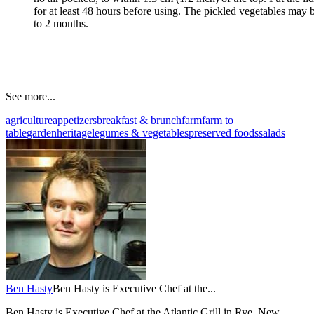
for at least 48 hours before using. The pickled vegetables may be
to 2 months.
See more...
agriculture
appetizers
breakfast & brunch
farm
farm to
table
garden
heritage
legumes & vegetables
preserved foods
salads
Ben Hasty
Ben Hasty is Executive Chef at the...
Ben Hasty is Executive Chef at the Atlantic Grill in Rye, New