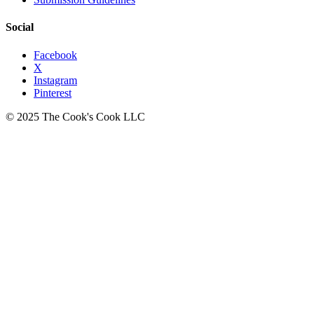
Social
Facebook
X
Instagram
Pinterest
© 2025 The Cook's Cook LLC