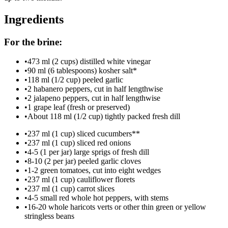
Ingredients
For the brine:
•
473 ml (2 cups) distilled white vinegar
•
90 ml (6 tablespoons) kosher salt*
•
118 ml (1/2 cup) peeled garlic
•
2 habanero peppers, cut in half lengthwise
•
2 jalapeno peppers, cut in half lengthwise
•
1 grape leaf (fresh or preserved)
•
About 118 ml (1/2 cup) tightly packed fresh dill
•
237 ml (1 cup) sliced cucumbers**
•
237 ml (1 cup) sliced red onions
•
4-5 (1 per jar) large sprigs of fresh dill
•
8-10 (2 per jar) peeled garlic cloves
•
1-2 green tomatoes, cut into eight wedges
•
237 ml (1 cup) cauliflower florets
•
237 ml (1 cup) carrot slices
•
4-5 small red whole hot peppers, with stems
•
16-20 whole haricots verts or other thin green or yellow
stringless beans