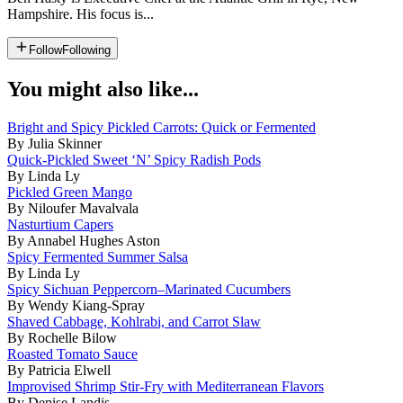
Hampshire. His focus is...
Follow
Following
You might also like...
Bright and Spicy Pickled Carrots: Quick or Fermented
By Julia Skinner
Quick-Pickled Sweet ‘N’ Spicy Radish Pods
By Linda Ly
Pickled Green Mango
By Niloufer Mavalvala
Nasturtium Capers
By Annabel Hughes Aston
Spicy Fermented Summer Salsa
By Linda Ly
Spicy Sichuan Peppercorn–Marinated Cucumbers
By Wendy Kiang-Spray
Shaved Cabbage, Kohlrabi, and Carrot Slaw
By Rochelle Bilow
Roasted Tomato Sauce
By Patricia Elwell
Improvised Shrimp Stir-Fry with Mediterranean Flavors
By Denise Landis