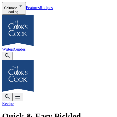
Features
Recipes
Columns
Loading...
Writers
Guides
Recipe
Quick & Easy Pickled