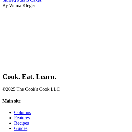
Stuffed Potato Cakes
By Wilma Kleger
Cook. Eat. Learn.
©2025 The Cook's Cook LLC
Main site
Columns
Features
Recipes
Guides