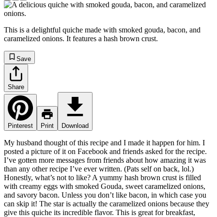
This is a delightful quiche made with smoked gouda, bacon, and
caramelized onions. It features a hash brown crust.
Save
Share
Pinterest
Print
Download
My husband thought of this recipe and I made it happen for him. I
posted a picture of it on Facebook and friends asked for the recipe.
I’ve gotten more messages from friends about how amazing it was
than any other recipe I’ve ever written. (Pats self on back, lol.)
Honestly, what’s not to like? A yummy hash brown crust is filled
with creamy eggs with smoked Gouda, sweet caramelized onions,
and savory bacon. Unless you don’t like bacon, in which case you
can skip it! The star is actually the caramelized onions because they
give this quiche its incredible flavor. This is great for breakfast,