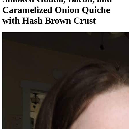
Caramelized Onion Quiche
with Hash Brown Crust