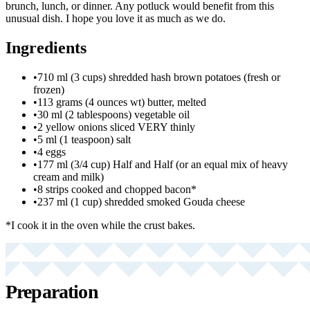
brunch, lunch, or dinner. Any potluck would benefit from this
unusual dish. I hope you love it as much as we do.
Ingredients
•
710 ml (3 cups) shredded hash brown potatoes (fresh or
frozen)
•
113 grams (4 ounces wt) butter, melted
•
30 ml (2 tablespoons) vegetable oil
•
2 yellow onions sliced VERY thinly
•
5 ml (1 teaspoon) salt
•
4 eggs
•
177 ml (3/4 cup) Half and Half (or an equal mix of heavy
cream and milk)
•
8 strips cooked and chopped bacon*
•
237 ml (1 cup) shredded smoked Gouda cheese
*I cook it in the oven while the crust bakes.
Preparation