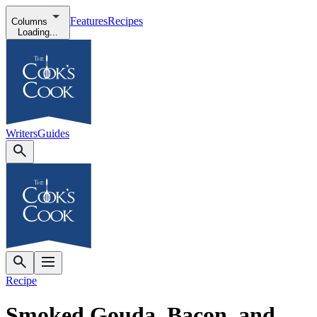
Features
Recipes
Columns
Loading...
Writers
Guides
Recipe
Smoked Gouda, Bacon, and