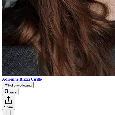
Adrienne Brizzi Cirillo
Follow
Following
Save
Share