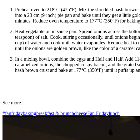
Preheat oven to 218°C (425°F). Mix the shredded hash browns w
into a 23 cm (9-inch) pie pan and bake until they get a little go
minutes. Reduce oven temperature to 177°C (350°F) for baking 
Heat vegetable oil in sauce pan. Spread onions across the bott
teaspoon) of salt. Cook, stirring occasionally, until onions beg
cup) of water and cook until water evaporates. Reduce heat to 
until the onions are golden brown, like the color of a caramel c
In a mixing bowl, combine the eggs and Half and Half. Add 118
caramelized onions, the chopped crispy bacon, and the grated 
hash brown crust and bake at 177°C (350°F) until it puffs up an
See more...
#fanfriday
baking
breakfast & brunch
cheese
Fan Friday
lunch