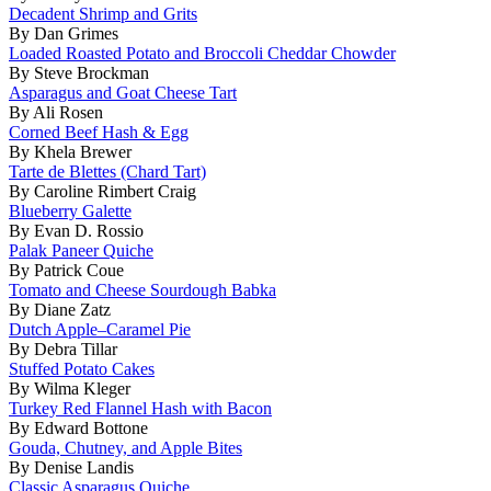
Decadent Shrimp and Grits
By Dan Grimes
Loaded Roasted Potato and Broccoli Cheddar Chowder
By Steve Brockman
Asparagus and Goat Cheese Tart
By Ali Rosen
Corned Beef Hash & Egg
By Khela Brewer
Tarte de Blettes (Chard Tart)
By Caroline Rimbert Craig
Blueberry Galette
By Evan D. Rossio
Palak Paneer Quiche
By Patrick Coue
Tomato and Cheese Sourdough Babka
By Diane Zatz
Dutch Apple–Caramel Pie
By Debra Tillar
Stuffed Potato Cakes
By Wilma Kleger
Turkey Red Flannel Hash with Bacon
By Edward Bottone
Gouda, Chutney, and Apple Bites
By Denise Landis
Classic Asparagus Quiche