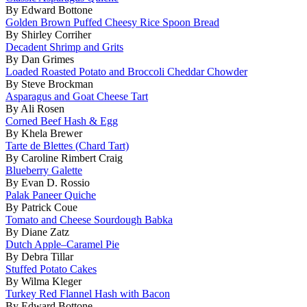
By Edward Bottone
Golden Brown Puffed Cheesy Rice Spoon Bread
By Shirley Corriher
Decadent Shrimp and Grits
By Dan Grimes
Loaded Roasted Potato and Broccoli Cheddar Chowder
By Steve Brockman
Asparagus and Goat Cheese Tart
By Ali Rosen
Corned Beef Hash & Egg
By Khela Brewer
Tarte de Blettes (Chard Tart)
By Caroline Rimbert Craig
Blueberry Galette
By Evan D. Rossio
Palak Paneer Quiche
By Patrick Coue
Tomato and Cheese Sourdough Babka
By Diane Zatz
Dutch Apple–Caramel Pie
By Debra Tillar
Stuffed Potato Cakes
By Wilma Kleger
Turkey Red Flannel Hash with Bacon
By Edward Bottone