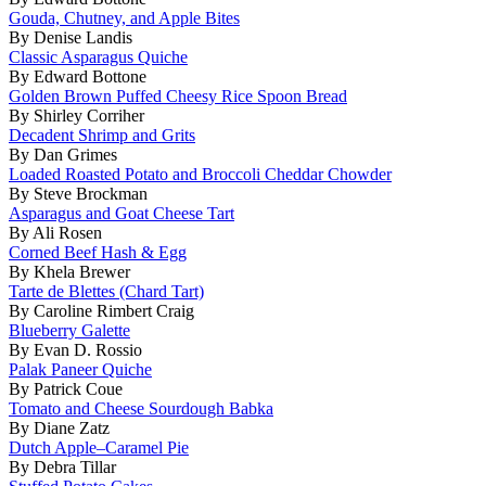
Gouda, Chutney, and Apple Bites
By Denise Landis
Classic Asparagus Quiche
By Edward Bottone
Golden Brown Puffed Cheesy Rice Spoon Bread
By Shirley Corriher
Decadent Shrimp and Grits
By Dan Grimes
Loaded Roasted Potato and Broccoli Cheddar Chowder
By Steve Brockman
Asparagus and Goat Cheese Tart
By Ali Rosen
Corned Beef Hash & Egg
By Khela Brewer
Tarte de Blettes (Chard Tart)
By Caroline Rimbert Craig
Blueberry Galette
By Evan D. Rossio
Palak Paneer Quiche
By Patrick Coue
Tomato and Cheese Sourdough Babka
By Diane Zatz
Dutch Apple–Caramel Pie
By Debra Tillar