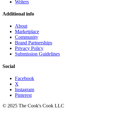
Writers
Additional info
About
Marketplace
Community
Brand Partnerships
Privacy Policy
Submission Guidelines
Social
Facebook
X
Instagram
Pinterest
© 2025 The Cook's Cook LLC