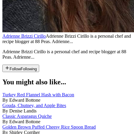
Adrienne Brizzi Cirillo
Adrienne Brizzi Cirillo is a personal chef and
recipe blogger at 88 Peas. Adrienne...
Adrienne Brizzi Cirillo is a personal chef and recipe blogger at 88
Peas. Adrienne...
Follow
Following
You might also like...
Turkey Red Flannel Hash with Bacon
By Edward Bottone
Gouda, Chutney, and Apple Bites
By Denise Landis
Classic Asparagus Quiche
By Edward Bottone
Golden Brown Puffed Cheesy Rice Spoon Bread
By Shirley Corriher