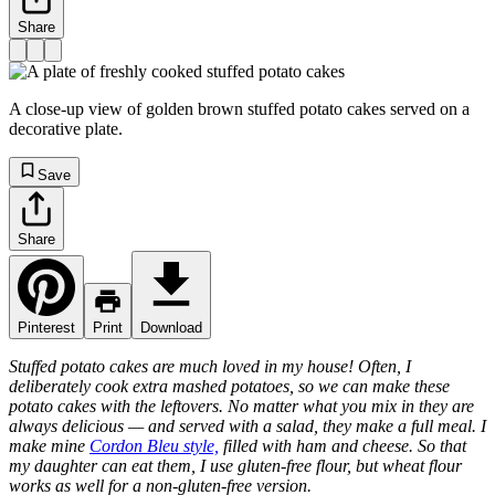
Share
A close-up view of golden brown stuffed potato cakes served on a
decorative plate.
Save
Share
Pinterest
Print
Download
Stuffed potato cakes are much loved in my house! Often, I
deliberately cook extra mashed potatoes, so we can make these
potato cakes with the leftovers. No matter what you mix in they are
always delicious — and served with a salad, they make a full meal. I
make mine
Cordon Bleu style,
filled with ham and cheese. So that
my daughter can eat them, I use gluten-free flour, but wheat flour
works as well for a non-gluten-free version.