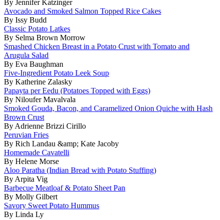
By Jennifer Katzinger
Avocado and Smoked Salmon Topped Rice Cakes
By Issy Budd
Classic Potato Latkes
By Selma Brown Morrow
Smashed Chicken Breast in a Potato Crust with Tomato and
Arugula Salad
By Eva Baughman
Five-Ingredient Potato Leek Soup
By Katherine Zalasky
Papayta per Eedu (Potatoes Topped with Eggs)
By Niloufer Mavalvala
Smoked Gouda, Bacon, and Caramelized Onion Quiche with Hash
Brown Crust
By Adrienne Brizzi Cirillo
Peruvian Fries
By Rich Landau &amp; Kate Jacoby
Homemade Cavatelli
By Helene Morse
Aloo Paratha (Indian Bread with Potato Stuffing)
By Arpita Vig
Barbecue Meatloaf & Potato Sheet Pan
By Molly Gilbert
Savory Sweet Potato Hummus
By Linda Ly