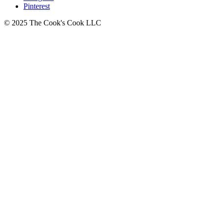
Pinterest
© 2025 The Cook's Cook LLC