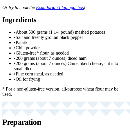
Or try to cook the
Ecuadorian Llapingachos
!
Ingredients
•
About 500 grams (1 1/4 pound) mashed potatoes
•
Salt and freshly ground black pepper
•
Paprika
•
Chili powder
•
Gluten-free* flour, as needed
•
200 grams (about 7 ounces) diced ham
•
200 grams (about 7 ounces) Camembert cheese, cut into
small dice
•
Fine corn meal, as needed
•
Oil for frying
* For a non-gluten-free version, all-purpose wheat flour may be
used.
Preparation