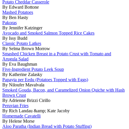
Potato Cheddar Casserole
By Edward Bottone
Mashed Potatoes
By Ben Hasty
Pakoras
By Jennifer Katzinger
Avocado and Smoked Salmon Topped Rice Cakes
By Issy Budd
Classic Potato Latkes
By Selma Brown Morrow
Smashed Chicken Breast in a Potato Crust with Tomato and
Arugula Salad
By Eva Baughman
Five-Ingredient Potato Leek Soup
By Katherine Zalasky
Papayta per Eedu (Potatoes Topped with Eggs)
By Niloufer Mavalvala
Smoked Gouda, Bacon, and Caramelized Onion Quiche with Hash
Brown Crust
By Adrienne Brizzi Cirillo
Peruvian Fries
By Rich Landau &amp; Kate Jacoby
Homemade Cavatelli
By Helene Morse
Aloo Paratha (Indian Bread with Potato Stuffing)