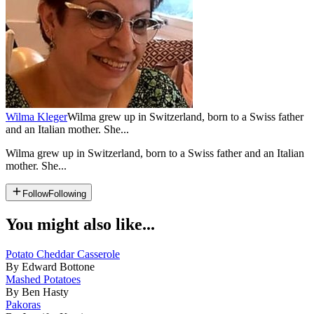
Wilma Kleger
Wilma grew up in Switzerland, born to a Swiss father
and an Italian mother. She...
Wilma grew up in Switzerland, born to a Swiss father and an Italian
mother. She...
Follow
Following
You might also like...
Potato Cheddar Casserole
By Edward Bottone
Mashed Potatoes
By Ben Hasty
Pakoras