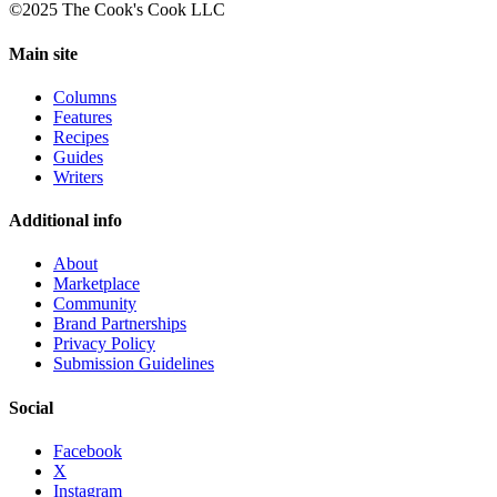
©2025 The Cook's Cook LLC
Main site
Columns
Features
Recipes
Guides
Writers
Additional info
About
Marketplace
Community
Brand Partnerships
Privacy Policy
Submission Guidelines
Social
Facebook
X
Instagram