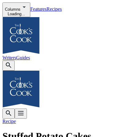
Features
Recipes
Columns
Loading...
Writers
Guides
Recipe
Stuffed Potato Cakes