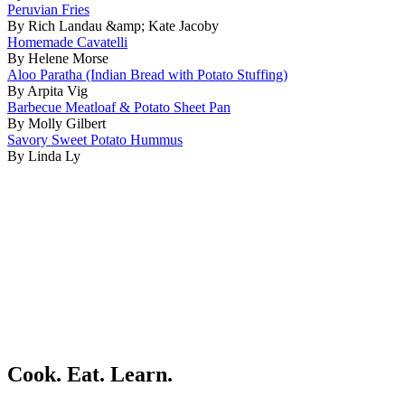
Peruvian Fries
By Rich Landau &amp; Kate Jacoby
Homemade Cavatelli
By Helene Morse
Aloo Paratha (Indian Bread with Potato Stuffing)
By Arpita Vig
Barbecue Meatloaf & Potato Sheet Pan
By Molly Gilbert
Savory Sweet Potato Hummus
By Linda Ly
Cook. Eat. Learn.