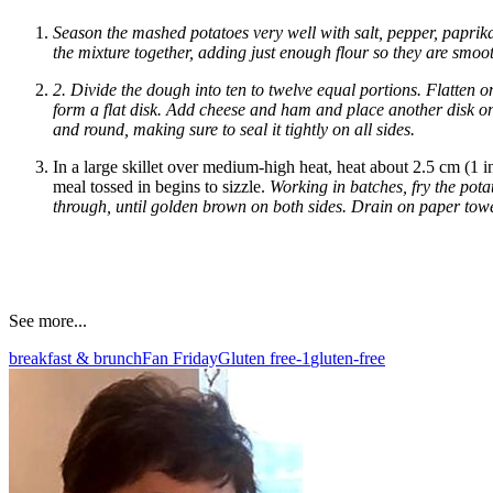
Season the mashed potatoes very well with salt, pepper, paprik
the mixture together, adding just enough flour so they are smo
2. Divide the dough into ten to twelve equal portions. Flatten 
form a flat disk. Add cheese and ham and place another disk on 
and round, making sure to seal it tightly on all sides.
In a large skillet over medium-high heat, heat about 2.5 cm (1 inc
meal tossed in begins to sizzle.
Working in batches, fry the pota
through, until golden brown on both sides. Drain on paper towe
See more...
breakfast & brunch
Fan Friday
Gluten free-1
gluten-free