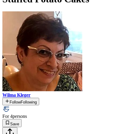
Wilma Kleger
Follow
Following
For 4
persons
Save