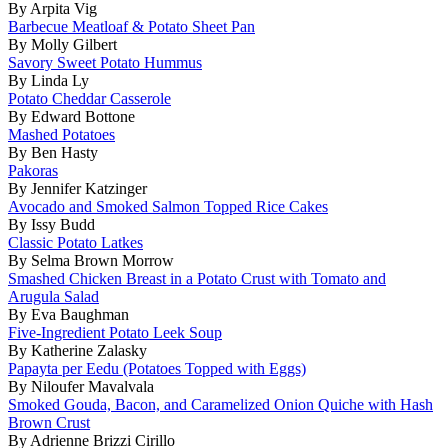
By Arpita Vig
Barbecue Meatloaf & Potato Sheet Pan
By Molly Gilbert
Savory Sweet Potato Hummus
By Linda Ly
Potato Cheddar Casserole
By Edward Bottone
Mashed Potatoes
By Ben Hasty
Pakoras
By Jennifer Katzinger
Avocado and Smoked Salmon Topped Rice Cakes
By Issy Budd
Classic Potato Latkes
By Selma Brown Morrow
Smashed Chicken Breast in a Potato Crust with Tomato and
Arugula Salad
By Eva Baughman
Five-Ingredient Potato Leek Soup
By Katherine Zalasky
Papayta per Eedu (Potatoes Topped with Eggs)
By Niloufer Mavalvala
Smoked Gouda, Bacon, and Caramelized Onion Quiche with Hash
Brown Crust
By Adrienne Brizzi Cirillo