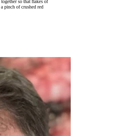
ogether so that flakes of
 a pinch of crushed red