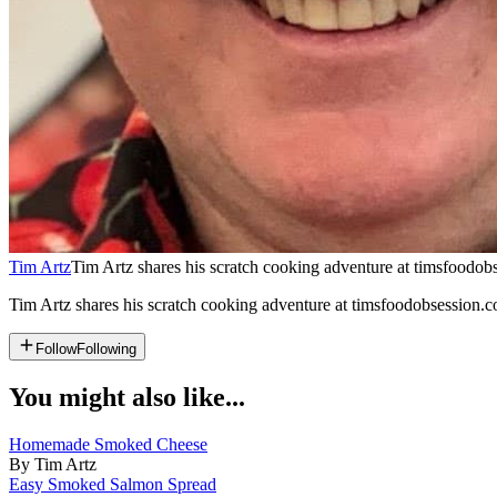
Tim Artz
Tim Artz shares his scratch cooking adventure at timsfoodobs
Tim Artz shares his scratch cooking adventure at timsfoodobsession.co
Follow
Following
You might also like...
Homemade Smoked Cheese
By Tim Artz
Easy Smoked Salmon Spread