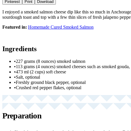
Pinterest
Print
Download
I enjoyed a smoked salmon cheese dip like this so much in Anchorage,
sourdough toast and top with a few thin slices of fresh jalapeno peppe
Featured in:
Homemade Cured Smoked Salmon
Ingredients
•
227 grams (8 ounces) smoked salmon
•
113 grams (4 ounces) smoked cheeses such as smoked gouda, 
•
473 ml (2 cups) soft cheese
•
Salt, optional
•
Freshly ground black pepper, optional
•
Crushed red pepper flakes, optional
Preparation