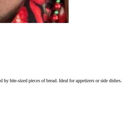
 bite-sized pieces of bread. Ideal for appetizers or side dishes.