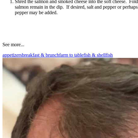
Shred the salmon and smoked cheese into the soft cheese. Fold t
salmon remain in the dip. If desired, salt and pepper or perhaps
pepper may be added.
See more...
appetizers
breakfast & brunch
farm to table
fish & shellfish