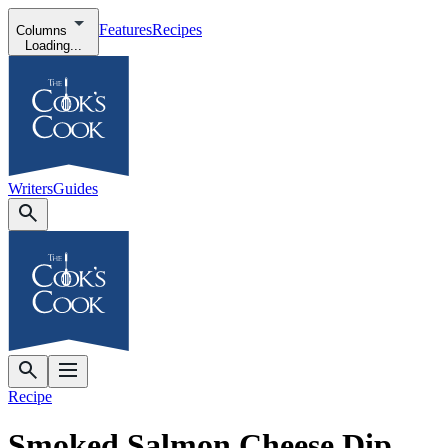
Features
Recipes
Columns
Loading...
Writers
Guides
Recipe
Smoked Salmon Cheese Dip