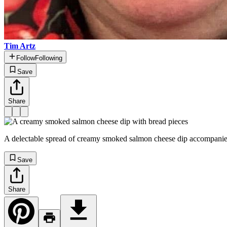
Tim Artz
Follow
Following
Save
Share
A delectable spread of creamy smoked salmon cheese dip accompanied by
Save
Share