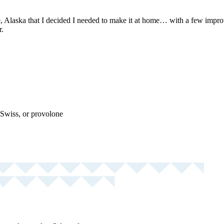
 Alaska that I decided I needed to make it at home… with a few improve
r.
Swiss, or provolone