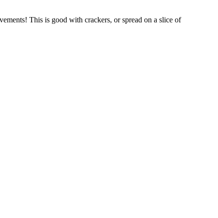
ments! This is good with crackers, or spread on a slice of