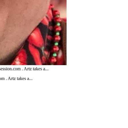
ession.com . Artz takes a...
m . Artz takes a...