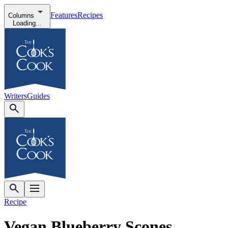
Features
Recipes
Columns
Loading...
Writers
Guides
Recipe
Vegan Blueberry Scones