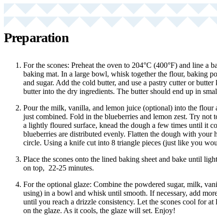
Preparation
For the scones: Preheat the oven to 204°C (400°F) and line a ba
baking mat. In a large bowl, whisk together the flour, baking po
and sugar. Add the cold butter, and use a pastry cutter or butte
butter into the dry ingredients. The butter should end up in smal
Pour the milk, vanilla, and lemon juice (optional) into the flour 
just combined. Fold in the blueberries and lemon zest. Try not
a lightly floured surface, knead the dough a few times until it 
blueberries are distributed evenly. Flatten the dough with your 
circle. Using a knife cut into 8 triangle pieces (just like you wou
Place the scones onto the lined baking sheet and bake until lig
on top, 22-25 minutes.
For the optional glaze: Combine the powdered sugar, milk, vanil
using) in a bowl and whisk until smooth. If necessary, add mo
until you reach a drizzle consistency. Let the scones cool for at 
on the glaze. As it cools, the glaze will set. Enjoy!