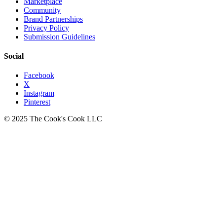
Marketplace
Community
Brand Partnerships
Privacy Policy
Submission Guidelines
Social
Facebook
X
Instagram
Pinterest
© 2025 The Cook's Cook LLC