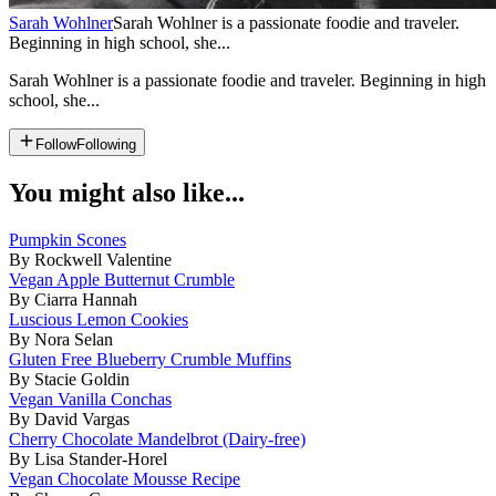
Sarah Wohlner
Sarah Wohlner is a passionate foodie and traveler.
Beginning in high school, she...
Sarah Wohlner is a passionate foodie and traveler. Beginning in high
school, she...
Follow
Following
You might also like...
Pumpkin Scones
By Rockwell Valentine
Vegan Apple Butternut Crumble
By Ciarra Hannah
Luscious Lemon Cookies
By Nora Selan
Gluten Free Blueberry Crumble Muffins
By Stacie Goldin
Vegan Vanilla Conchas
By David Vargas
Cherry Chocolate Mandelbrot (Dairy-free)
By Lisa Stander-Horel
Vegan Chocolate Mousse Recipe