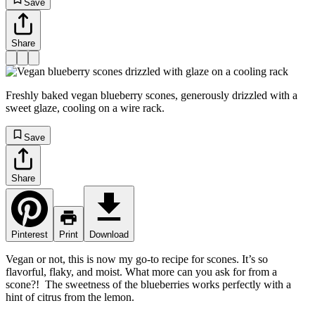
Save
Share
Freshly baked vegan blueberry scones, generously drizzled with a
sweet glaze, cooling on a wire rack.
Save
Share
Pinterest
Print
Download
Vegan or not, this is now my go-to recipe for scones. It’s so
flavorful, flaky, and moist. What more can you ask for from a
scone?! The sweetness of the blueberries works perfectly with a
hint of citrus from the lemon.