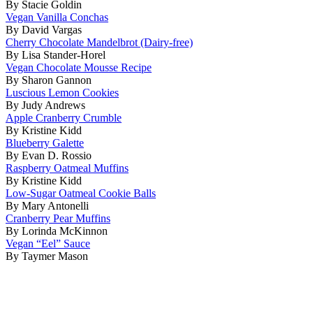
By Stacie Goldin
Vegan Vanilla Conchas
By David Vargas
Cherry Chocolate Mandelbrot (Dairy-free)
By Lisa Stander-Horel
Vegan Chocolate Mousse Recipe
By Sharon Gannon
Luscious Lemon Cookies
By Judy Andrews
Apple Cranberry Crumble
By Kristine Kidd
Blueberry Galette
By Evan D. Rossio
Raspberry Oatmeal Muffins
By Kristine Kidd
Low-Sugar Oatmeal Cookie Balls
By Mary Antonelli
Cranberry Pear Muffins
By Lorinda McKinnon
Vegan “Eel” Sauce
By Taymer Mason