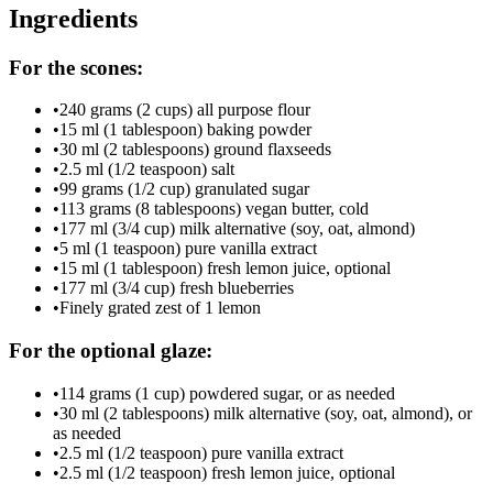
Ingredients
For the scones:
•
240 grams (2 cups) all purpose flour
•
15 ml (1 tablespoon) baking powder
•
30 ml (2 tablespoons) ground flaxseeds
•
2.5 ml (1/2 teaspoon) salt
•
99 grams (1/2 cup) granulated sugar
•
113 grams (8 tablespoons) vegan butter, cold
•
177 ml (3/4 cup) milk alternative (soy, oat, almond)
•
5 ml (1 teaspoon) pure vanilla extract
•
15 ml (1 tablespoon) fresh lemon juice, optional
•
177 ml (3/4 cup) fresh blueberries
•
Finely grated zest of 1 lemon
For the optional glaze:
•
114 grams (1 cup) powdered sugar, or as needed
•
30 ml (2 tablespoons) milk alternative (soy, oat, almond), or
as needed
•
2.5 ml (1/2 teaspoon) pure vanilla extract
•
2.5 ml (1/2 teaspoon) fresh lemon juice, optional