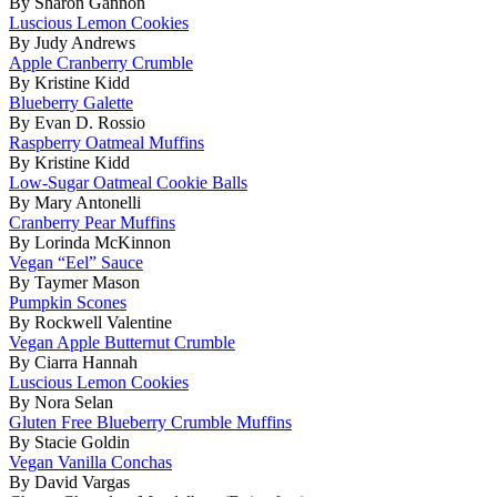
By Sharon Gannon
Luscious Lemon Cookies
By Judy Andrews
Apple Cranberry Crumble
By Kristine Kidd
Blueberry Galette
By Evan D. Rossio
Raspberry Oatmeal Muffins
By Kristine Kidd
Low-Sugar Oatmeal Cookie Balls
By Mary Antonelli
Cranberry Pear Muffins
By Lorinda McKinnon
Vegan “Eel” Sauce
By Taymer Mason
Pumpkin Scones
By Rockwell Valentine
Vegan Apple Butternut Crumble
By Ciarra Hannah
Luscious Lemon Cookies
By Nora Selan
Gluten Free Blueberry Crumble Muffins
By Stacie Goldin
Vegan Vanilla Conchas
By David Vargas