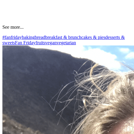
See more...
#fanfriday
baking
bread
breakfast & brunch
cakes & pies
desserts &
sweets
Fan Friday
fruits
vegan
vegetarian