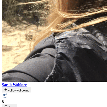
Sarah Wohlner
Follow
Following
8