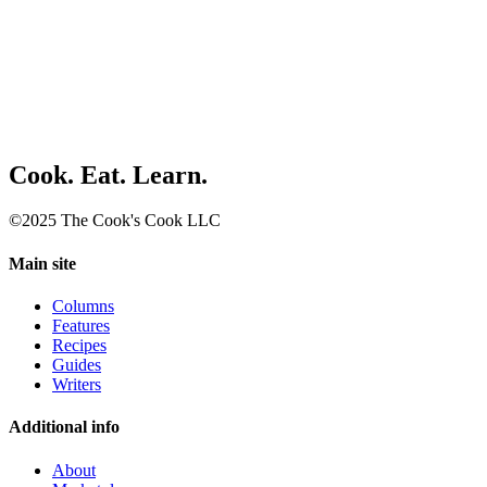
Cook. Eat. Learn.
©2025 The Cook's Cook LLC
Main site
Columns
Features
Recipes
Guides
Writers
Additional info
About