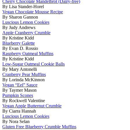
Cherry Chocolate Mandelbrot (Dairy-free)
By Lisa Stander-Horel
Vegan Chocolate Mousse Recipe
By Sharon Gannon
Luscious Lemon Cookies
By Judy Andrews
Apple Cranberry Crumble
By Kristine Kidd
Blueberry Galette
By Evan D. Rossio
Raspberry Oatmeal Muffins
By Kristine Kidd
Low-Sugar Oatmeal Cookie Balls
By Mary Antonelli
Cranberry Pear Muffins
By Lorinda McKinnon
Vegan “Eel” Sauce
By Taymer Mason
Pumpkin Scones
By Rockwell Valentine
Vegan Apple Butternut Crumble
By Ciarra Hannah
Luscious Lemon Cookies
By Nora Selan
Gluten Free Blueberry Crumble Muffins