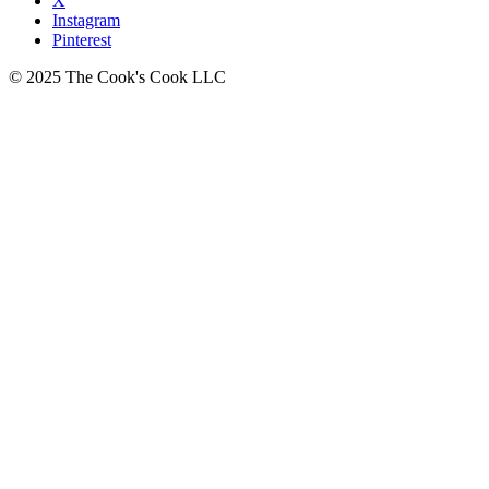
X
Instagram
Pinterest
© 2025 The Cook's Cook LLC