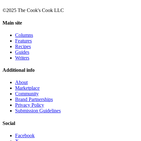
©2025 The Cook's Cook LLC
Main site
Columns
Features
Recipes
Guides
Writers
Additional info
About
Marketplace
Community
Brand Partnerships
Privacy Policy
Submission Guidelines
Social
Facebook