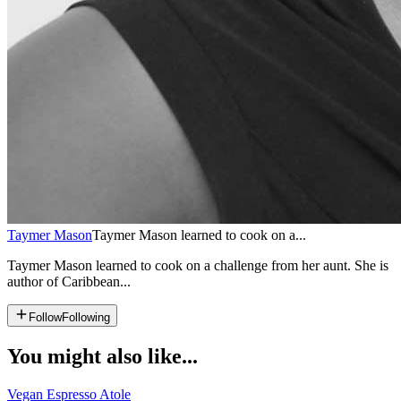
Taymer Mason
Taymer Mason learned to cook on a...
Taymer Mason learned to cook on a challenge from her aunt. She is
author of Caribbean...
Follow
Following
You might also like...
Vegan Espresso Atole