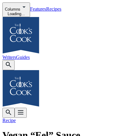
Features
Recipes
Columns
Loading...
Writers
Guides
Recipe
Vegan “Eel” Sauce