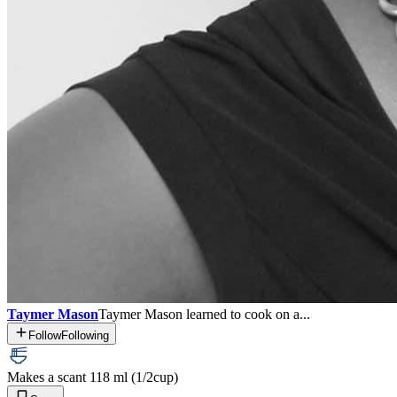
Taymer Mason
Taymer Mason learned to cook on a...
Follow
Following
Makes a scant 118 ml (1/2
cup)