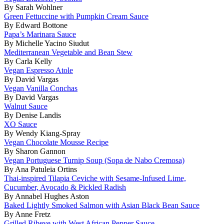
By Sarah Wohlner
Green Fettuccine with Pumpkin Cream Sauce
By Edward Bottone
Papa’s Marinara Sauce
By Michelle Yacino Siudut
Mediterranean Vegetable and Bean Stew
By Carla Kelly
Vegan Espresso Atole
By David Vargas
Vegan Vanilla Conchas
By David Vargas
Walnut Sauce
By Denise Landis
XO Sauce
By Wendy Kiang-Spray
Vegan Chocolate Mousse Recipe
By Sharon Gannon
Vegan Portuguese Turnip Soup (Sopa de Nabo Cremosa)
By Ana Patuleia Ortins
Thai-inspired Tilapia Ceviche with Sesame-Infused Lime,
Cucumber, Avocado & Pickled Radish
By Annabel Hughes Aston
Baked Lightly Smoked Salmon with Asian Black Bean Sauce
By Anne Fretz
Grilled Ribeye with West African Pepper Sauce