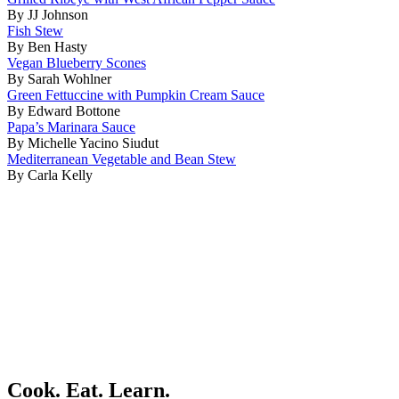
By JJ Johnson
Fish Stew
By Ben Hasty
Vegan Blueberry Scones
By Sarah Wohlner
Green Fettuccine with Pumpkin Cream Sauce
By Edward Bottone
Papa’s Marinara Sauce
By Michelle Yacino Siudut
Mediterranean Vegetable and Bean Stew
By Carla Kelly
Cook. Eat. Learn.