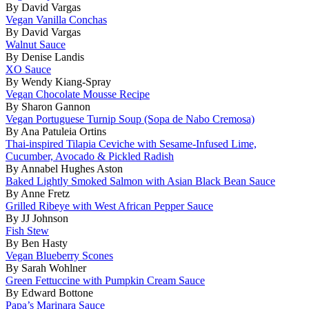
By David Vargas
Vegan Vanilla Conchas
By David Vargas
Walnut Sauce
By Denise Landis
XO Sauce
By Wendy Kiang-Spray
Vegan Chocolate Mousse Recipe
By Sharon Gannon
Vegan Portuguese Turnip Soup (Sopa de Nabo Cremosa)
By Ana Patuleia Ortins
Thai-inspired Tilapia Ceviche with Sesame-Infused Lime,
Cucumber, Avocado & Pickled Radish
By Annabel Hughes Aston
Baked Lightly Smoked Salmon with Asian Black Bean Sauce
By Anne Fretz
Grilled Ribeye with West African Pepper Sauce
By JJ Johnson
Fish Stew
By Ben Hasty
Vegan Blueberry Scones
By Sarah Wohlner
Green Fettuccine with Pumpkin Cream Sauce
By Edward Bottone
Papa’s Marinara Sauce