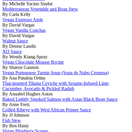
By Michelle Yacino Siudut
Mediterranean Vegetable and Bean Stew
By Carla Kelly
Vegan Espresso Atole
By David Vargas
Vegan Vanilla Conchas
By David Vargas
Walnut Sauce
By Denise Landis
XO Sauce
By Wendy Kiang-Spray
Vegan Chocolate Mousse Recipe
By Sharon Gannon
Vegan Portuguese Turnip Soup (Sopa de Nabo Cremosa)
By Ana Patuleia Ortins
Thai-inspired Tilapia Ceviche with Sesame-Infused Lime,
Cucumber, Avocado & Pickled Radish
By Annabel Hughes Aston
Baked Lightly Smoked Salmon with Asian Black Bean Sauce
By Anne Fretz
Grilled Ribeye with West African Pepper Sauce
By JJ Johnson
Fish Stew
By Ben Hasty
Vegan Blueberry Scones