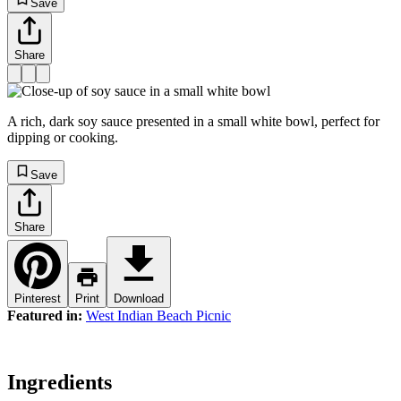
Save
Share
A rich, dark soy sauce presented in a small white bowl, perfect for
dipping or cooking.
Save
Share
Pinterest
Print
Download
Featured in:
West Indian Beach Picnic
Ingredients