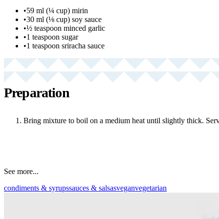
•
59 ml (¼ cup) mirin
•
30 ml (⅛ cup) soy sauce
•
½ teaspoon minced garlic
•
1 teaspoon sugar
•
1 teaspoon sriracha sauce
Preparation
Bring mixture to boil on a medium heat until slightly thick. Serv
See more...
condiments & syrups
sauces & salsas
vegan
vegetarian