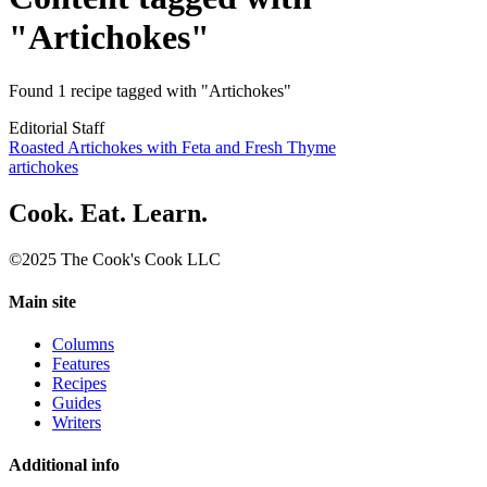
"Artichokes"
Found 1 recipe tagged with "Artichokes"
Editorial Staff
Roasted Artichokes with Feta and Fresh Thyme
artichokes
Cook. Eat. Learn.
©2025 The Cook's Cook LLC
Main site
Columns
Features
Recipes
Guides
Writers
Additional info