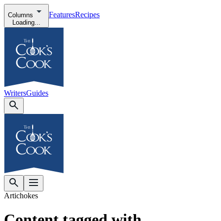
Features
Recipes
Columns
Loading...
Writers
Guides
Artichokes
Content tagged with