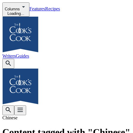
Features
Recipes
Columns
Loading...
Writers
Guides
Chinese
Content tagged with "Chinese"