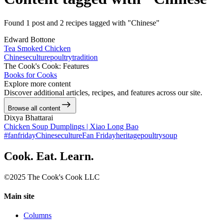
Found 1 post and 2 recipes tagged with "Chinese"
Edward Bottone
Tea Smoked Chicken
Chinese
culture
poultry
tradition
The Cook's Cook: Features
Books for Cooks
Explore more content
Discover additional articles, recipes, and features across our site.
Browse all content
Dixya Bhattarai
Chicken Soup Dumplings | Xiao Long Bao
#fanfriday
Chinese
culture
Fan Friday
heritage
poultry
soup
Cook. Eat. Learn.
©2025 The Cook's Cook LLC
Main site
Columns