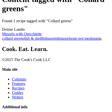
greens"
Found 1 recipe tagged with "Collard greens"
Denise Landis
Mussels with Orecchiette
collard greens
fish & shellfish
garnish
mussels
one-pot meals
pasta
Cook. Eat. Learn.
©2025 The Cook's Cook LLC
Main site
Columns
Features
Recipes
Guides
Writers
Additional info