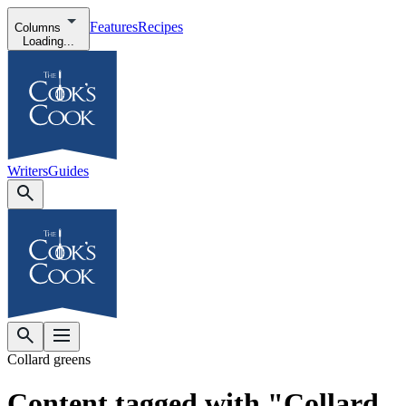
Features
Recipes
Columns
Loading...
Writers
Guides
Collard greens
Content tagged with "Collard