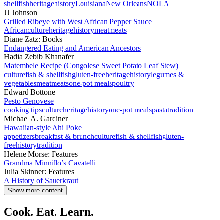
shellfish
heritage
history
Louisiana
New Orleans
NOLA
JJ Johnson
Grilled Ribeye with West African Pepper Sauce
African
culture
heritage
history
meat
meats
Diane Zatz: Books
Endangered Eating and American Ancestors
Hadia Zebib Khanafer
Matembele Recipe (Congolese Sweet Potato Leaf Stew)
culture
fish & shellfish
gluten-free
heritage
history
legumes &
vegetables
meat
meats
one-pot meals
poultry
Edward Bottone
Pesto Genovese
cooking tips
culture
heritage
history
one-pot meals
pasta
tradition
Michael A. Gardiner
Hawaiian-style Ahi Poke
appetizers
breakfast & brunch
culture
fish & shellfish
gluten-
free
history
tradition
Helene Morse: Features
Grandma Minnillo’s Cavatelli
Julia Skinner: Features
A History of Sauerkraut
Show more content
Cook. Eat. Learn.