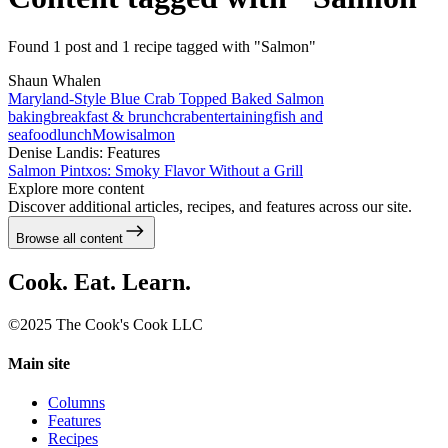
Found 1 post and 1 recipe tagged with "Salmon"
Shaun Whalen
Maryland-Style Blue Crab Topped Baked Salmon
baking
breakfast & brunch
crab
entertaining
fish and
seafood
lunch
Mowi
salmon
Denise Landis: Features
Salmon Pintxos: Smoky Flavor Without a Grill
Explore more content
Discover additional articles, recipes, and features across our site.
Browse all content
Cook. Eat. Learn.
©2025 The Cook's Cook LLC
Main site
Columns
Features
Recipes