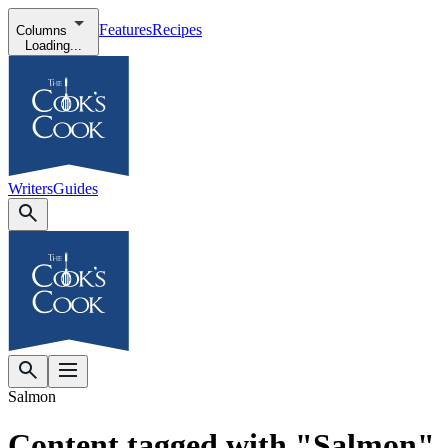
Features
Recipes
Columns
Loading...
Writers
Guides
Salmon
Content tagged with "Salmon"