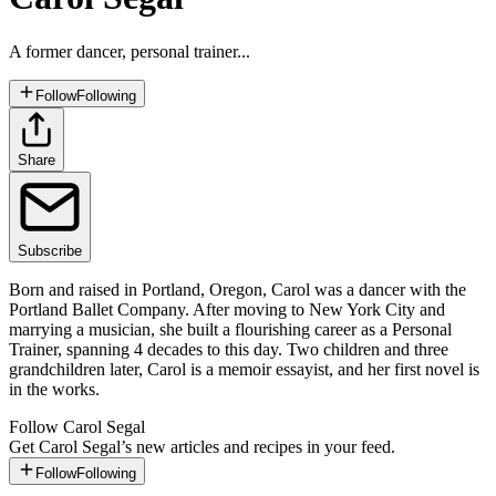
A former dancer, personal trainer...
Follow
Following
Share
Subscribe
Born and raised in Portland, Oregon, Carol was a dancer with the
Portland Ballet Company. After moving to New York City and
marrying a musician, she built a flourishing career as a Personal
Trainer, spanning 4 decades to this day. Two children and three
grandchildren later, Carol is a memoir essayist, and her first novel is
in the works.
Follow
Carol Segal
Get
Carol Segal
’s new articles and recipes in your feed.
Follow
Following