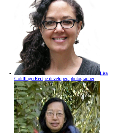
Lisa
Goldfinger
Recipe developer, photographer