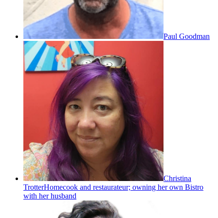
Paul Goodman
Christina
Trotter
Homecook and restaurateur; owning her own Bistro
with her husband