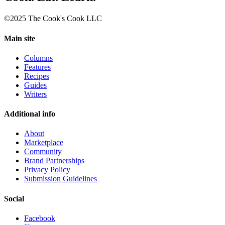
©2025 The Cook's Cook LLC
Main site
Columns
Features
Recipes
Guides
Writers
Additional info
About
Marketplace
Community
Brand Partnerships
Privacy Policy
Submission Guidelines
Social
Facebook