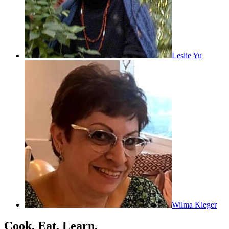
Leslie Yu
Wilma Kleger
Cook. Eat. Learn.