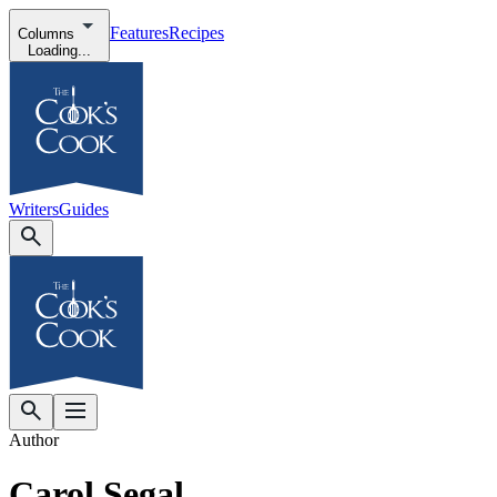
Features
Recipes
Columns
Loading...
Writers
Guides
Author
Carol Segal