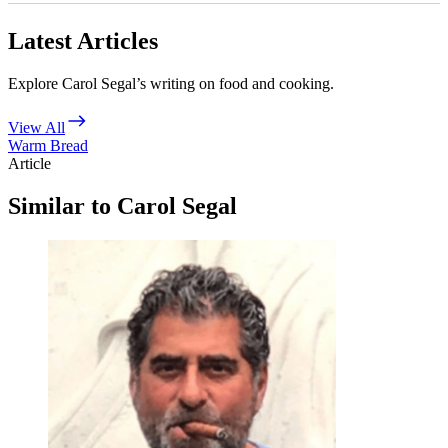
Latest Articles
Explore Carol Segal’s writing on food and cooking.
View All
Warm Bread
Article
Similar to Carol Segal