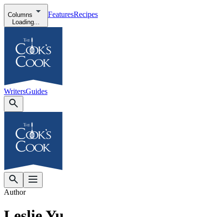
Features
Recipes
Columns
Loading...
Writers
Guides
Author
Leslie Yu