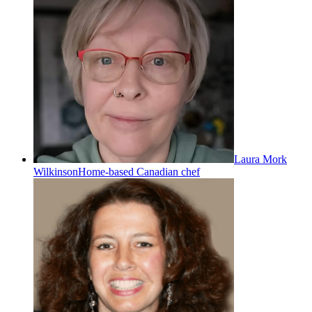
Laura Mork
Wilkinson
Home-based Canadian chef