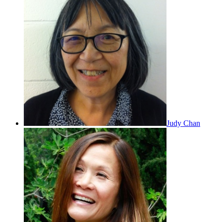
Judy Chan