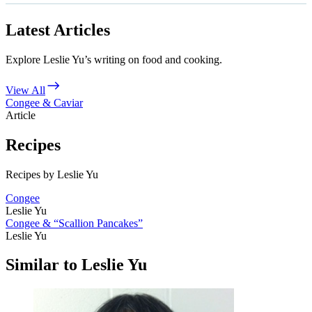
Latest Articles
Explore Leslie Yu’s writing on food and cooking.
View All
Congee & Caviar
Article
Recipes
Recipes by Leslie Yu
Congee
Leslie Yu
Congee & “Scallion Pancakes”
Leslie Yu
Similar to Leslie Yu