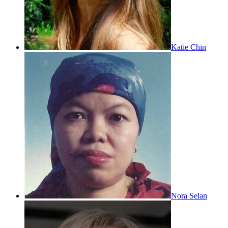
Katie Chin
Nora Selan