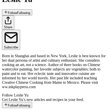
Follow
Following
Share
Subscribe
Born in Shanghai and based in New York, Leslie is best known for
her dual persona of artist and culinary enthusiast. She considers
cooking an art, not a science. Author of three books on Chinese
watercolor painting, her favorite subjects are vegetables; both to
paint and to eat. Her eclectic taste and innovative cuisine are
informed by her world travels. Her past life included teaching
Creative Chinese Cooking from Maine to Mexico. Please visit
ww.inkplaypress.com
Follow
Leslie Yu
Get
Leslie Yu
’s new articles and recipes in your feed.
Follow
Following