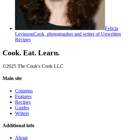
Felicia
Levinson
Cook, photographer and writer of Unwritten
Recipes
Cook. Eat. Learn.
©2025 The Cook's Cook LLC
Main site
Columns
Features
Recipes
Guides
Writers
Additional info
About