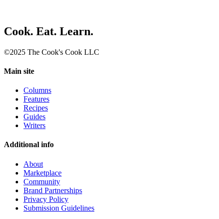
Cook. Eat. Learn.
©2025 The Cook's Cook LLC
Main site
Columns
Features
Recipes
Guides
Writers
Additional info
About
Marketplace
Community
Brand Partnerships
Privacy Policy
Submission Guidelines