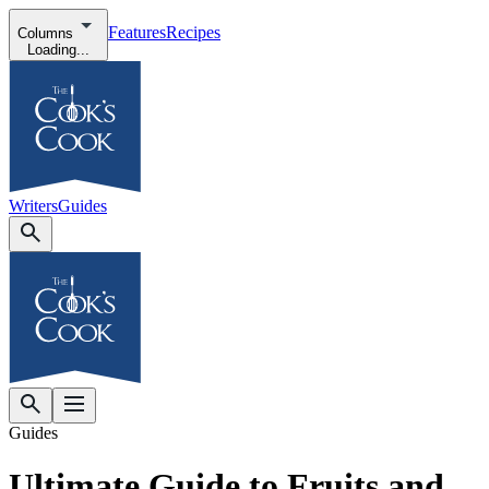
Features
Recipes
Columns
Loading...
Writers
Guides
Guides
Ultimate Guide to Fruits and