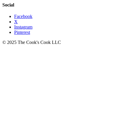
Social
Facebook
X
Instagram
Pinterest
© 2025 The Cook's Cook LLC