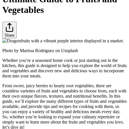
Vegetables
Share
Photo by Marissa Rodriguez on Unsplash
Whether you’re a seasoned home cook or just starting out in the
kitchen, this guide is designed to help you explore the world of fruits
and vegetables and discover new and delicious ways to incorporate
them into your meals.
From sweet, juicy berries to hearty root vegetables, there are
countless varieties of fruits and vegetables to choose from, each with
their own unique flavors, textures, and nutritional benefits. In this
guide, we’ll explore the many different types of fruits and vegetables
available, and provide tips and recipes for cooking with them, so
you can enjoy a variety of healthy and delicious meals every day.
So, whether you’re looking to expand your culinary repertoire or
simply want to learn more about the fruits and vegetables you love,
let’s dive in!