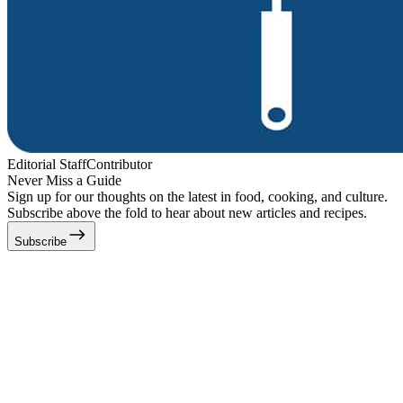
Editorial Staff
Contributor
Never Miss a Guide
Sign up for our thoughts on the latest in food, cooking, and culture.
Subscribe above the fold to hear about new articles and recipes.
Subscribe