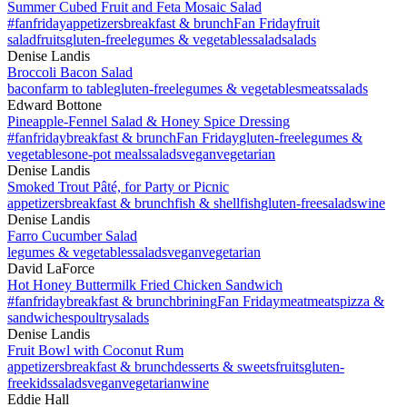
Summer Cubed Fruit and Feta Mosaic Salad
#fanfriday
appetizers
breakfast & brunch
Fan Friday
fruit
salad
fruits
gluten-free
legumes & vegetables
salad
salads
Denise Landis
Broccoli Bacon Salad
bacon
farm to table
gluten-free
legumes & vegetables
meats
salads
Edward Bottone
Pineapple-Fennel Salad & Honey Spice Dressing
#fanfriday
breakfast & brunch
Fan Friday
gluten-free
legumes &
vegetables
one-pot meals
salads
vegan
vegetarian
Denise Landis
Smoked Trout Pâté, for Party or Picnic
appetizers
breakfast & brunch
fish & shellfish
gluten-free
salads
wine
Denise Landis
Farro Cucumber Salad
legumes & vegetables
salads
vegan
vegetarian
David LaForce
Hot Honey Buttermilk Fried Chicken Sandwich
#fanfriday
breakfast & brunch
brining
Fan Friday
meat
meats
pizza &
sandwiches
poultry
salads
Denise Landis
Fruit Bowl with Coconut Rum
appetizers
breakfast & brunch
desserts & sweets
fruits
gluten-
free
kids
salads
vegan
vegetarian
wine
Eddie Hall