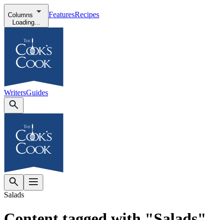
Features
Recipes
Columns
Loading...
Writers
Guides
Salads
Content tagged with "Salads"