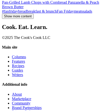
Pan-Grilled Lamb Chops with Cornbread Panzanella & Peach
Brown Butter
#fanfriday
bread
breakfast & brunch
Fan Friday
meats
salads
Show more content
Cook. Eat. Learn.
©2025 The Cook's Cook LLC
Main site
Columns
Features
Recipes
Guides
Writers
Additional info
About
Marketplace
Community
Brand Partnerships