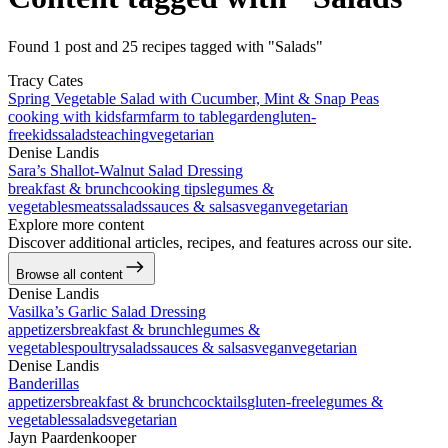
Found 1 post and 25 recipes tagged with "Salads"
Tracy Cates
Spring Vegetable Salad with Cucumber, Mint & Snap Peas
cooking with kids
farm
farm to table
garden
gluten-
free
kids
salads
teaching
vegetarian
Denise Landis
Sara’s Shallot-Walnut Salad Dressing
breakfast & brunch
cooking tips
legumes &
vegetables
meats
salads
sauces & salsas
vegan
vegetarian
Explore more content
Discover additional articles, recipes, and features across our site.
Browse all content
Denise Landis
Vasilka’s Garlic Salad Dressing
appetizers
breakfast & brunch
legumes &
vegetables
poultry
salads
sauces & salsas
vegan
vegetarian
Denise Landis
Banderillas
appetizers
breakfast & brunch
cocktails
gluten-free
legumes &
vegetables
salads
vegetarian
Jayn Paardenkooper