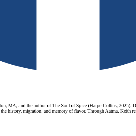
n, MA, and the author of The Soul of Spice (HarperCollins, 2025). Dra
 the history, migration, and memory of flavor. Through Aatma, Keith re