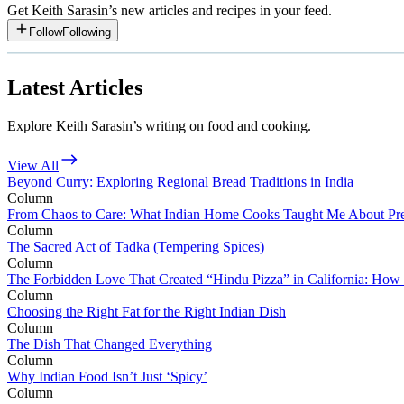
Get
Keith Sarasin
’s new articles and recipes in your feed.
Follow
Following
Latest Articles
Explore Keith Sarasin’s writing on food and cooking.
View All
Beyond Curry: Exploring Regional Bread Traditions in India
Column
From Chaos to Care: What Indian Home Cooks Taught Me About Pr
Column
The Sacred Act of Tadka (Tempering Spices)
Column
The Forbidden Love That Created “Hindu Pizza” in California: How 
Column
Choosing the Right Fat for the Right Indian Dish
Column
The Dish That Changed Everything
Column
Why Indian Food Isn’t Just ‘Spicy’
Column