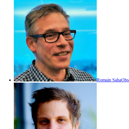
Romain Saha
Obs