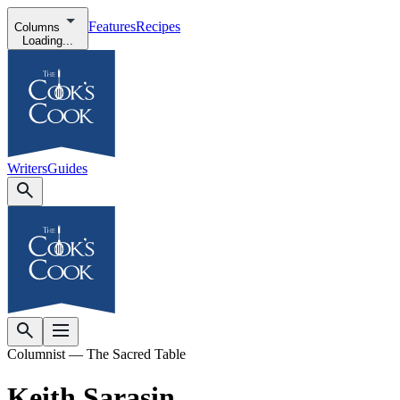
Features
Recipes
Columns
Loading...
Writers
Guides
Columnist — The Sacred Table
Keith Sarasin