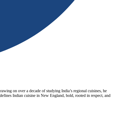
wing on over a decade of studying India’s regional cuisines, he
defines Indian cuisine in New England, bold, rooted in respect, and