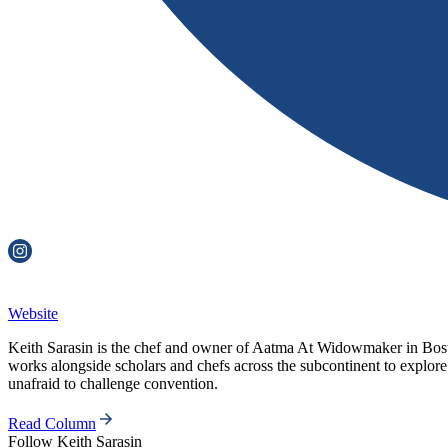
Website
Keith Sarasin is the chef and owner of Aatma At Widowmaker in Bosto
works alongside scholars and chefs across the subcontinent to explore
unafraid to challenge convention.
Read Column
Follow
Keith Sarasin