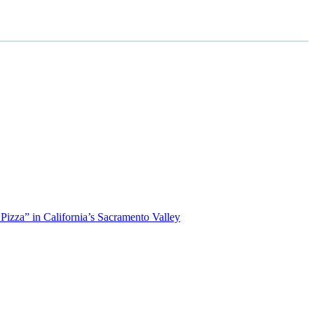
izza” in California’s Sacramento Valley