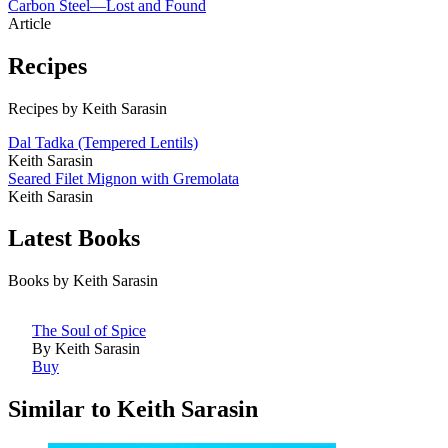
Carbon Steel—Lost and Found
Article
Recipes
Recipes by Keith Sarasin
Dal Tadka (Tempered Lentils)
Keith Sarasin
Seared Filet Mignon with Gremolata
Keith Sarasin
Latest Books
Books by Keith Sarasin
The Soul of Spice
By Keith Sarasin
Buy
Similar to Keith Sarasin