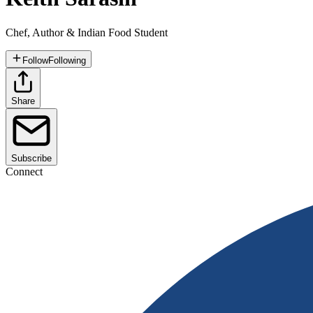
Chef, Author & Indian Food Student
Follow
Following
Share
Subscribe
Connect