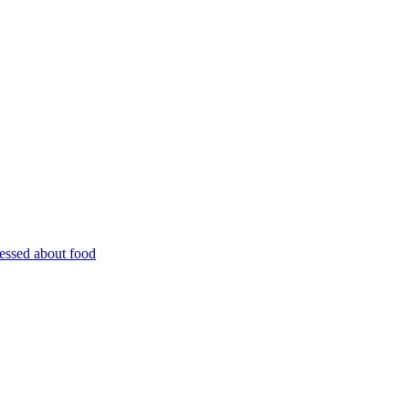
essed about food