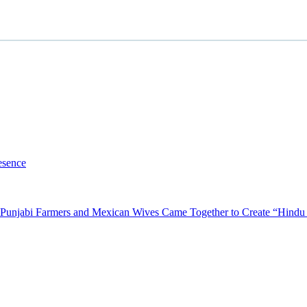
esence
Punjabi Farmers and Mexican Wives Came Together to Create “Hindu P