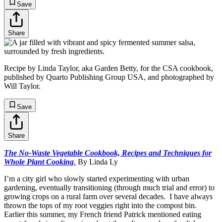
Save
Share
Recipe by Linda Taylor, aka Garden Betty, for the CSA cookbook,
published by Quarto Publishing Group USA, and photographed by
Will Taylor.
Save
Share
The No-Waste Vegetable Cookbook, Recipes and Techniques for
Whole Plant Cooking
.
By Linda Ly
I’m a city girl who slowly started experimenting with urban
gardening, eventually transitioning (through much trial and error) to
growing crops on a rural farm over several decades. I have always
thrown the tops of my root veggies right into the compost bin.
Earlier this summer, my French friend Patrick mentioned eating