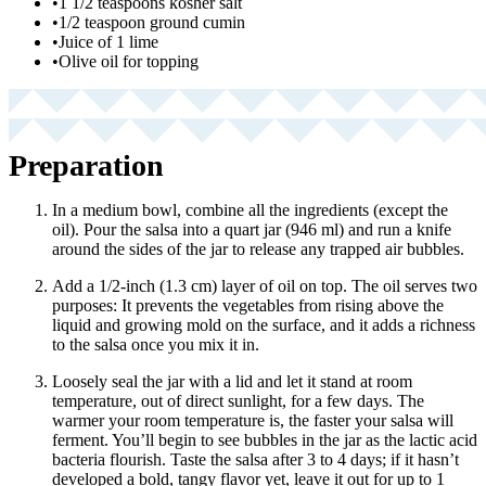
•
1 1/2 teaspoons kosher salt
•
1/2 teaspoon ground cumin
•
Juice of 1 lime
•
Olive oil for topping
Preparation
In a medium bowl, combine all the ingredients (except the
oil). Pour the salsa into a quart jar (946 ml) and run a knife
around the sides of the jar to release any trapped air bubbles.
Add a 1/2-inch (1.3 cm) layer of oil on top. The oil serves two
purposes: It prevents the vegetables from rising above the
liquid and growing mold on the surface, and it adds a richness
to the salsa once you mix it in.
Loosely seal the jar with a lid and let it stand at room
temperature, out of direct sunlight, for a few days. The
warmer your room temperature is, the faster your salsa will
ferment. You’ll begin to see bubbles in the jar as the lactic acid
bacteria flourish. Taste the salsa after 3 to 4 days; if it hasn’t
developed a bold, tangy flavor yet, leave it out for up to 1