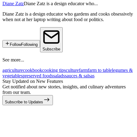
Diane Zatz
Diane Zatz is a design educator who...
Diane Zatz is a design educator who gardens and cooks obsessively
when not at her laptop writing about food or politics.
Follow
Following
Subscribe
See more...
agriculture
cookbook
cooking tips
culture
farm
farm to table
legumes &
vegetables
preserved foods
salads
sauces & salsas
Stay Updated on New Features
Get notified about new stories, insights, and culinary adventures
from our team.
Subscribe to Updates