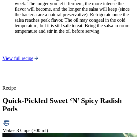
week. The longer you let it ferment, the more intense the
flavor will become, and the longer the salsa will keep (since
the bacteria are a natural preservative). Refrigerate once the
salsa reaches peak flavor. The oil may congeal in the cold
temperature, but it is still safe to eat. Bring the salsa to room
temperature and stir in the oil before serving.
View full recipe
Recipe
Quick-Pickled Sweet ‘N’ Spicy Radish
Pods
Makes 3 Cups (700 ml)