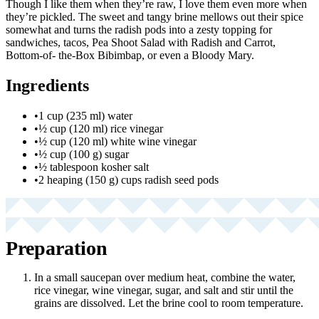
Though I like them when they’re raw, I love them even more when
they’re pickled. The sweet and tangy brine mellows out their spice
somewhat and turns the radish pods into a zesty topping for
sandwiches, tacos, Pea Shoot Salad with Radish and Carrot,
Bottom-of- the-Box Bibimbap, or even a Bloody Mary.
Ingredients
•
1 cup (235 ml) water
•
½ cup (120 ml) rice vinegar
•
½ cup (120 ml) white wine vinegar
•
½ cup (100 g) sugar
•
½ tablespoon kosher salt
•
2 heaping (150 g) cups radish seed pods
Preparation
In a small saucepan over medium heat, combine the water,
rice vinegar, wine vinegar, sugar, and salt and stir until the
grains are dissolved. Let the brine cool to room temperature.