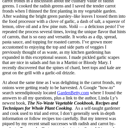
carrot fronds in a discussion about the culinary value of radish
greens. I cooked the radish greens and I saved the tender carrot
fronds when I thinned the first planting in my vegetable garden.
After washing the bright green parsley–like leaves I tossed them into
the food processor with a clove of garlic, a dash of salt, a squeeze of
lemon, olive oil and a few pine nuts.
Voilà
— a delicious pesto! I’ve
repeated the process several times, loving the unique flavor that hints
of carrots, that is so easy and versatile. It works as a dip, spread,
pasta sauce, and topping for roasted carrots. I’ve grown more
accustomed to enjoying the top and side parts of veggies I
previously thought of as waste, as my kitchen gardening has
expanded in this exceptional season. I made pickled garlic scapes
that are nice in salads and fun in a Martini or Bloody Mary. I
recently discovered that the spines of chard, beet tops and kale are
great on the grill with a garlic-oil drizzle.
At about the same time as I was delighting in the carrot fronds, my
onions were getting ready to be harvested. A Google ”how-to”
search serendipitously located
GardenBetty.com
where I found the
answers to all my questions, plus a link to the author, Linda Ly’s
newest book,
The No-Waste Vegetable Cookbook, Recipes and
Techniques for Whole Plant Cooking
.
As a self-taught gardener
and cook used to trial and error, I don’t generally seek in-depth
information or follow recipes too carefully. But my interest was
piqued by my recent small successes with radish and carrot by-