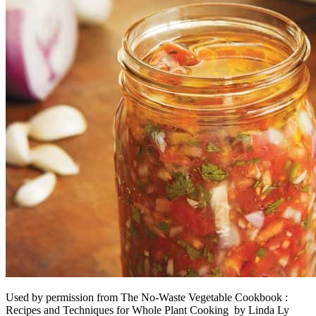
Used by permission from The No-Waste Vegetable Cookbook :
Recipes and Techniques for Whole Plant Cooking by Linda Ly