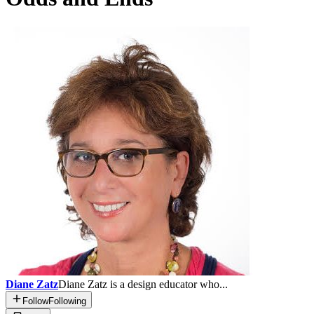
Diane Zatz
Diane Zatz is a design educator who...
Follow
Following