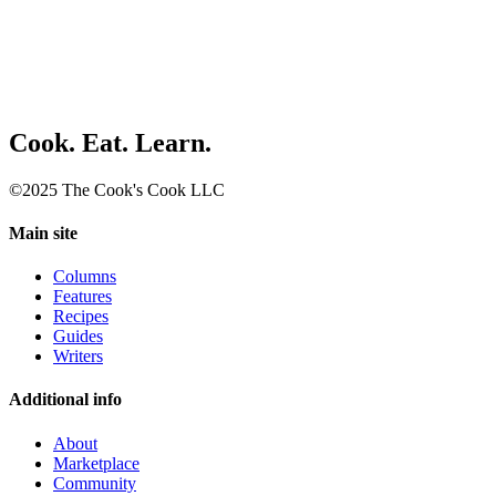
Cook. Eat. Learn.
©2025 The Cook's Cook LLC
Main site
Columns
Features
Recipes
Guides
Writers
Additional info
About
Marketplace
Community