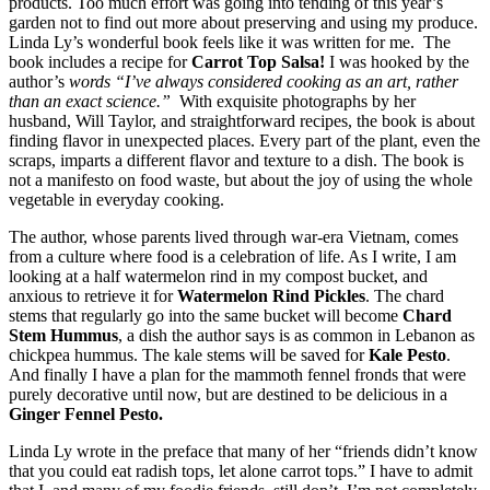
products. Too much effort was going into tending of this year’s
garden not to find out more about preserving and using my produce.
Linda Ly’s wonderful book feels like it was written for me. The
book includes a recipe for
Carrot Top Salsa!
I was hooked by the
author’s
words “I’ve always considered cooking as an art, rather
than an exact science.”
With exquisite photographs by her
husband, Will Taylor, and straightforward recipes, the book is about
finding flavor in unexpected places. Every part of the plant, even the
scraps, imparts a different flavor and texture to a dish. The book is
not a manifesto on food waste, but about the joy of using the whole
vegetable in everyday cooking.
The author, whose parents lived through war-era Vietnam, comes
from a culture where food is a celebration of life. As I write, I am
looking at a half watermelon rind in my compost bucket, and
anxious to retrieve it for
Watermelon Rind Pickles
. The chard
stems that regularly go into the same bucket will become
Chard
Stem Hummus
, a dish the author says is as common in Lebanon as
chickpea hummus. The kale stems will be saved for
Kale Pesto
.
And finally I have a plan for the mammoth fennel fronds that were
purely decorative until now, but are destined to be delicious in a
Ginger Fennel Pesto.
Linda Ly wrote in the preface that many of her “friends didn’t know
that you could eat radish tops, let alone carrot tops.” I have to admit