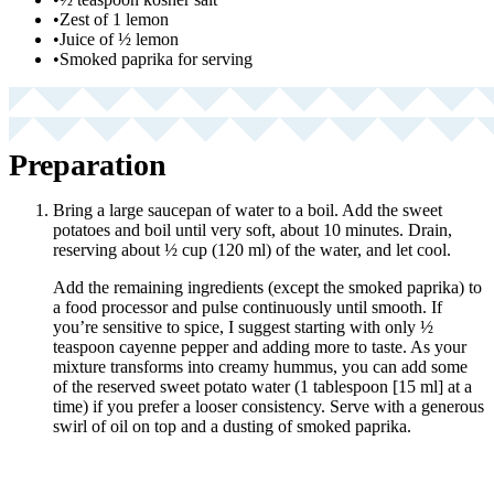
•
Zest of 1 lemon
•
Juice of ½ lemon
•
Smoked paprika for serving
Preparation
Bring a large saucepan of water to a boil. Add the sweet
potatoes and boil until very soft, about 10 minutes. Drain,
reserving about ½ cup (120 ml) of the water, and let cool.
Add the remaining ingredients (except the smoked paprika) to
a food processor and pulse continuously until smooth. If
you’re sensitive to spice, I suggest starting with only ½
teaspoon cayenne pepper and adding more to taste. As your
mixture transforms into creamy hummus, you can add some
of the reserved sweet potato water (1 tablespoon [15 ml] at a
time) if you prefer a looser consistency. Serve with a generous
swirl of oil on top and a dusting of smoked paprika.