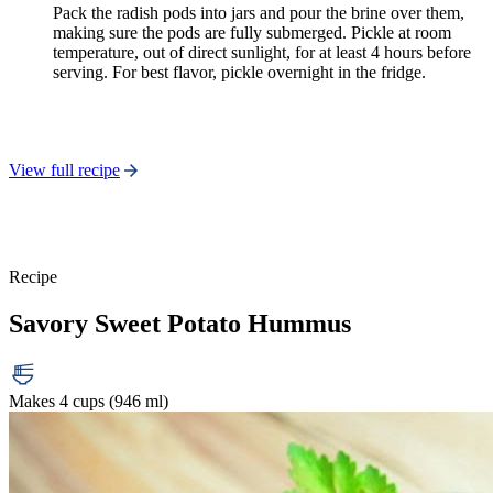
Pack the radish pods into jars and pour the brine over them,
making sure the pods are fully submerged. Pickle at room
temperature, out of direct sunlight, for at least 4 hours before
serving. For best flavor, pickle overnight in the fridge.
View full recipe
Recipe
Savory Sweet Potato Hummus
Makes 4 cups (946 ml)