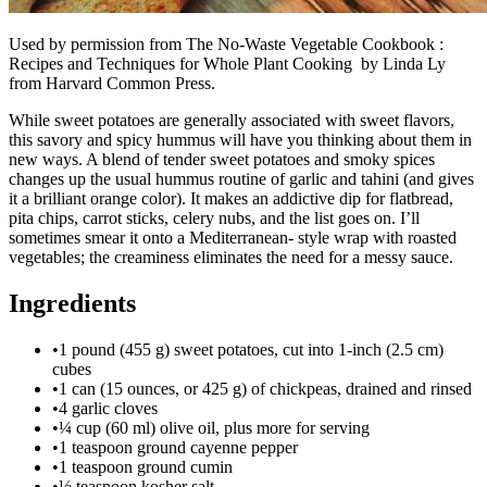
Used by permission from The No-Waste Vegetable Cookbook :
Recipes and Techniques for Whole Plant Cooking by Linda Ly
from Harvard Common Press.
While sweet potatoes are generally associated with sweet flavors,
this savory and spicy hummus will have you thinking about them in
new ways. A blend of tender sweet potatoes and smoky spices
changes up the usual hummus routine of garlic and tahini (and gives
it a brilliant orange color). It makes an addictive dip for flatbread,
pita chips, carrot sticks, celery nubs, and the list goes on. I’ll
sometimes smear it onto a Mediterranean- style wrap with roasted
vegetables; the creaminess eliminates the need for a messy sauce.
Ingredients
•
1 pound (455 g) sweet potatoes, cut into 1-inch (2.5 cm)
cubes
•
1 can (15 ounces, or 425 g) of chickpeas, drained and rinsed
•
4 garlic cloves
•
¼ cup (60 ml) olive oil, plus more for serving
•
1 teaspoon ground cayenne pepper
•
1 teaspoon ground cumin
•
½ teaspoon kosher salt