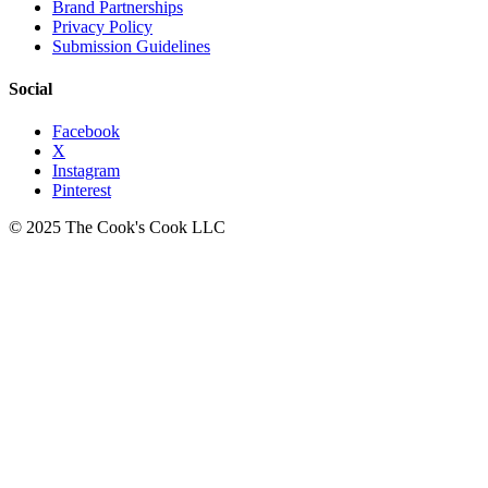
Brand Partnerships
Privacy Policy
Submission Guidelines
Social
Facebook
X
Instagram
Pinterest
© 2025 The Cook's Cook LLC