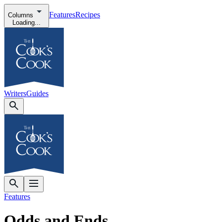
Features
Recipes
Columns
Loading...
Writers
Guides
Features
Odds and Ends