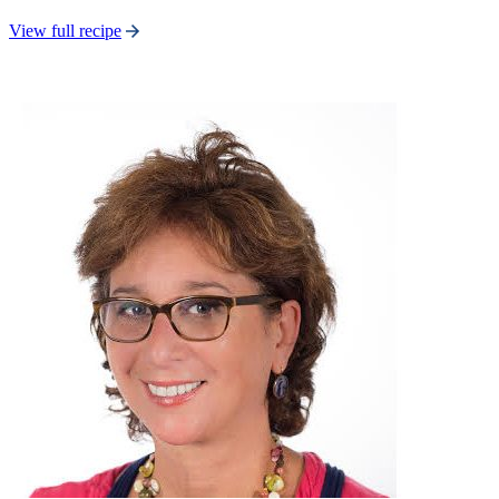
View full recipe