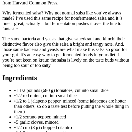
from Harvard Common Press.
Why fermented salsa? Why not normal salsa like you’ve always
made? I’ve used this same recipe for nonfermented salsa and it ’s
fine—great, actually—but fermentation pushes it over the line to
fantastic.
The same bacteria and yeasts that give sauerkraut and kimchi their
distinctive flavor also give this salsa a bright and tangy note. And,
those same bacteria and yeasts are what make this salsa so good for
your gut. It’s an easy way to get fermented foods in your diet if
you’re not keen on kraut; the salsa is lively on the taste buds without
being too sour or too salty.
Ingredients
•
1 1/2 pounds (680 g) tomatoes, cut into small dice
•
1/2 red onion, cut into small dice
•
1/2 to 1 jalapeno pepper, minced (some jalapenos are hotter
than others, so do a taste test before putting the whole thing in
there)
•
1/2 serrano pepper, minced
•
5 garlic cloves, minced
•
1/2 cup (8 g) chopped cilantro