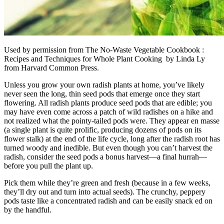
Used by permission from The No-Waste Vegetable Cookbook :
Recipes and Techniques for Whole Plant Cooking by Linda Ly
from Harvard Common Press.
Unless you grow your own radish plants at home, you’ve likely
never seen the long, thin seed pods that emerge once they start
flowering. All radish plants produce seed pods that are edible; you
may have even come across a patch of wild radishes on a hike and
not realized what the pointy-tailed pods were. They appear en masse
(a single plant is quite prolific, producing dozens of pods on its
flower stalk) at the end of the life cycle, long after the radish root has
turned woody and inedible. But even though you can’t harvest the
radish, consider the seed pods a bonus harvest—a final hurrah—
before you pull the plant up.
Pick them while they’re green and fresh (because in a few weeks,
they’ll dry out and turn into actual seeds). The crunchy, peppery
pods taste like a concentrated radish and can be easily snack ed on
by the handful.