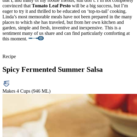
that I, and many of my foodie friends, still don’t. I’m not completely
convinced that
Tomato Leaf Pesto
will be a big success, but I’m
eager to try it and thrilled to be educated on ‘top-to-tail’ cooking.
Linda’s most memorable meals have not been prepared in the many
places to which she has traveled, but from her own kitchen and
garden, simple and fresh, inventive and inexpensive. This is a
sentiment many of us share and can find particularly comforting at
this moment.
Recipe
Spicy Fermented Summer Salsa
Makes 4 Cups (946 ML)