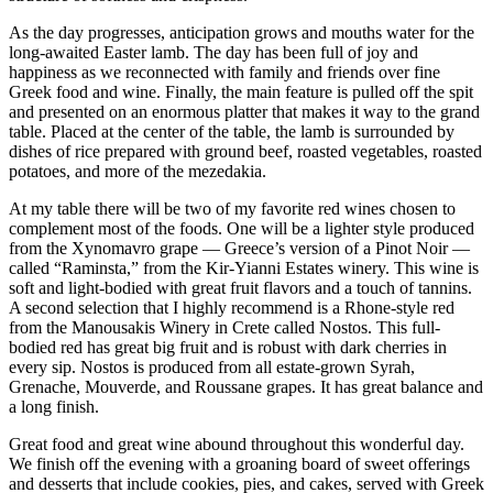
As the day progresses, anticipation grows and mouths water for the
long-awaited Easter lamb. The day has been full of joy and
happiness as we reconnected with family and friends over fine
Greek food and wine. Finally, the main feature is pulled off the spit
and presented on an enormous platter that makes it way to the grand
table. Placed at the center of the table, the lamb is surrounded by
dishes of rice prepared with ground beef, roasted vegetables, roasted
potatoes, and more of the mezedakia.
At my table there will be two of my favorite red wines chosen to
complement most of the foods. One will be a lighter style produced
from the Xynomavro grape — Greece’s version of a Pinot Noir —
called “Raminsta,” from the Kir-Yianni Estates winery. This wine is
soft and light-bodied with great fruit flavors and a touch of tannins.
A second selection that I highly recommend is a Rhone-style red
from the Manousakis Winery in Crete called Nostos. This full-
bodied red has great big fruit and is robust with dark cherries in
every sip. Nostos is produced from all estate-grown Syrah,
Grenache, Mouverde, and Roussane grapes. It has great balance and
a long finish.
Great food and great wine abound throughout this wonderful day.
We finish off the evening with a groaning board of sweet offerings
and desserts that include cookies, pies, and cakes, served with Greek