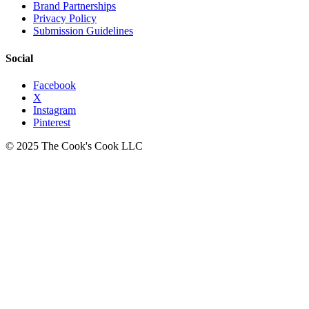
Brand Partnerships
Privacy Policy
Submission Guidelines
Social
Facebook
X
Instagram
Pinterest
© 2025 The Cook's Cook LLC