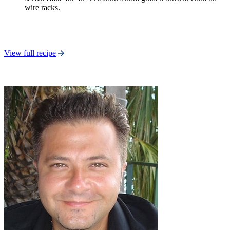
wire racks.
View full recipe