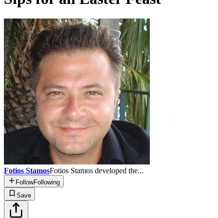
Fotios Stamos
Fotios Stamos developed the...
Follow
Following
Save