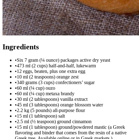
Ingredients
•
Six 7 gram (¼ ounce) packages active dry yeast
•
473 ml (2 cups) half-and-half, lukewarm
•
12 eggs, beaten, plus one extra egg
•
10 ml (2 teaspoons) orange zest
•
340 grams (3 cups) confectioners’ sugar
•
60 ml (¼ cup) ouzo
•
60 ml (¼ cup) metaxa brandy
•
30 ml (2 tablespoons) vanilla extract
•
45 ml (3 tablespoons) orange blossom water
•
2.2 kg (5 pounds) all-purpose flour
•
15 ml (1 tablespoon) salt
•
2.5 ml (½ teaspoon) ground cinnamon
•
15 ml (1 tablespoon) ground/powdered mastic (a Greek
flavoring and binder that comes from the resin of a native
Greek tree. Available online or in Greek markets.)