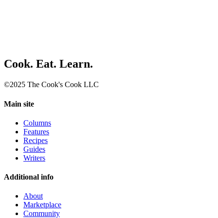
Cook. Eat. Learn.
©2025 The Cook's Cook LLC
Main site
Columns
Features
Recipes
Guides
Writers
Additional info
About
Marketplace
Community