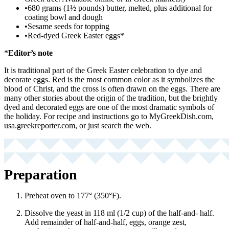
•
680 grams (1½ pounds) butter, melted, plus additional for
coating bowl and dough
•
Sesame seeds for topping
•
Red-dyed Greek Easter eggs*
*
Editor’s note
It is traditional part of the Greek Easter celebration to dye and
decorate eggs. Red is the most common color as it symbolizes the
blood of Christ, and the cross is often drawn on the eggs. There are
many other stories about the origin of the tradition, but the brightly
dyed and decorated eggs are one of the most dramatic symbols of
the holiday. For recipe and instructions go to MyGreekDish.com,
usa.greekreporter.com, or just search the web.
Preparation
Preheat oven to 177° (350°F).
Dissolve the yeast in 118 ml (1/2 cup) of the half-and- half.
Add remainder of half-and-half, eggs, orange zest,