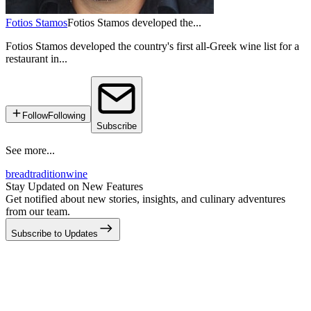
Fotios Stamos
Fotios Stamos developed the...
Fotios Stamos developed the country's first all-Greek wine list for a
restaurant in...
Follow
Following
Subscribe
See more...
bread
tradition
wine
Stay Updated on New Features
Get notified about new stories, insights, and culinary adventures
from our team.
Subscribe to Updates