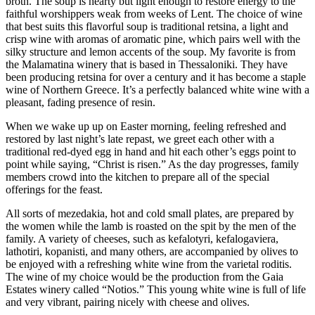
broth. The soup is hearty but light enough to restore energy to the
faithful worshippers weak from weeks of Lent. The choice of wine
that best suits this flavorful soup is traditional retsina, a light and
crisp wine with aromas of aromatic pine, which pairs well with the
silky structure and lemon accents of the soup. My favorite is from
the Malamatina winery that is based in Thessaloniki. They have
been producing retsina for over a century and it has become a staple
wine of Northern Greece. It’s a perfectly balanced white wine with a
pleasant, fading presence of resin.
When we wake up up on Easter morning, feeling refreshed and
restored by last night’s late repast, we greet each other with a
traditional red-dyed egg in hand and hit each other’s eggs point to
point while saying, “Christ is risen.” As the day progresses, family
members crowd into the kitchen to prepare all of the special
offerings for the feast.
All sorts of mezedakia, hot and cold small plates, are prepared by
the women while the lamb is roasted on the spit by the men of the
family. A variety of cheeses, such as kefalotyri, kefalogaviera,
lathotiri, kopanisti, and many others, are accompanied by olives to
be enjoyed with a refreshing white wine from the varietal roditis.
The wine of my choice would be the production from the Gaia
Estates winery called “Notios.” This young white wine is full of life
and very vibrant, pairing nicely with cheese and olives.