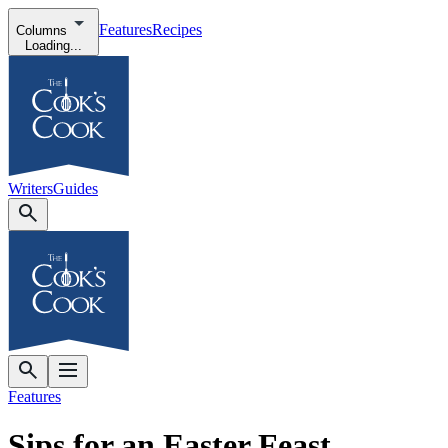
Features
Recipes
Columns
Loading...
Writers
Guides
Features
Sips for an Easter Feast