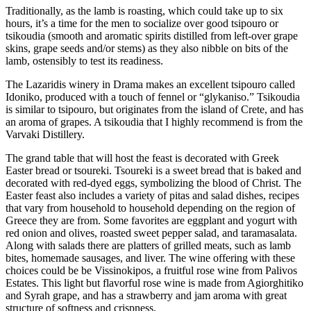
Traditionally, as the lamb is roasting, which could take up to six
hours, it’s a time for the men to socialize over good tsipouro or
tsikoudia (smooth and aromatic spirits distilled from left-over grape
skins, grape seeds and/or stems) as they also nibble on bits of the
lamb, ostensibly to test its readiness.
The Lazaridis winery in Drama makes an excellent tsipouro called
Idoniko, produced with a touch of fennel or “glykaniso.” Tsikoudia
is similar to tsipouro, but originates from the island of Crete, and has
an aroma of grapes. A tsikoudia that I highly recommend is from the
Varvaki Distillery.
The grand table that will host the feast is decorated with Greek
Easter bread or tsoureki. Tsoureki is a sweet bread that is baked and
decorated with red-dyed eggs, symbolizing the blood of Christ. The
Easter feast also includes a variety of pitas and salad dishes, recipes
that vary from household to household depending on the region of
Greece they are from. Some favorites are eggplant and yogurt with
red onion and olives, roasted sweet pepper salad, and taramasalata.
Along with salads there are platters of grilled meats, such as lamb
bites, homemade sausages, and liver. The wine offering with these
choices could be be Vissinokipos, a fruitful rose wine from Palivos
Estates. This light but flavorful rose wine is made from Agiorghitiko
and Syrah grape, and has a strawberry and jam aroma with great
structure of softness and crispness.