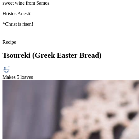
sweet wine from Samos.
Hristos Anesti!
*Christ is risen!
Recipe
Tsoureki (Greek Easter Bread)
Makes 5 loaves