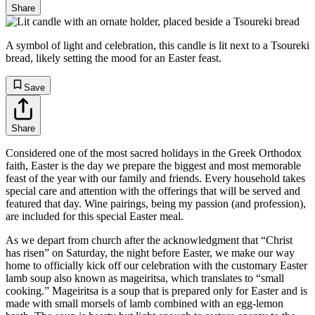
Share
A symbol of light and celebration, this candle is lit next to a Tsoureki
bread, likely setting the mood for an Easter feast.
Save
Share
Considered one of the most sacred holidays in the Greek Orthodox
faith, Easter is the day we prepare the biggest and most memorable
feast of the year with our family and friends. Every household takes
special care and attention with the offerings that will be served and
featured that day. Wine pairings, being my passion (and profession),
are included for this special Easter meal.
As we depart from church after the acknowledgment that “Christ
has risen” on Saturday, the night before Easter, we make our way
home to officially kick off our celebration with the customary Easter
lamb soup also known as mageiritsa, which translates to “small
cooking.” Mageiritsa is a soup that is prepared only for Easter and is
made with small morsels of lamb combined with an egg-lemon