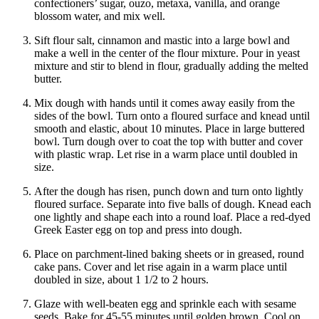
confectioners’ sugar, ouzo, metaxa, vanilla, and orange
blossom water, and mix well.
Sift flour salt, cinnamon and mastic into a large bowl and
make a well in the center of the flour mixture. Pour in yeast
mixture and stir to blend in flour, gradually adding the melted
butter.
Mix dough with hands until it comes away easily from the
sides of the bowl. Turn onto a floured surface and knead until
smooth and elastic, about 10 minutes. Place in large buttered
bowl. Turn dough over to coat the top with butter and cover
with plastic wrap. Let rise in a warm place until doubled in
size.
After the dough has risen, punch down and turn onto lightly
floured surface. Separate into five balls of dough. Knead each
one lightly and shape each into a round loaf. Place a red-dyed
Greek Easter egg on top and press into dough.
Place on parchment-lined baking sheets or in greased, round
cake pans. Cover and let rise again in a warm place until
doubled in size, about 1 1/2 to 2 hours.
Glaze with well-beaten egg and sprinkle each with sesame
seeds. Bake for 45-55 minutes until golden brown. Cool on